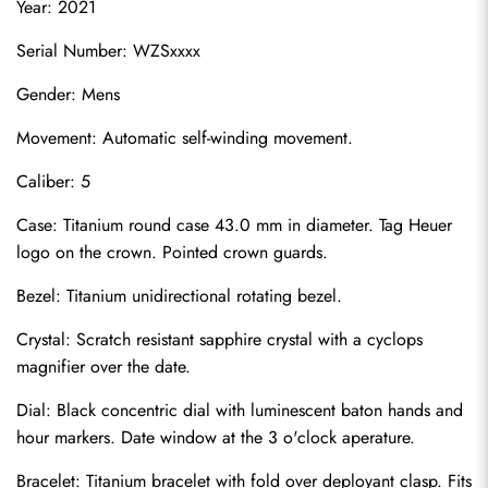
Year: 2021
Serial Number: WZSxxxx
Gender: Mens
Movement: Automatic self-winding movement.
Caliber: 5
Case: Titanium round case 43.0 mm in diameter. Tag Heuer 
logo on the crown. Pointed crown guards.
Bezel: Titanium unidirectional rotating bezel.
Crystal: Scratch resistant sapphire crystal with a cyclops 
magnifier over the date.
Dial: Black concentric dial with luminescent baton hands and 
hour markers. Date window at the 3 o'clock aperature.
Bracelet: Titanium bracelet with fold over deployant clasp. Fits 