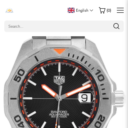
Write a Review
English
(
0
)
Only customers who purchased this item are allowed to
leave a review.
Rating
Email
comments