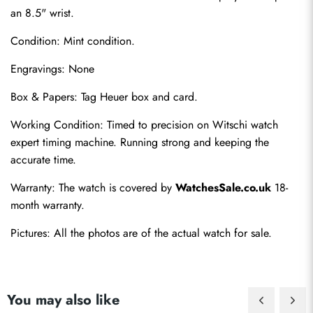
an 8.5" wrist.
Condition: Mint condition.
Engravings: None
Box & Papers: Tag Heuer box and card.
Send
Working Condition: Timed to precision on Witschi watch 
expert timing machine. Running strong and keeping the 
accurate time.
Warranty: The watch is covered by 
WatchesSale.co.uk
 18-
month warranty.
Pictures: All the photos are of the actual watch for sale.
You may also like