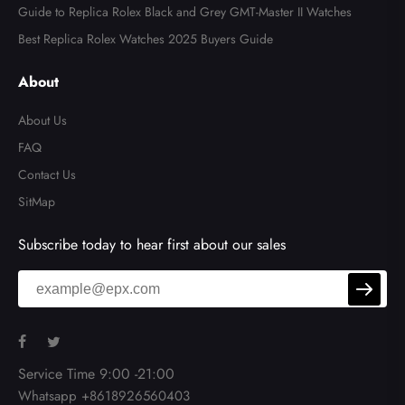
Guide to Replica Rolex Black and Grey GMT-Master II Watches
Best Replica Rolex Watches 2025 Buyers Guide
About
About Us
FAQ
Contact Us
SitMap
Subscribe today to hear first about our sales
Service Time 9:00 -21:00
Whatsapp +8618926560403