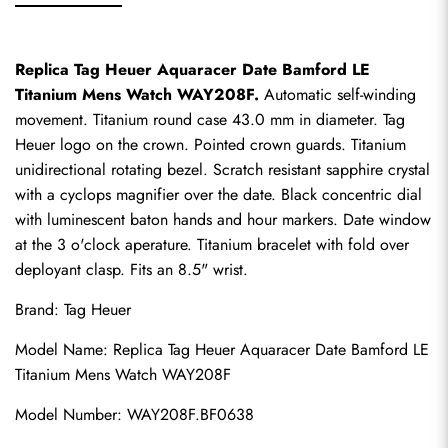
Replica Tag Heuer Aquaracer Date Bamford LE 
Titanium Mens Watch WAY208F.
 Automatic self-winding 
movement. Titanium round case 43.0 mm in diameter. Tag 
Heuer logo on the crown. Pointed crown guards. Titanium 
unidirectional rotating bezel. Scratch resistant sapphire crystal 
with a cyclops magnifier over the date. Black concentric dial 
with luminescent baton hands and hour markers. Date window 
at the 3 o'clock aperature. Titanium bracelet with fold over 
deployant clasp. Fits an 8.5" wrist.
Brand: Tag Heuer
Model Name: 
Replica Tag Heuer
 Aquaracer Date Bamford LE 
Titanium Mens Watch WAY208F
Model Number: WAY208F.BF0638