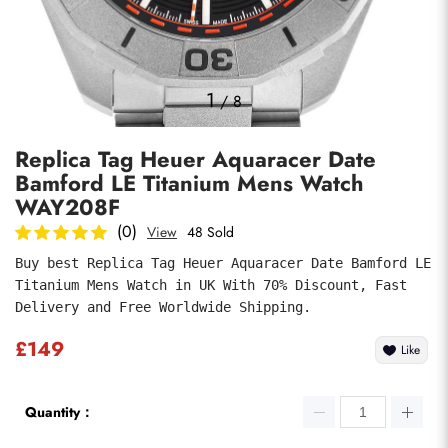
Photos
1
/
8
Replica Tag Heuer Aquaracer Date
Bamford LE Titanium Mens Watch
WAY208F
(0)
View
48 Sold
Buy best Replica Tag Heuer Aquaracer Date Bamford LE 
submit
Titanium Mens Watch in UK With 70% Discount, Fast 
Delivery and Free Worldwide Shipping.
£149
Like
Quantity：