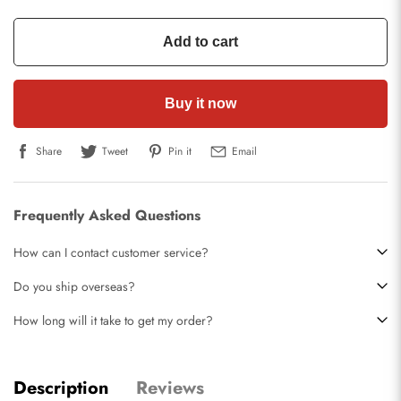
Add to cart
Buy it now
Share
Tweet
Pin it
Email
Frequently Asked Questions
How can I contact customer service?
Do you ship overseas?
How long will it take to get my order?
Description
Reviews