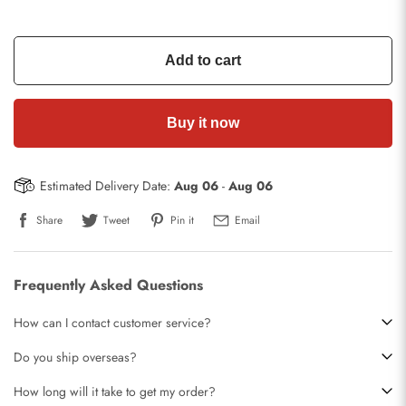
Add to cart
Buy it now
Estimated Delivery Date:
Aug 06
-
Aug 06
Share
Tweet
Pin it
Email
Frequently Asked Questions
How can I contact customer service?
Do you ship overseas?
How long will it take to get my order?