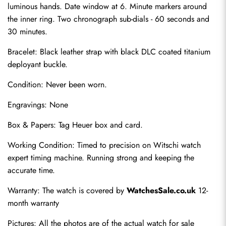
luminous hands. Date window at 6. Minute markers around 
the inner ring. Two chronograph sub-dials - 60 seconds and 
30 minutes.
Bracelet: Black leather strap with black DLC coated titanium 
deployant buckle.
Condition: Never been worn.
Engravings: None
Send
Box & Papers: Tag Heuer box and card.
Working Condition: Timed to precision on Witschi watch 
expert timing machine. Running strong and keeping the 
accurate time.
Warranty: The watch is covered by 
WatchesSale.co.uk
 12-
month warranty
Pictures: All the photos are of the actual watch for sale