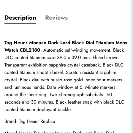
Description
Reviews
Tag Heuer Monaco Dark Lord Black Dial Titanium Mens 
Watch CBL2180
. Automatic self-winding movement. Black 
DLC coated titanium case 39.0 x 39.0 mm. Fluted crown. 
Transparent exhibition sapphire crystal caseback. Black DLC 
coated titanium smooth bezel. Scratch resistant sapphire 
crystal. Black dial with raised rose gold index hour markers 
and luminous hands. Date window at 6. Minute markers 
around the inner ring. Two chronograph sub-dials - 60 
seconds and 30 minutes. Black leather strap with black DLC 
coated titanium deployant buckle.
Brand: 
Tag Heuer Replica