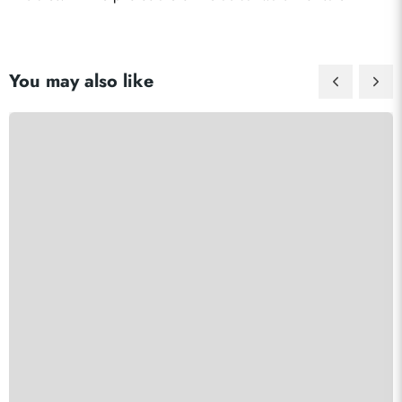
You may also like