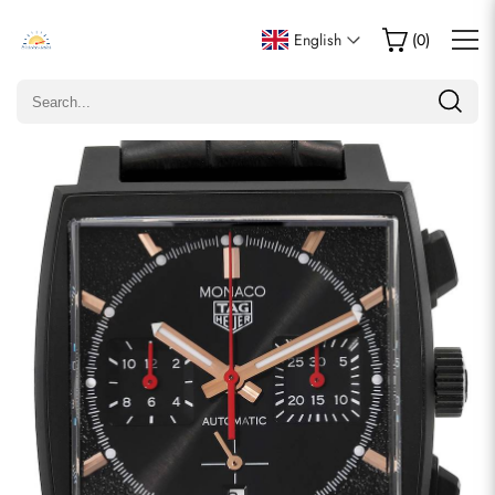
Write a Review
English
(
0
)
Only customers who purchased this item are allowed to
leave a review.
Rating
Email
comments