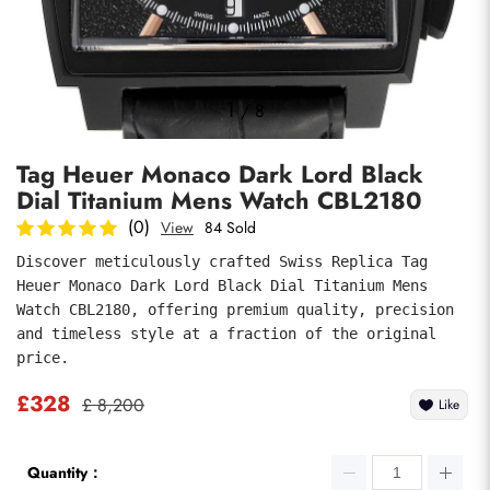
Photos
1
/
8
Tag Heuer Monaco Dark Lord Black
Dial Titanium Mens Watch CBL2180
(0)
View
84 Sold
Discover meticulously crafted Swiss Replica Tag 
Heuer Monaco Dark Lord Black Dial Titanium Mens 
submit
Watch CBL2180, offering premium quality, precision 
and timeless style at a fraction of the original 
price.
£328
£ 8,200
Like
Quantity：