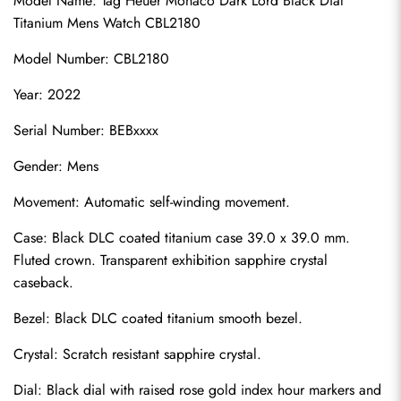
Model Name: Tag Heuer Monaco Dark Lord Black Dial 
Titanium Mens Watch CBL2180
Model Number: CBL2180
Year: 2022
Serial Number: BEBxxxx
Gender: Mens
Movement: Automatic self-winding movement.
Case: Black DLC coated titanium case 39.0 x 39.0 mm. 
Fluted crown. Transparent exhibition sapphire crystal 
caseback.
Bezel: Black DLC coated titanium smooth bezel.
Crystal: Scratch resistant sapphire crystal.
Dial: Black dial with raised rose gold index hour markers and 