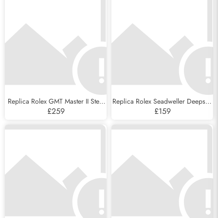
Replica Rolex GMT Master II Steel
Replica Rolex Seadweller Deepsea
Blue Red Pepsi Bezel Mens Watch
44 Steel Cameron D-Blue Mens
£259
£159
126710
Watch 126660