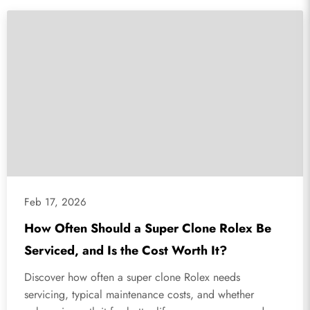
Feb 17, 2026
How Often Should a Super Clone Rolex Be
Serviced, and Is the Cost Worth It?
Discover how often a super clone Rolex needs
servicing, typical maintenance costs, and whether