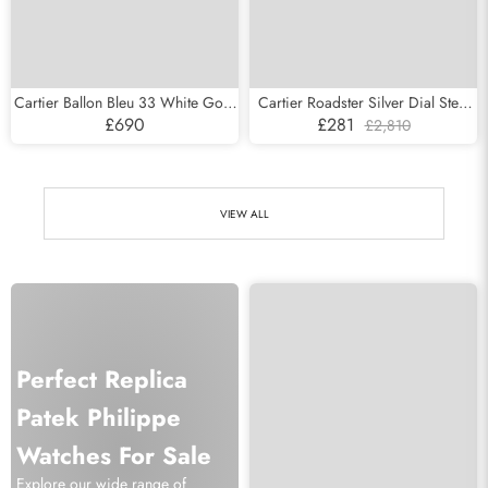
Cartier Ballon Bleu 33 White Gold
Cartier Roadster Silver Dial Steel
Pave Diamond Ladies Watch
Mens Watch W62000V3
£690
£281
£2,810
WE902047
VIEW ALL
Perfect Replica
Patek Philippe
Watches For Sale
Explore our wide range of