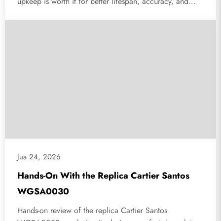
upkeep is worth it for better lifespan, accuracy, and
reliability.
Jua 24, 2026
Hands-On With the Replica Cartier Santos
WGSA0030
Hands-on review of the replica Cartier Santos