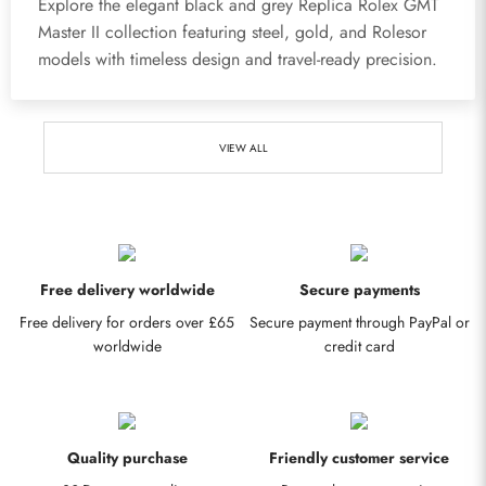
Explore the elegant black and grey Replica Rolex GMT
Master II collection featuring steel, gold, and Rolesor
models with timeless design and travel-ready precision.
VIEW ALL
Free delivery worldwide
Secure payments
Free delivery for orders over £65
Secure payment through PayPal or
worldwide
credit card
Quality purchase
Friendly customer service