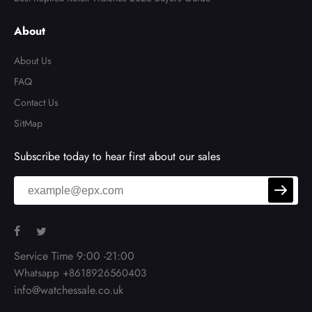
About
About Us
FAQ
Contact Us
SitMap
Subscribe today to hear first about our sales
Service Time 9:00 -21:00
Whatsapp +8618926560403
info@watchessale.co.uk