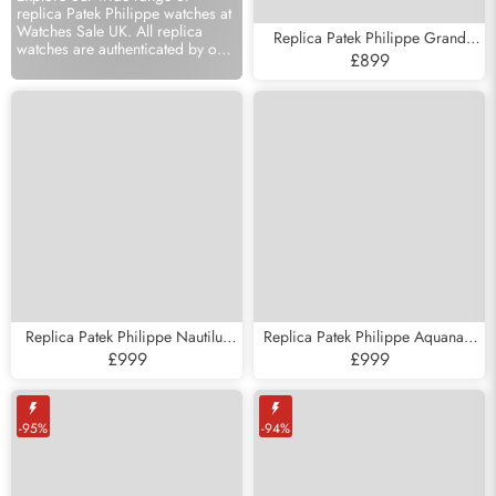
replica Patek Philippe watches at
Watches Sale UK. All replica
Replica Patek Philippe Grand
watches are authenticated by our
Complications White Gold Mens
£899
experts and come with a 12
Watch 5204
month warranty.
Subscribe
Replica Patek Philippe Nautilus
Replica Patek Philippe Aquanaut
White Gold Moonphase Mens
Jumbo 38mm Steel Mens Watch
£999
£999
Watch 5712
5065
-95%
-94%