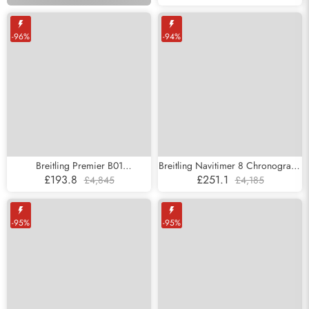
Mens Replica Watches VB0452
style today.
-96%
-94%
Breitling Premier B01
Breitling Navitimer 8 Chronograph
Chronograph Grey Dial Steel Mens
43 DLC Steel Mens Replica
£193.8
£251.1
£4,845
£4,185
Replica Watches AB0118
Watches M13314
-95%
-95%