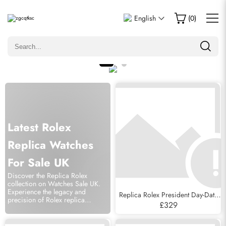
English
(
0
)
Latest Rolex
Replica Watches
For Sale UK
Discover the Replica Rolex
collection on Watches Sale UK.
Experience the legacy and
Replica Rolex President Day-Date
precision of Rolex replica
Tridor White Yellow Rose Gold
£329
watches.
Diamond Mens Watch 18349