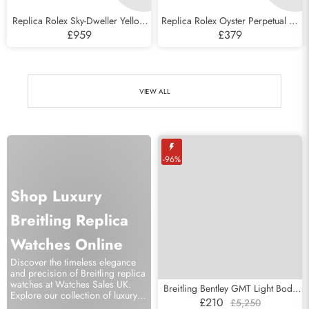
Replica Rolex Sky-Dweller Yellow
Replica Rolex Oyster Perpetual 41
Gold Silver Roman Mens Watch
Celebration Dial Steel Mens Watch
£959
£379
326938
124300
VIEW ALL
-96%
Shop Luxury
Breitling Replica
Watches Online
Discover the timeless elegance
and precision of Breitling replica
watches at Watches Sales UK.
Breitling Bentley GMT Light Body
Explore our collection of luxury
Diamond LE Mother Of Pearl Dial
£210
£5,250
swiss watches and elevate your