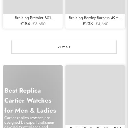
Breitling Premier B01
Breitling Bentley Barnato 49mm
Chronograph Silver Dial Steel
Steel Mens Watch A25368
£184
£233
£3,680
£4,660
Mens Watch AB0118
VIEW ALL
Best Replica
Cartier Watches
for Men & Ladies
Cartier replica watches are
designed by expert craftsmen
devoted to excellence and