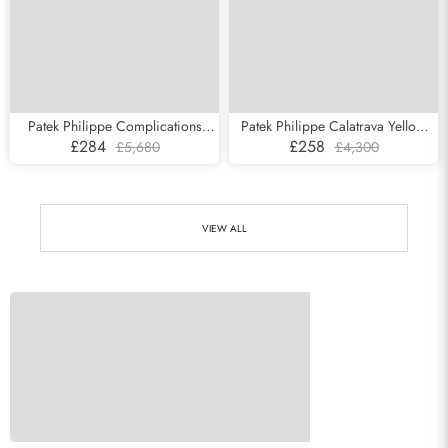
Patek Philippe Complications
Patek Philippe Calatrava Yellow
Chronograph White Gold Mens
Gold White Roman Dial Mens
£284
£258
£5,680
£4,300
Watch 5170g
Watch 3919
VIEW ALL
Send