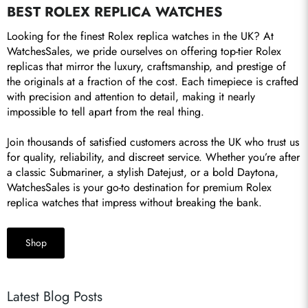
BEST ROLEX REPLICA WATCHES
Looking for the finest Rolex replica watches in the UK? At 
WatchesSales, we pride ourselves on offering top-tier Rolex 
replicas that mirror the luxury, craftsmanship, and prestige of 
the originals at a fraction of the cost. Each timepiece is crafted 
with precision and attention to detail, making it nearly 
impossible to tell apart from the real thing.

Join thousands of satisfied customers across the UK who trust us 
for quality, reliability, and discreet service. Whether you’re after 
a classic Submariner, a stylish Datejust, or a bold Daytona, 
WatchesSales is your go-to destination for premium Rolex 
replica watches that impress without breaking the bank.
Shop
Latest Blog Posts