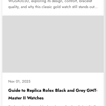
WGSA0030, exploring its design, comfort, bracelet
quality, and why this classic gold watch still stands out
today.
Nov 01, 2025
Guide to Replica Rolex Black and Grey GMT-
Master II Watches