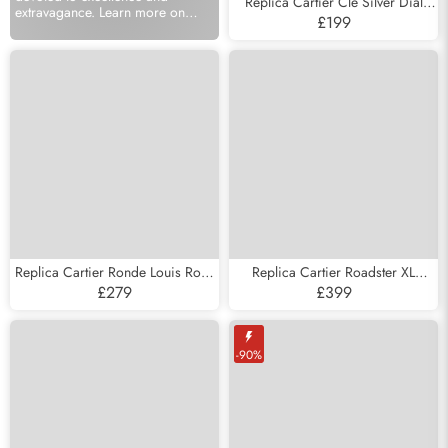
Replica Cartier Cle Silver Dial
extravagance. Learn more on
Steel Automatic Mens Watch
£199
models available at Watches
WSCL0007
Sales UK.
Replica Cartier Ronde Louis Rose
Replica Cartier Roadster XL
Gold Silver Dial Mens Watch
Chronograph Steel Mens Watch
£279
£399
W6800251
W62019X6
-90%