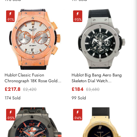
-91%
-95%
Hublot Classic Fusion
Hublot Big Bang Aero Bang
Chronograph 18K Rose Gold
Skeleton Dial Watch
Watch 521.OX.2610.LR
311.SX.1170.RX
£217.8
£184
£2,420
£3,680
174 Sold
99 Sold
-95%
-94%