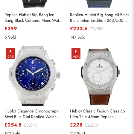
Replica Hublot Big Bang Ice
Replica Hublot Big Bang All Black
Bang Black Ceramic Mens Watch
Blu Limited Eddition 263/500
301.CT.130.RX
Watch
£399
£222.6
£3,180
5 Sold
147 Sold
-93%
-90%
Hublot Elegance Chronograph
Hublot Classic Fusion Classico
Steel Blue Dial Replica Watch
Ultra Thin 45mm Replica
1810.1
Watches 515.nX.2210.LR
£254.8
£228
£3,640
£2,280
190 Sold
117 Sold