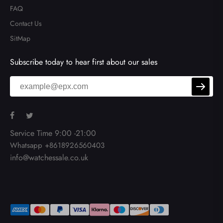
FAQ
Contact Us
SitMap
Subscribe today to hear first about our sales
Service Time 9:00 -21:00
Whatsapp +8618926560403
info@watchessale.co.uk