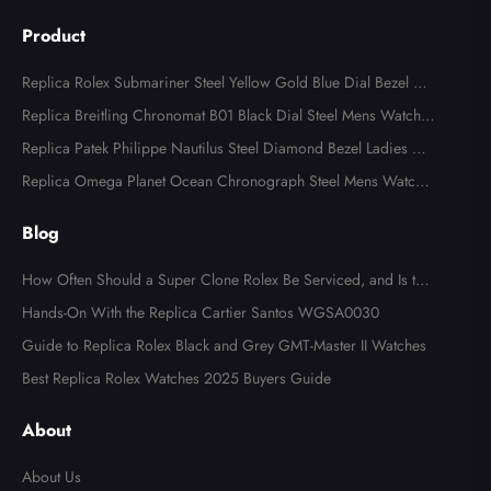
Product
Replica Rolex Submariner Steel Yellow Gold Blue Dial Bezel Me
ns Watch 116613
Replica Breitling Chronomat B01 Black Dial Steel Mens Watch A
B0134
Replica Patek Philippe Nautilus Steel Diamond Bezel Ladies Wa
tch 7008A
Replica Omega Planet Ocean Chronograph Steel Mens Watch 2
15.30.46.51.99.001
Blog
How Often Should a Super Clone Rolex Be Serviced, and Is the
Cost Worth It?
Hands-On With the Replica Cartier Santos WGSA0030
Guide to Replica Rolex Black and Grey GMT-Master II Watches
Best Replica Rolex Watches 2025 Buyers Guide
About
About Us