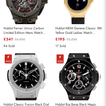
Hublot Ferrari Unico Carbon
Hublot MDM Geneve Classic 18K
Limited Edition Mens Watch
Yellow Gold Ladies Watch
402.QU.0113.WR
140.10.3
£341
£195
£6,820
£3,250
84 Sold
17 Sold
-90%
-90%
Hublot Classic Fusion Black Dial
Hublot Big Bang Black Magic