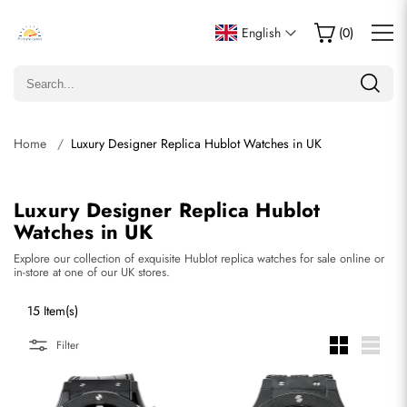
English
(
0
)
Home
Luxury Designer Replica Hublot Watches in UK
Luxury Designer Replica Hublot
Watches in UK
Explore our collection of exquisite Hublot replica watches for sale online or
in-store at one of our UK stores.
15 Item(s)
Filter