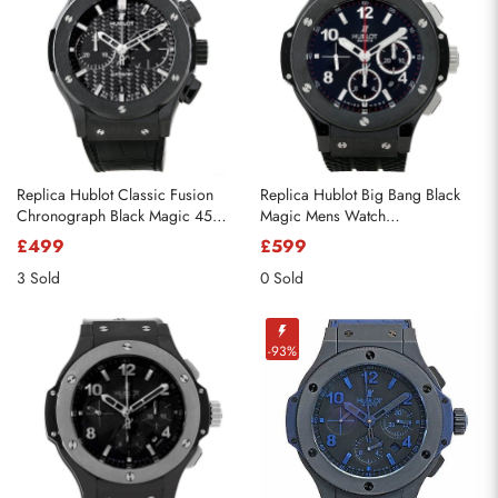
Replica Hublot Classic Fusion
Replica Hublot Big Bang Black
Chronograph Black Magic 45mm
Magic Mens Watch
521.CM.1770.RX
301.CX.130.RX
£499
£599
3 Sold
0 Sold
-93%