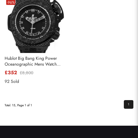
-96%
Hublot Big Bang King Power
Oceanographic Mens Watch
731.QX
£352
£8,800
92 Sold
1
Total: 15, Page 1 of 1