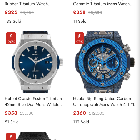
Rubber Titanium Watch
Ceramic Titanium Mens Watch
521.NX.1170.RX
342.CX.130.RX
£325
£358
£3,250
£3,580
133 Sold
11 Sold
Send
-90%
-97%
Hublot Classic Fusion Titanium
Hublot Big Bang Unico Carbon
42mm Blue Dial Mens Watch
Chronograph Mens Watch 411.YL
542.NX.7170.LR
£353
£360
£3,530
£12,000
51 Sold
112 Sold