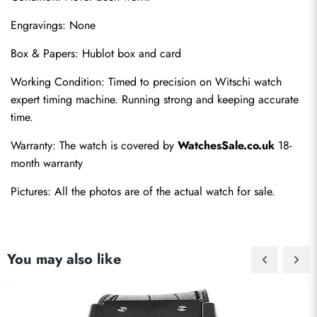
Engravings: None
Box & Papers: Hublot box and card
Working Condition: Timed to precision on Witschi watch 
expert timing machine. Running strong and keeping accurate 
time.
Warranty: The watch is covered by 
WatchesSale.co.uk
 18-
month warranty
Pictures: All the photos are of the actual watch for sale.
You may also like