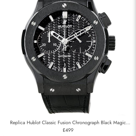
Replica Hublot Classic Fusion Chronograph Black Magic
45mm 521.CM.1770.RX
£499