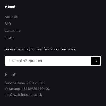
About
About Us
FAQ
Contact Us
SitMap
Subscribe today to hear first about our sales
Service Time 9:00 -21:00
Whatsapp +8618926560403
info@watchessale.co.uk