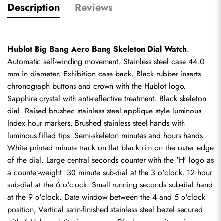
Description
Reviews
Hublot Big Bang Aero Bang Skeleton Dial Watch
. 
Automatic self-winding movement. Stainless steel case 44.0 
mm in diameter. Exhibition case back. Black rubber inserts 
chronograph buttons and crown with the Hublot logo. 
Sapphire crystal with anti-reflective treatment. Black skeleton 
dial. Raised brushed stainless steel applique style luminous 
Index hour markers. Brushed stainless steel hands with 
luminous filled tips. Semi-skeleton minutes and hours hands. 
White printed minute track on flat black rim on the outer edge 
of the dial. Large central seconds counter with the 'H' logo as 
a counter-weight. 30 minute sub-dial at the 3 o'clock. 12 hour 
sub-dial at the 6 o'clock. Small running seconds sub-dial hand 
at the 9 o'clock. Date window between the 4 and 5 o'clock 
position, Vertical satin-finished stainless steel bezel secured 