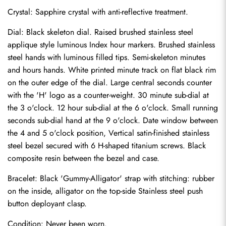
Crystal: Sapphire crystal with anti-reflective treatment.
Dial: Black skeleton dial. Raised brushed stainless steel 
applique style luminous Index hour markers. Brushed stainless 
steel hands with luminous filled tips. Semi-skeleton minutes 
and hours hands. White printed minute track on flat black rim 
on the outer edge of the dial. Large central seconds counter 
with the 'H' logo as a counter-weight. 30 minute sub-dial at 
the 3 o'clock. 12 hour sub-dial at the 6 o'clock. Small running 
seconds sub-dial hand at the 9 o'clock. Date window between 
the 4 and 5 o'clock position, Vertical satin-finished stainless 
steel bezel secured with 6 H-shaped titanium screws. Black 
composite resin between the bezel and case.
Bracelet: Black 'Gummy-Alligator' strap with stitching: rubber 
Send
on the inside, alligator on the top-side Stainless steel push 
button deployant clasp.
Condition: Never been worn.