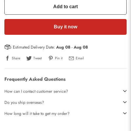
Add to cart
Buy it now
Estimated Delivery Date:
Aug 08
-
Aug 08
Share
Tweet
Pin it
Email
Frequently Asked Questions
How can I contact customer service?
Do you ship overseas?
How long will it take to get my order?