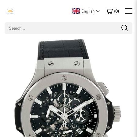
Write a Review
English
(
0
)
Only customers who purchased this item are allowed to
leave a review.
Rating
Email
comments