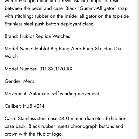
with 6 H-shaped titanium screws. Black composite resin 
between the bezel and case. Black 'Gummy-Alligator' strap 
with stitching: rubber on the inside, alligator on the top-side 
Stainless steel push button deployant clasp.
Brand: 
Hublot Replica Watches
Model Name: Hublot Big Bang Aero Bang Skeleton Dial 
Watch
Model Number: 311.SX.1170.RX
Gender: Mens
Movement: Automatic self-winding movement
Caliber: HUB 4214
Case: Stainless steel case 44.0 mm in diameter. Exhibition 
case back. Black rubber inserts chronograph buttons and 
crown with the Hublot logo.