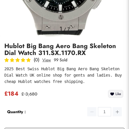
Photos
1
/
7
Hublot Big Bang Aero Bang Skeleton
Dial Watch 311.SX.1170.RX
(0)
View
99 Sold
2025 Best Swiss Hublot Big Bang Aero Bang Skeleton 
Dial Watch UK online shop for gents and ladies. Buy 
submit
cheap Hublot watches free shipping.
£184
£ 3,680
Like
Quantity：