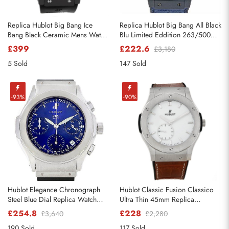
Replica Hublot Big Bang Ice
Replica Hublot Big Bang All Black
Bang Black Ceramic Mens Watch
Blu Limited Eddition 263/500
301.CT.130.RX
Watch
£399
£222.6
£3,180
5 Sold
147 Sold
-93%
-90%
Hublot Elegance Chronograph
Hublot Classic Fusion Classico
Steel Blue Dial Replica Watch
Ultra Thin 45mm Replica
1810.1
Watches 515.nX.2210.LR
£254.8
£228
£3,640
£2,280
190 Sold
117 Sold