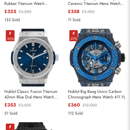
Rubber Titanium Watch
Ceramic Titanium Mens Watch
521.NX.1170.RX
342.CX.130.RX
£325
£358
£3,250
£3,580
133 Sold
11 Sold
Send
-90%
-97%
Hublot Classic Fusion Titanium
Hublot Big Bang Unico Carbon
42mm Blue Dial Mens Watch
Chronograph Mens Watch 411.YL
542.NX.7170.LR
£353
£360
£3,530
£12,000
51 Sold
112 Sold