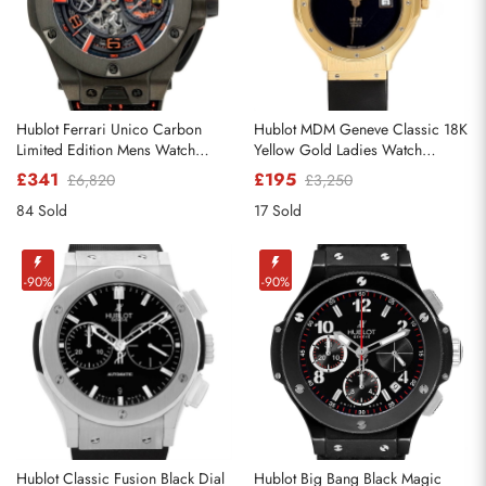
Hublot Ferrari Unico Carbon
Hublot MDM Geneve Classic 18K
Limited Edition Mens Watch
Yellow Gold Ladies Watch
402.QU.0113.WR
140.10.3
£341
£195
£6,820
£3,250
84 Sold
17 Sold
-90%
-90%
Hublot Classic Fusion Black Dial
Hublot Big Bang Black Magic