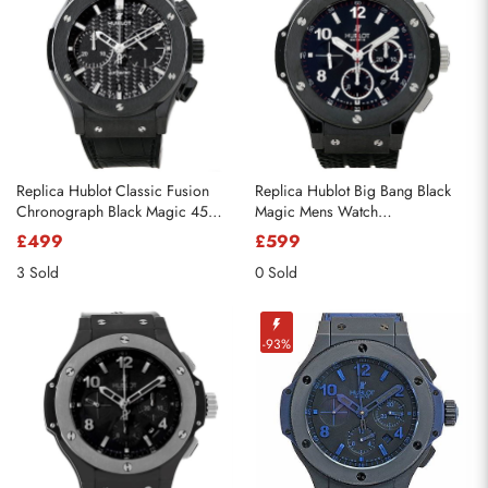
Replica Hublot Classic Fusion
Replica Hublot Big Bang Black
Chronograph Black Magic 45mm
Magic Mens Watch
521.CM.1770.RX
301.CX.130.RX
£499
£599
3 Sold
0 Sold
-93%