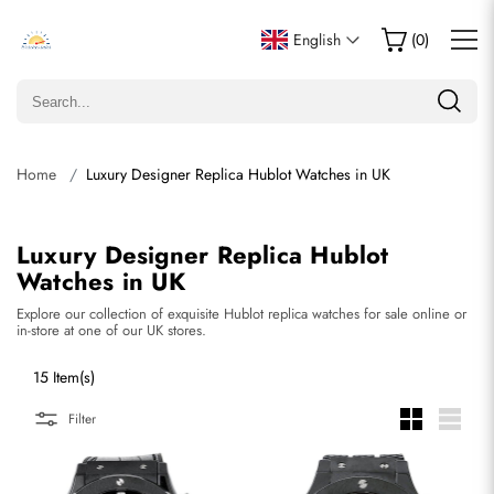
English
(
0
)
Home
Luxury Designer Replica Hublot Watches in UK
Luxury Designer Replica Hublot
Watches in UK
Explore our collection of exquisite Hublot replica watches for sale online or
in-store at one of our UK stores.
15 Item(s)
Filter