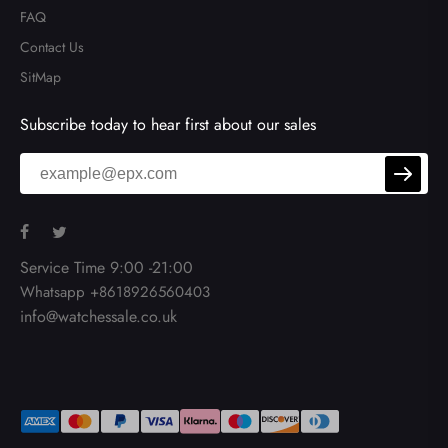
FAQ
Contact Us
SitMap
Subscribe today to hear first about our sales
Service Time 9:00 -21:00
Whatsapp +8618926560403
info@watchessale.co.uk