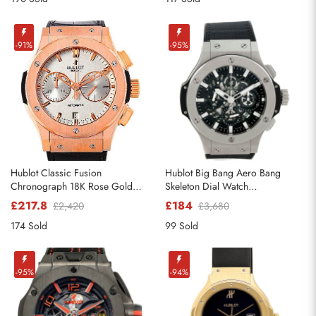
-91%
-95%
Hublot Classic Fusion
Hublot Big Bang Aero Bang
Chronograph 18K Rose Gold
Skeleton Dial Watch
Watch 521.OX.2610.LR
311.SX.1170.RX
£217.8
£184
£2,420
£3,680
174 Sold
99 Sold
-95%
-94%