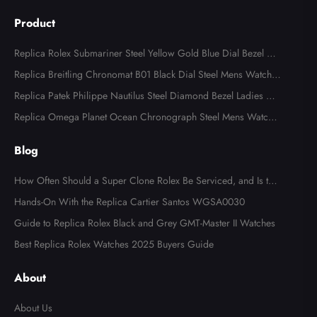
Product
Replica Rolex Submariner Steel Yellow Gold Blue Dial Bezel Me
ns Watch 116613
Replica Breitling Chronomat B01 Black Dial Steel Mens Watch A
B0134
Replica Patek Philippe Nautilus Steel Diamond Bezel Ladies Wa
tch 7008A
Replica Omega Planet Ocean Chronograph Steel Mens Watch 2
15.30.46.51.99.001
Blog
How Often Should a Super Clone Rolex Be Serviced, and Is the
Cost Worth It?
Hands-On With the Replica Cartier Santos WGSA0030
Guide to Replica Rolex Black and Grey GMT-Master II Watches
Best Replica Rolex Watches 2025 Buyers Guide
About
About Us