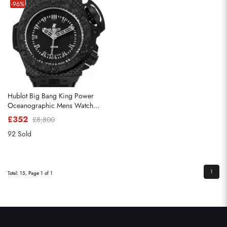
-96%
Hublot Big Bang King Power
Oceanographic Mens Watch
731.QX
£352
£8,800
92 Sold
1
Total: 15, Page 1 of 1