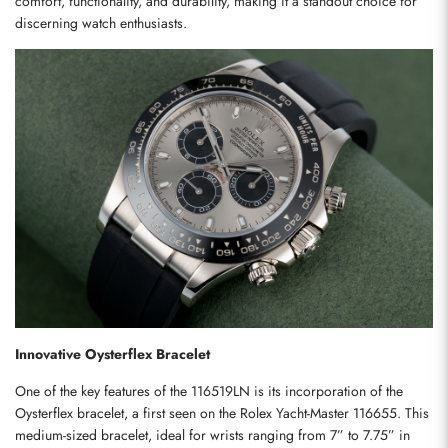
comfort, functionality, and durability, making it a standout choice for 
discerning watch enthusiasts.
Innovative Oysterflex Bracelet
One of the key features of the 116519LN is its incorporation of the 
Oysterflex bracelet, a first seen on the Rolex Yacht-Master 116655. This 
medium-sized bracelet, ideal for wrists ranging from 7” to 7.75” in 