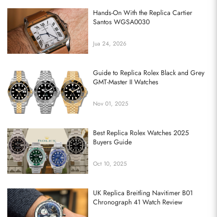
Hands-On With the Replica Cartier
Santos WGSA0030
Jua 24, 2026
Guide to Replica Rolex Black and Grey
GMT-Master II Watches
Nov 01, 2025
Best Replica Rolex Watches 2025
Buyers Guide
Oct 10, 2025
UK Replica Breitling Navitimer B01
Chronograph 41 Watch Review