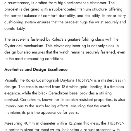
circumference, is crafted from high-performance elastomer. The 
bracelet is designed with a rubber-coated titanium structure, offering 
the perfect balance of comfort, durability, and flexibility. Its proprietary 
cushioning system ensures that the bracelet hugs the wrist securely and 
comfortably.
The bracelet is fastened by Rolex’s signature folding clasp with the 
Oysterlock mechanism. This clever engineering is not only sleek in 
design but also ensures that the watch remains securely fastened, even 
in the most demanding conditions.
Aesthetics and Design Excellence
Visually, the Rolex Cosmograph Daytona 116519LN is a masterclass in 
design. The case is crafted from 18kt white gold, lending it a timeless 
elegance, while the black Cerachrom bezel provides a striking 
contrast. Cerachrom, known for its scratch-resistant properties, is also 
impervious to the sun's fading effects, ensuring that the watch 
maintains its pristine appearance for years.
Measuring 40mm in diameter with a 12.2mm thickness, the 116519LN 
is perfectly sized for most wrists, balancing a robust presence with 