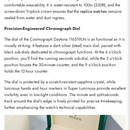
comfortable wearability. It is water-resistant to 100m (330ft), and the 
screw-down Triplock crown ensures that the 
replica watches
 remains 
sealed from water and dust ingress.
Precision-Engineered Chronograph Dial
The dial of the Cosmograph Daytona 116519LN is as functional as it is 
visually striking. It features a dark silver (steel) main dial, paired with 
black sub-dials dedicated to chronograph functions. At the 6 o'clock 
position, you'll find the running seconds sub-dial, while the 3 o'clock 
position houses the 30-minute counter, and the 9 o'clock position 
holds the 12-hour counter.
The dial is protected by a scratch-resistant sapphire crystal, while 
luminous hands and hour markers in Super Luminova provide excellent 
visibility, even in low-light conditions. The minute and split-seconds 
track around the dial's edge is finely printed for precise timekeeping, 
further emphasizing the watch's technical capabilities.