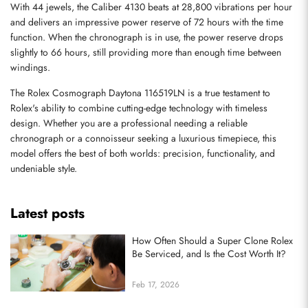
With 44 jewels, the Caliber 4130 beats at 28,800 vibrations per hour 
and delivers an impressive power reserve of 72 hours with the time 
function. When the chronograph is in use, the power reserve drops 
slightly to 66 hours, still providing more than enough time between 
windings.
The Rolex Cosmograph Daytona 116519LN is a true testament to 
Send
Rolex's ability to combine cutting-edge technology with timeless 
design. Whether you are a professional needing a reliable 
chronograph or a connoisseur seeking a luxurious timepiece, this 
model offers the best of both worlds: precision, functionality, and 
undeniable style.
Latest posts
How Often Should a Super Clone Rolex
Be Serviced, and Is the Cost Worth It?
Feb 17, 2026