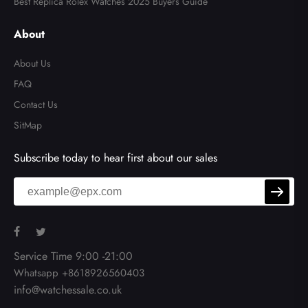
Best Replica Rolex Watches 2025 Buyers Guide
About
About Us
FAQ
Contact Us
SitMap
Subscribe today to hear first about our sales
Service Time 9:00 -21:00
Whatsapp +8618926560403
info@watchessale.co.uk