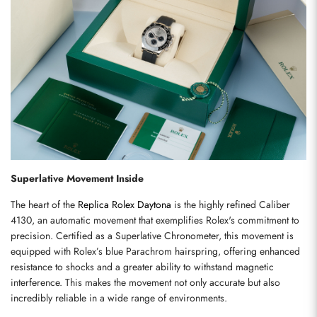
Superlative Movement Inside
The heart of the 
Replica Rolex Daytona
 is the highly refined Caliber 
4130, an automatic movement that exemplifies Rolex's commitment to 
precision. Certified as a Superlative Chronometer, this movement is 
equipped with Rolex’s blue Parachrom hairspring, offering enhanced 
resistance to shocks and a greater ability to withstand magnetic 
interference. This makes the movement not only accurate but also 
incredibly reliable in a wide range of environments.