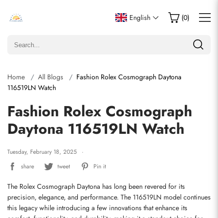
English
(
0
)
Home
All Blogs
Fashion Rolex Cosmograph Daytona
116519LN Watch
Fashion Rolex Cosmograph
Daytona 116519LN Watch
Tuesday, February 18, 2025
share
tweet
Pin it
The Rolex Cosmograph Daytona has long been revered for its 
precision, elegance, and performance. The 116519LN model continues 
this legacy while introducing a few innovations that enhance its 