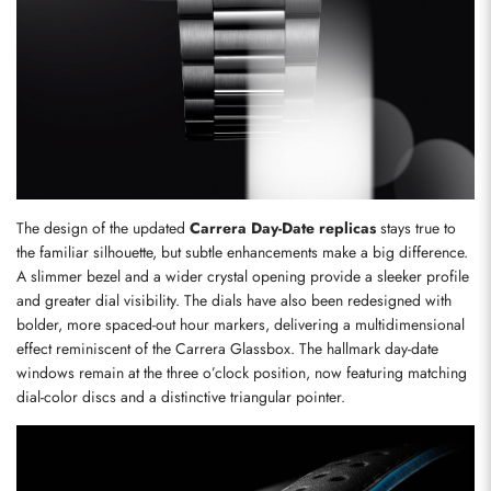
The design of the updated 
Carrera Day-Date replicas
 stays true to 
the familiar silhouette, but subtle enhancements make a big difference. 
A slimmer bezel and a wider crystal opening provide a sleeker profile 
and greater dial visibility. The dials have also been redesigned with 
bolder, more spaced-out hour markers, delivering a multidimensional 
effect reminiscent of the Carrera Glassbox. The hallmark day-date 
windows remain at the three o’clock position, now featuring matching 
dial-color discs and a distinctive triangular pointer.