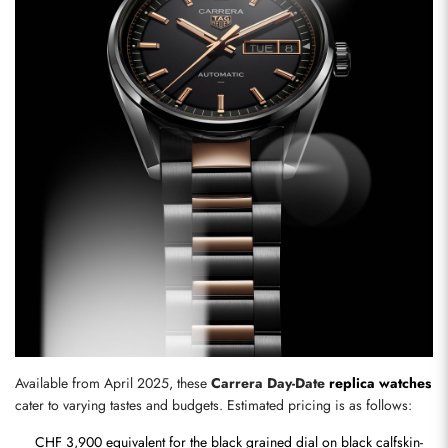
Send
Available from April 2025, these 
Carrera Day-Date 
replica watches
cater to varying tastes and budgets. Estimated pricing is as follows:
CHF 3,900 equivalent for the black grained dial on black calfskin-