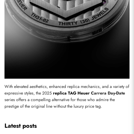
With elevated aesthetics, enhanced replica mechanics, and a variety of 
expressive styles, the 2025 
replica TAG Heuer
 Carrera Day-Date
series offers a compelling alternative for those who admire the 
prestige of the original line without the luxury price tag.
Latest posts