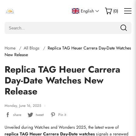
English
(
0
)
Home
All Blogs
Replica TAG Heuer Carrera Day-Date Watches
New Release
Replica TAG Heuer Carrera
Day-Date Watches New
Release
Monday, June 16, 2025
share
tweet
Pin it
Unveiled during Watches and Wonders 2025, the latest wave of 
replica TAG Heuer Carrera Day-Date watches
 signals a renewed 