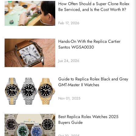
How Often Should a Super Clone Rolex
Be Serviced, and Is the Cost Worth It?
Feb 17, 2026
Hands-On With the Replica Cartier
Santos WGSA0030
Jua 24, 2026
Guide to Replica Rolex Black and Grey
GMT-Master II Watches
Nov 01, 2025
Best Replica Rolex Watches 2025
Buyers Guide