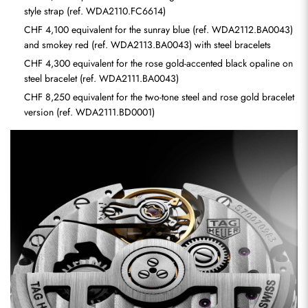
style strap (ref. WDA2110.FC6614)
CHF 4,100 equivalent for the sunray blue (ref. WDA2112.BA0043) 
and smokey red (ref. WDA2113.BA0043) with steel bracelets
CHF 4,300 equivalent for the rose gold-accented black opaline on 
steel bracelet (ref. WDA2111.BA0043)
CHF 8,250 equivalent for the two-tone steel and rose gold bracelet 
version (ref. WDA2111.BD0001)