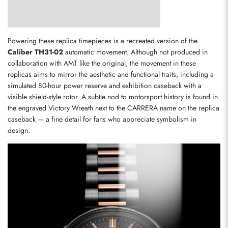
Powering these replica timepieces is a recreated version of the 
Caliber TH31-02
 automatic movement. Although not produced in 
collaboration with AMT like the original, the movement in these 
replicas aims to mirror the aesthetic and functional traits, including a 
simulated 80-hour power reserve and exhibition caseback with a 
visible shield-style rotor. A subtle nod to motorsport history is found in 
the engraved Victory Wreath next to the CARRERA name on the replica 
caseback — a fine detail for fans who appreciate symbolism in 
design.