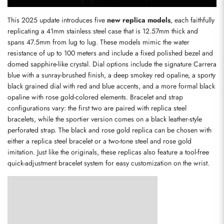
This 2025 update introduces five 
new replica models
, each faithfully 
replicating a 41mm stainless steel case that is 12.57mm thick and 
spans 47.5mm from lug to lug. These models mimic the water 
resistance of up to 100 meters and include a fixed polished bezel and 
domed sapphire-like crystal. Dial options include the signature Carrera 
blue with a sunray-brushed finish, a deep smokey red opaline, a sporty 
black grained dial with red and blue accents, and a more formal black 
opaline with rose gold-colored elements. Bracelet and strap 
configurations vary: the first two are paired with replica steel 
bracelets, while the sportier version comes on a black leather-style 
perforated strap. The black and rose gold replica can be chosen with 
either a replica steel bracelet or a two-tone steel and rose gold 
imitation. Just like the originals, these replicas also feature a tool-free 
quick-adjustment bracelet system for easy customization on the wrist.