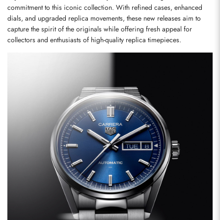
commitment to this iconic collection. With refined cases, enhanced 
dials, and upgraded replica movements, these new releases aim to 
capture the spirit of the originals while offering fresh appeal for 
collectors and enthusiasts of high-quality replica timepieces.