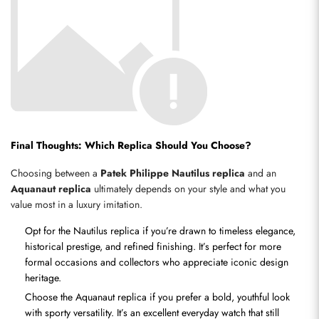
Final Thoughts: Which Replica Should You Choose?
Choosing between a 
Patek Philippe Nautilus replica
 and an 
Aquanaut replica
 ultimately depends on your style and what you 
value most in a luxury imitation.
Opt for the Nautilus replica if you’re drawn to timeless elegance, 
historical prestige, and refined finishing. It’s perfect for more 
formal occasions and collectors who appreciate iconic design 
heritage.
Choose the Aquanaut replica if you prefer a bold, youthful look 
with sporty versatility. It’s an excellent everyday watch that still 