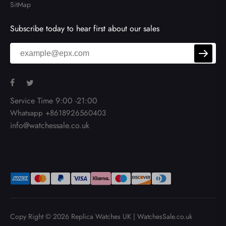
SitMap
Subscribe today to hear first about our sales
Service Time 9:00 -21:00
Whatsapp +8618926560403
info@watchessale.co.uk
Copy Right © 2026
Replica Watches UK
|
WatchesSale.co.uk