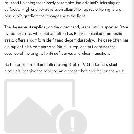
brushed finishing that closely resembles the original’s interplay of 
surfaces. High-end versions even attempt to replicate the signature 
blue dial’s gradient that changes with the light.
The 
Aquanaut replica
, on the other hand, leans into its sportier DNA. 
Its rubber strap, while not as refined as Patek’s patented composite 
strap, offers a comfortable fit and decent durability. The case often has 
a simpler finish compared to Nautilus replicas but captures the 
essence of the original with soft curves and clean transitions.
Both models are often crafted using 316L or 904L stainless steel—
materials that give the replicas an authentic heft and feel on the wrist.