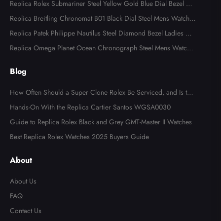
Replica Rolex Submariner Steel Yellow Gold Blue Dial Bezel Me
ns Watch 116613
Replica Breitling Chronomat B01 Black Dial Steel Mens Watch A
B0134
Replica Patek Philippe Nautilus Steel Diamond Bezel Ladies Wa
tch 7008A
Replica Omega Planet Ocean Chronograph Steel Mens Watch 2
15.30.46.51.99.001
Blog
How Often Should a Super Clone Rolex Be Serviced, and Is the
Cost Worth It?
Hands-On With the Replica Cartier Santos WGSA0030
Guide to Replica Rolex Black and Grey GMT-Master II Watches
Best Replica Rolex Watches 2025 Buyers Guide
About
About Us
FAQ
Contact Us