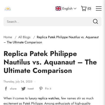
English
(
0
)
Home
All Blogs
Replica Patek Philippe Nautilus vs. Aquanaut
– The Ultimate Comparison
Replica Patek Philippe
Nautilus vs. Aquanaut – The
Ultimate Comparison
Thursday, July 24, 2025
share
tweet
Pin it
When it comes to 
luxury replica watches
, few names stir as much 
excitement as Patek Philippe. Among enthusiasts of high-quality 