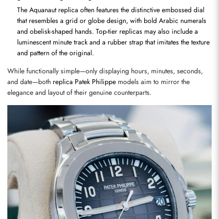
The Aquanaut replica often features the distinctive embossed dial 
that resembles a grid or globe design, with bold Arabic numerals 
and obelisk-shaped hands. Top-tier replicas may also include a 
luminescent minute track and a rubber strap that imitates the texture 
and pattern of the original.
While functionally simple—only displaying hours, minutes, seconds, 
and date—both 
replica Patek Philippe
 models aim to mirror the 
elegance and layout of their genuine counterparts.