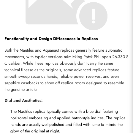
Functionality and Design Differences in Replicas
Both the Nautilus and Aquanaut replicas generally feature automatic 
movements, with top-tier versions mimicking Patek Philippe’s 26-330 S 
C caliber. While these replicas obviously don't carry the same 
technical finesse as the originals, some advanced replicas feature 
smooth sweep seconds hands, reliable power reserves, and even 
sapphire casebacks to show off replica rotors designed to resemble 
the genuine article.
Dial and Aesthetics:
The Nautilus replica typically comes with a blue dial featuring 
horizontal embossing and applied baton-style indices. The replica 
hands are usually well-polished and filled with lume to mimic the 
glow of the original at night.