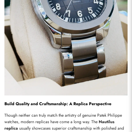
Build Quality and Craftsmanship: A Replica Perspective
Though neither can truly match the artistry of genuine Patek Philippe 
watches, modern replicas have come a long way. The 
Nautilus 
replica
 usually showcases superior craftsmanship with polished and 