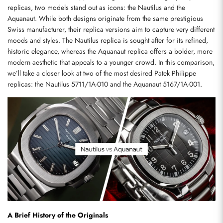
replicas, two models stand out as icons: the Nautilus and the 
Aquanaut. While both designs originate from the same prestigious 
Swiss manufacturer, their replica versions aim to capture very different 
moods and styles. The Nautilus replica is sought after for its refined, 
historic elegance, whereas the Aquanaut replica offers a bolder, more 
modern aesthetic that appeals to a younger crowd. In this comparison, 
we’ll take a closer look at two of the most desired Patek Philippe 
replicas: the Nautilus 5711/1A-010 and the Aquanaut 5167/1A-001.
A Brief History of the Originals