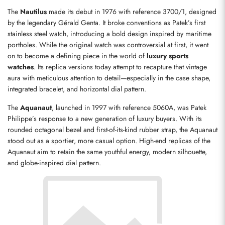
The 
Nautilus
 made its debut in 1976 with reference 3700/1, designed 
by the legendary Gérald Genta. It broke conventions as Patek’s first 
stainless steel watch, introducing a bold design inspired by maritime 
portholes. While the original watch was controversial at first, it went 
on to become a defining piece in the world of 
luxury sports 
watches
. Its replica versions today attempt to recapture that vintage 
aura with meticulous attention to detail—especially in the case shape, 
integrated bracelet, and horizontal dial pattern.
The 
Aquanaut
, launched in 1997 with reference 5060A, was Patek 
Philippe’s response to a new generation of luxury buyers. With its 
rounded octagonal bezel and first-of-its-kind rubber strap, the Aquanaut 
stood out as a sportier, more casual option. High-end replicas of the 
Aquanaut aim to retain the same youthful energy, modern silhouette, 
and globe-inspired dial pattern.