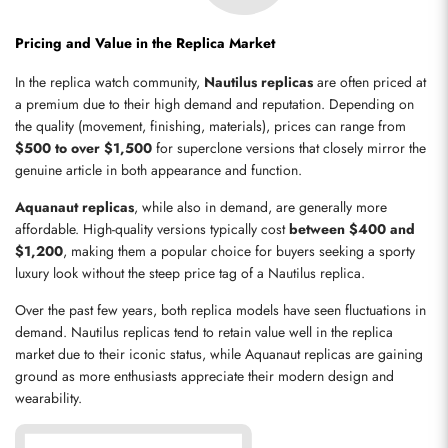
Pricing and Value in the Replica Market
Send
In the replica watch community, 
Nautilus replicas
 are often priced at 
a premium due to their high demand and reputation. Depending on 
the quality (movement, finishing, materials), prices can range from 
$500 to over $1,500
 for superclone versions that closely mirror the 
genuine article in both appearance and function.
Aquanaut replicas
, while also in demand, are generally more 
affordable. High-quality versions typically cost 
between $400 and 
$1,200
, making them a popular choice for buyers seeking a sporty 
luxury look without the steep price tag of a Nautilus replica.
Over the past few years, both replica models have seen fluctuations in 
demand. Nautilus replicas tend to retain value well in the replica 
market due to their iconic status, while Aquanaut replicas are gaining 
ground as more enthusiasts appreciate their modern design and 
wearability.