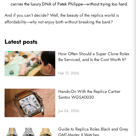
carries the luxury DNA of Patek Philippe—without trying too hard.
And if you can’t decide? Well, the beauty of the replica world is 
affordability—why not enjoy both without breaking the bank?
Latest posts
How Often Should a Super Clone Rolex
Be Serviced, and Is the Cost Worth It?
Feb 17, 2026
Hands-On With the Replica Cartier
Santos WGSA0030
Jua 24, 2026
Guide to Replica Rolex Black and Grey
GMT-Master II Watches