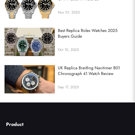
Nov 01, 2025
Best Replica Rolex Watches 2025
Buyers Guide
Oct 10, 2025
UK Replica Breitling Navitimer B01
Chronograph 41 Watch Review
Sep 17, 2025
Product