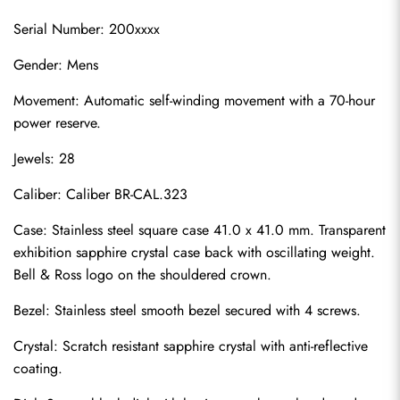
Serial Number: 200xxxx
Gender: Mens
Movement: Automatic self-winding movement with a 70-hour 
power reserve.
Jewels: 28
Caliber: Caliber BR-CAL.323
Case: Stainless steel square case 41.0 x 41.0 mm. Transparent 
exhibition sapphire crystal case back with oscillating weight. 
Bell & Ross logo on the shouldered crown.
Bezel: Stainless steel smooth bezel secured with 4 screws.
Crystal: Scratch resistant sapphire crystal with anti-reflective 
coating.