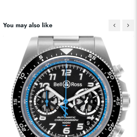
You may also like