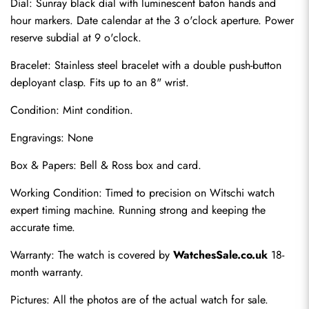
Dial: Sunray black dial with luminescent baton hands and 
hour markers. Date calendar at the 3 o'clock aperture. Power 
reserve subdial at 9 o'clock.
Bracelet: Stainless steel bracelet with a double push-button 
deployant clasp. Fits up to an 8" wrist.
Condition: Mint condition.
Engravings: None
Send
Box & Papers: Bell & Ross box and card.
Working Condition: Timed to precision on Witschi watch 
expert timing machine. Running strong and keeping the 
accurate time.
Warranty: The watch is covered by 
WatchesSale.co.uk
 18-
month warranty.
Pictures: All the photos are of the actual watch for sale.