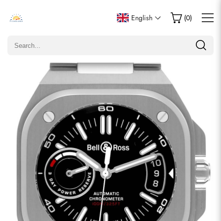
Write a Review
English
(
0
)
Only customers who purchased this item are allowed to
leave a review.
Rating
Email
comments