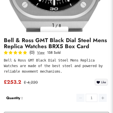
Photos
1
/
8
Bell & Ross GMT Black Dial Steel Mens
Replica Watches BRX5 Box Card
(0)
View
158 Sold
Bell & Ross GMT Black Dial Steel Mens Replica 
Watches are made of the best steel and powered by 
submit
reliable movement mechanisms.
£253.2
£ 4,220
Like
Quantity：