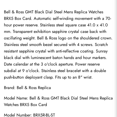
Bell & Ross GMT Black Dial Steel Mens Replica Watches 
BRX5 Box Card. Automatic self-winding movement with a 70-
hour power reserve. Stainless steel square case 41.0 x 41.0 
mm. Transparent exhibition sapphire crystal case back with 
oscillating weight. Bell & Ross logo on the shouldered crown. 
Stainless steel smooth bezel secured with 4 screws. Scratch 
resistant sapphire crystal with anti-reflective coating. Sunray 
black dial with luminescent baton hands and hour markers. 
Date calendar at the 3 o'clock aperture. Power reserve 
subdial at 9 o'clock. Stainless steel bracelet with a double 
push-button deployant clasp. Fits up to an 8" wrist.
Brand: 
Bell & Ross Replica
Model Name: Bell & Ross GMT Black Dial Steel Mens Replica 
Watches BRX5 Box Card
Model Number: BRX5R-BL-ST