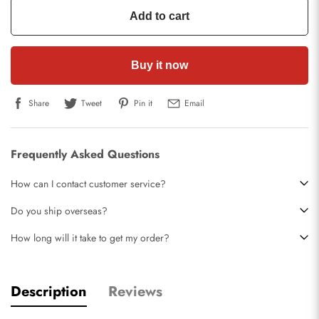
Add to cart
Buy it now
Share
Tweet
Pin it
Email
Frequently Asked Questions
How can I contact customer service?
Do you ship overseas?
How long will it take to get my order?
Description
Reviews