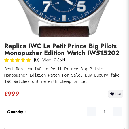
Photos
1
/
8
Replica IWC Le Petit Prince Big Pilots
Monopusher Edition Watch IW515202
(0)
View
0 Sold
Best Replica IWC Le Petit Prince Big Pilots 
Monopusher Edition Watch For Sale. Buy Luxury fake 
submit
IWC Watches online with cheap price.
£999
Like
Quantity：