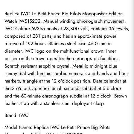
Replica IWC Le Petit Prince Big Pilots Monopusher Edition 
Watch IW515202. Manual winding chronograph movement. 
IWC Calibre 59365 beats at 28,800 vph, contains 36 jewels, 
composed of 281 parts, and has an approximate power 
reserve of 192 hours. Stainless steel case 46.0 mm in 
diameter. IWC logo on the multifunctional crown. Inner 
pusher on the crown operates the chronograph functions. 
Scratch resistant sapphire crystal. Metallic midnight blue 
sunray dial with luminius arabic numerals and hands and hour 
markers, triangle at the 12 o'clock position. Date calendar at 
the 3 o'clock aperture. Small seconds subdial at 6 o'clock 
and the 60-minute chronograph subdial at 12 o'clock. Brown 
leather strap with a stainless steel deployant clasp.
Brand: IWC
Model Name: Replica IWC Le Petit Prince Big Pilots 