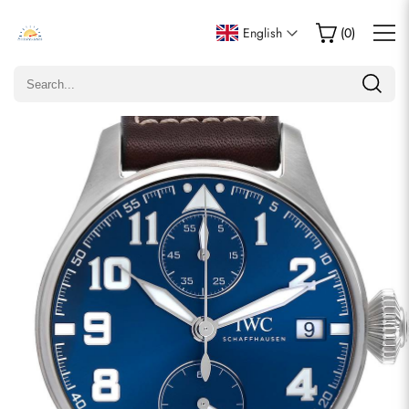
Write a Review
English
(
0
)
Only customers who purchased this item are allowed to
leave a review.
Rating
Email
comments