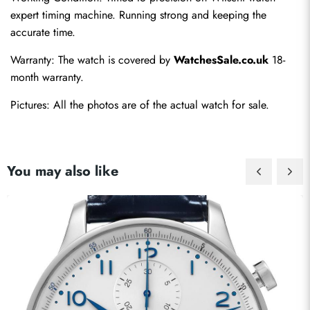
expert timing machine. Running strong and keeping the 
accurate time.
Warranty: The watch is covered by 
WatchesSale.co.uk
 18-
month warranty.
Pictures: All the photos are of the actual watch for sale.
You may also like