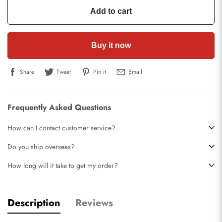
Add to cart
Buy it now
Share
Tweet
Pin it
Email
Frequently Asked Questions
How can I contact customer service?
Do you ship overseas?
How long will it take to get my order?
Description
Reviews