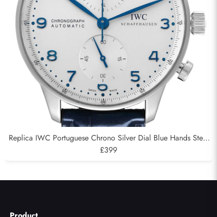
Replica IWC Portuguese Chrono Silver Dial Blue Hands Steel
Mens Watch IW371446
£399
Product