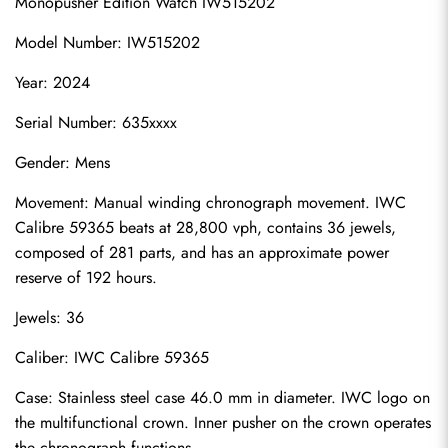
Monopusher Edition Watch IW515202
Model Number: IW515202
Year: 2024
Serial Number: 635xxxx
Gender: Mens
Movement: Manual winding chronograph movement. IWC 
Calibre 59365 beats at 28,800 vph, contains 36 jewels, 
composed of 281 parts, and has an approximate power 
reserve of 192 hours.
Jewels: 36
Caliber: IWC Calibre 59365
Case: Stainless steel case 46.0 mm in diameter. IWC logo on 
the multifunctional crown. Inner pusher on the crown operates 
the chronograph functions.