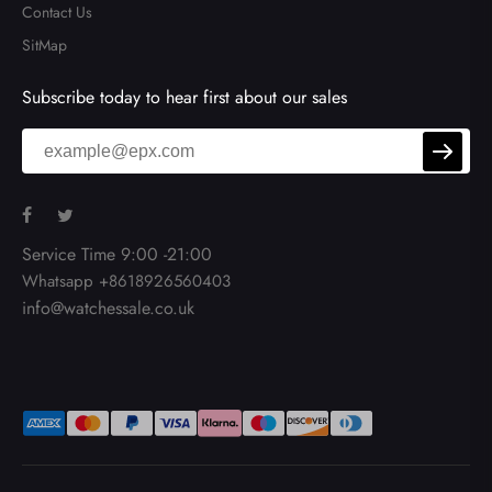
Contact Us
SitMap
Subscribe today to hear first about our sales
Service Time 9:00 -21:00
Whatsapp +8618926560403
info@watchessale.co.uk