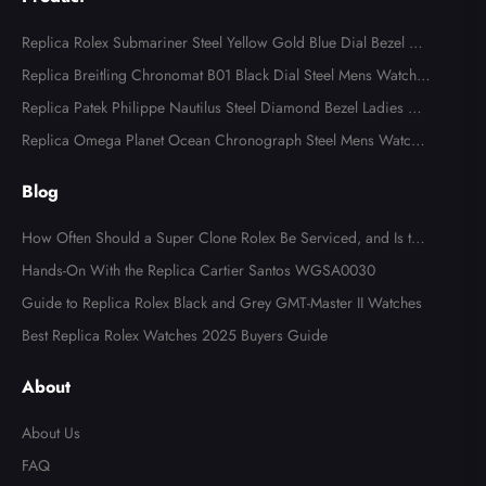
Replica Rolex Submariner Steel Yellow Gold Blue Dial Bezel Me
ns Watch 116613
Replica Breitling Chronomat B01 Black Dial Steel Mens Watch A
B0134
Replica Patek Philippe Nautilus Steel Diamond Bezel Ladies Wa
tch 7008A
Replica Omega Planet Ocean Chronograph Steel Mens Watch 2
15.30.46.51.99.001
Blog
How Often Should a Super Clone Rolex Be Serviced, and Is the
Cost Worth It?
Hands-On With the Replica Cartier Santos WGSA0030
Guide to Replica Rolex Black and Grey GMT-Master II Watches
Best Replica Rolex Watches 2025 Buyers Guide
About
About Us
FAQ