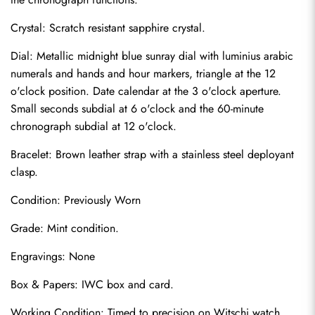
Crystal: Scratch resistant sapphire crystal.
Dial: Metallic midnight blue sunray dial with luminius arabic 
numerals and hands and hour markers, triangle at the 12 
o'clock position. Date calendar at the 3 o'clock aperture. 
Small seconds subdial at 6 o'clock and the 60-minute 
chronograph subdial at 12 o'clock.
Bracelet: Brown leather strap with a stainless steel deployant 
clasp.
Condition: Previously Worn
Send
Grade: Mint condition.
Engravings: None
Box & Papers: IWC box and card.
Working Condition: Timed to precision on Witschi watch 