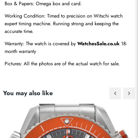
Box & Papers: Omega box and card.
Working Condition: Timed to precision on Witschi watch 
expert timing machine. Running strong and keeping the 
accurate time.
Warranty: The watch is covered by 
WatchesSale.co.uk
 18-
month warranty
Pictures: All the photos are of the actual watch for sale.
You may also like