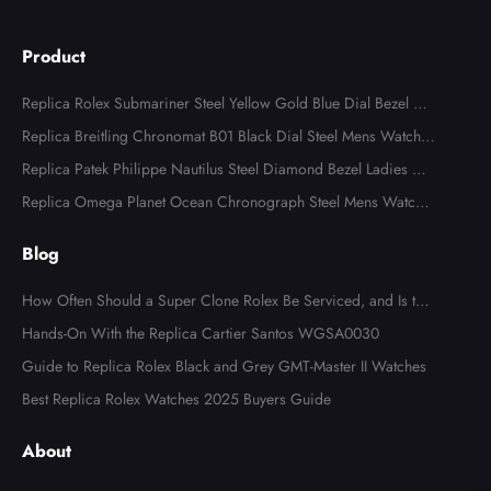
Product
Replica Rolex Submariner Steel Yellow Gold Blue Dial Bezel Me
ns Watch 116613
Replica Breitling Chronomat B01 Black Dial Steel Mens Watch A
B0134
Replica Patek Philippe Nautilus Steel Diamond Bezel Ladies Wa
tch 7008A
Replica Omega Planet Ocean Chronograph Steel Mens Watch 2
15.30.46.51.99.001
Blog
How Often Should a Super Clone Rolex Be Serviced, and Is the
Cost Worth It?
Hands-On With the Replica Cartier Santos WGSA0030
Guide to Replica Rolex Black and Grey GMT-Master II Watches
Best Replica Rolex Watches 2025 Buyers Guide
About