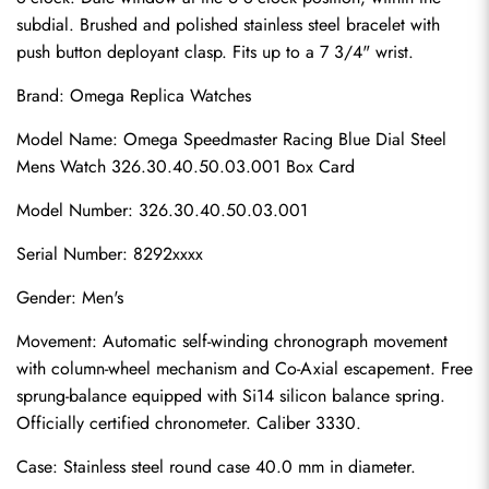
subdial. Brushed and polished stainless steel bracelet with 
push button deployant clasp. Fits up to a 7 3/4" wrist.
Brand: 
Omega Replica Watches
Model Name: Omega Speedmaster Racing Blue Dial Steel 
Mens Watch 326.30.40.50.03.001 Box Card
Model Number: 326.30.40.50.03.001
Serial Number: 8292xxxx
Gender: Men's
Movement: Automatic self-winding chronograph movement 
with column-wheel mechanism and Co-Axial escapement. Free 
sprung-balance equipped with Si14 silicon balance spring. 
Officially certified chronometer. Caliber 3330.
Case: Stainless steel round case 40.0 mm in diameter.