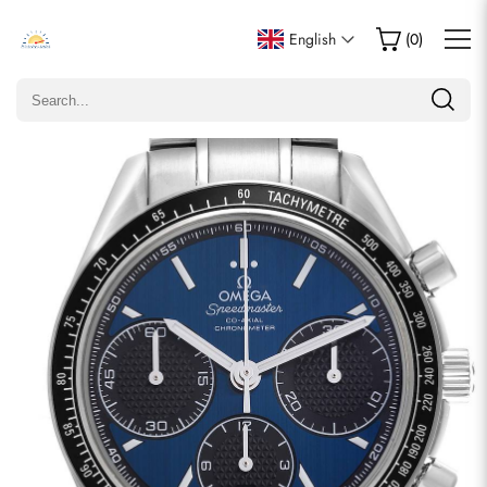
Write a Review
English
(
0
)
Only customers who purchased this item are allowed to
leave a review.
Rating
Email
comments