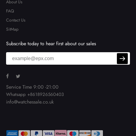
About Us
FAQ
Contact Us
SitMap
Subscribe today to hear first about our sales
Service Time 9:00 -21:00
Whatsapp +8618926560403
info@watchessale.co.uk