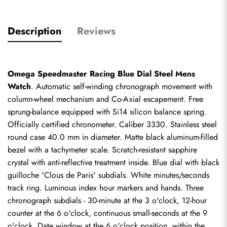
Description
Reviews
Omega Speedmaster Racing Blue Dial Steel Mens 
Watch
. Automatic self-winding chronograph movement with 
column-wheel mechanism and Co-Axial escapement. Free 
sprung-balance equipped with Si14 silicon balance spring. 
Officially certified chronometer. Caliber 3330. Stainless steel 
round case 40.0 mm in diameter. Matte black aluminum-filled 
bezel with a tachymeter scale. Scratch-resistant sapphire 
crystal with anti-reflective treatment inside. Blue dial with black 
guilloche 'Clous de Paris' subdials. White minutes/seconds 
track ring. Luminous index hour markers and hands. Three 
chronograph subdials - 30-minute at the 3 o'clock, 12-hour 
counter at the 6 o'clock, continuous small-seconds at the 9 
o'clock. Date window at the 6 o'clock position, within the 