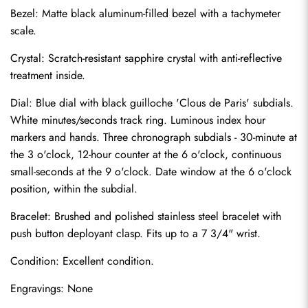
Bezel: Matte black aluminum-filled bezel with a tachymeter 
scale.
Crystal: Scratch-resistant sapphire crystal with anti-reflective 
treatment inside.
Dial: Blue dial with black guilloche 'Clous de Paris' subdials. 
White minutes/seconds track ring. Luminous index hour 
markers and hands. Three chronograph subdials - 30-minute at 
the 3 o'clock, 12-hour counter at the 6 o'clock, continuous 
small-seconds at the 9 o'clock. Date window at the 6 o'clock 
position, within the subdial.
Bracelet: Brushed and polished stainless steel bracelet with 
Send
push button deployant clasp. Fits up to a 7 3/4" wrist.
Condition: Excellent condition.
Engravings: None