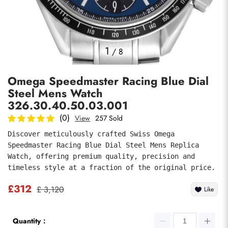
Photos
1
/
8
Omega Speedmaster Racing Blue Dial
Steel Mens Watch
326.30.40.50.03.001
(0)
View
257 Sold
Discover meticulously crafted Swiss Omega 
submit
Speedmaster Racing Blue Dial Steel Mens Replica 
Watch, offering premium quality, precision and 
timeless style at a fraction of the original price.
£312
£ 3,120
Like
Quantity：