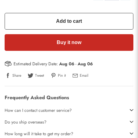
Add to cart
Buy it now
Estimated Delivery Date:
Aug 06
-
Aug 06
Share
Tweet
Pin it
Email
Frequently Asked Questions
How can I contact customer service?
Do you ship overseas?
How long will it take to get my order?