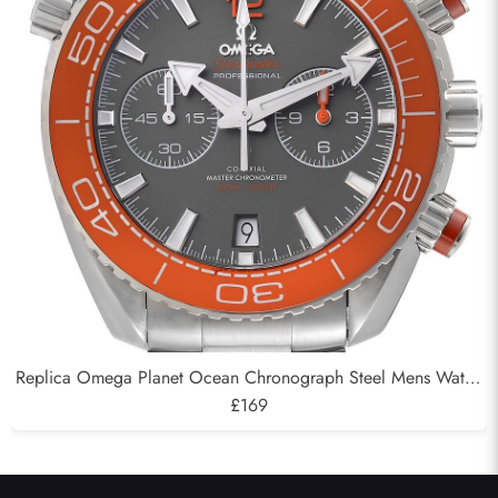
Replica Omega Planet Ocean Chronograph Steel Mens Watch
215.30.46.51.99.001
£169