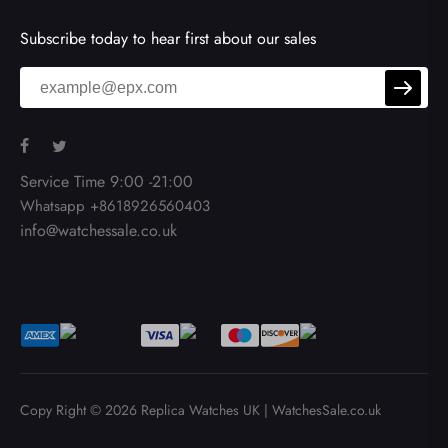
Subscribe today to hear first about our sales
Service Time 9:00 -21:00
Whatsapp +8618926560403
info@watchessale.co.uk
Copy Right © 2026
Replica Watches UK
|
WatchesSale.co.uk