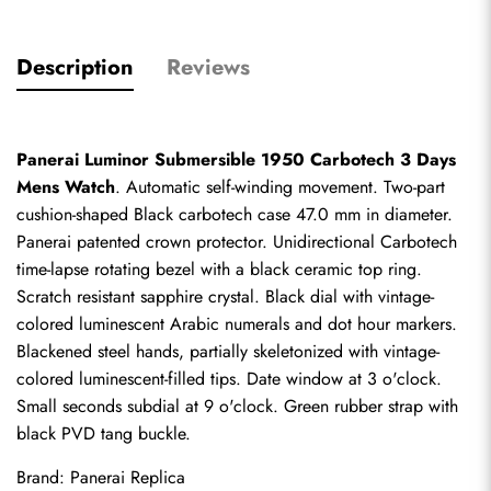
Description
Reviews
Panerai Luminor Submersible 1950 Carbotech 3 Days 
Mens Watch
. Automatic self-winding movement. Two-part 
cushion-shaped Black carbotech case 47.0 mm in diameter. 
Panerai patented crown protector. Unidirectional Carbotech 
time-lapse rotating bezel with a black ceramic top ring. 
Scratch resistant sapphire crystal. Black dial with vintage-
colored luminescent Arabic numerals and dot hour markers. 
Blackened steel hands, partially skeletonized with vintage-
colored luminescent-filled tips. Date window at 3 o'clock. 
Small seconds subdial at 9 o'clock. Green rubber strap with 
black PVD tang buckle.
Brand: 
Panerai Replica