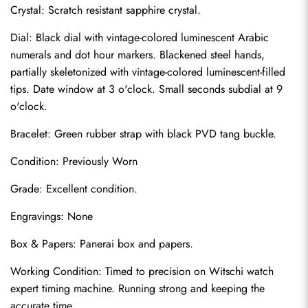
Crystal: Scratch resistant sapphire crystal.
Dial: Black dial with vintage-colored luminescent Arabic 
numerals and dot hour markers. Blackened steel hands, 
partially skeletonized with vintage-colored luminescent-filled 
tips. Date window at 3 o'clock. Small seconds subdial at 9 
o'clock.
Bracelet: Green rubber strap with black PVD tang buckle.
Condition: Previously Worn
Grade: Excellent condition.
Send
Engravings: None
Box & Papers: Panerai box and papers.
Working Condition: Timed to precision on Witschi watch 
expert timing machine. Running strong and keeping the 
accurate time.