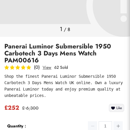
Photos
1
/
8
Panerai Luminor Submersible 1950
Carbotech 3 Days Mens Watch
PAM00616
(0)
View
62 Sold
Shop the finest Panerai Luminor Submersible 1950 
submit
Carbotech 3 Days Mens Watch UK online. Own a luxury 
Panerai Luminor today and enjoy premium quality at 
unbeatable prices.
£252
£ 6,300
Like
Quantity：