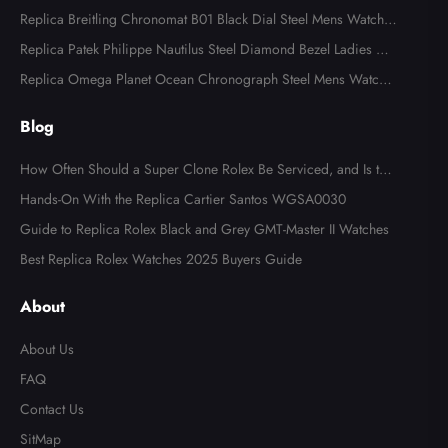
ns Watch 116613
Replica Breitling Chronomat B01 Black Dial Steel Mens Watch A
B0134
Replica Patek Philippe Nautilus Steel Diamond Bezel Ladies Wa
tch 7008A
Replica Omega Planet Ocean Chronograph Steel Mens Watch 2
15.30.46.51.99.001
Blog
How Often Should a Super Clone Rolex Be Serviced, and Is the
Cost Worth It?
Hands-On With the Replica Cartier Santos WGSA0030
Guide to Replica Rolex Black and Grey GMT-Master II Watches
Best Replica Rolex Watches 2025 Buyers Guide
About
About Us
FAQ
Contact Us
SitMap