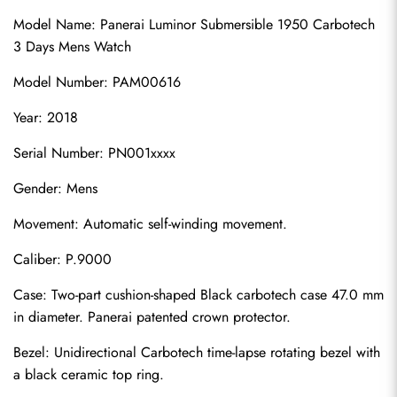
Model Name: Panerai Luminor Submersible 1950 Carbotech 
3 Days Mens Watch
Model Number: PAM00616
Year: 2018
Serial Number: PN001xxxx
Gender: Mens
Movement: Automatic self-winding movement.
Caliber: P.9000
Case: Two-part cushion-shaped Black carbotech case 47.0 mm 
in diameter. Panerai patented crown protector.
Bezel: Unidirectional Carbotech time-lapse rotating bezel with 
a black ceramic top ring.