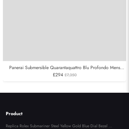
Panerai Submersible Quarantaquattro Blu Profondo Mens
Watch PAM01289
£294
£7,350
Product
Replica Rolex Submariner Steel Yellow Gold Blue Dial Bezel Me