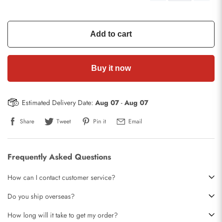
Add to cart
Buy it now
Estimated Delivery Date:
Aug 07
-
Aug 07
Share
Tweet
Pin it
Email
Frequently Asked Questions
How can I contact customer service?
Do you ship overseas?
How long will it take to get my order?