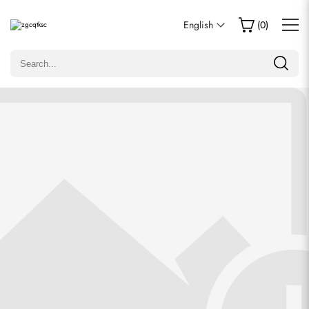
Write a Review
English
(
0
)
Only customers who purchased this item are allowed to
leave a review.
Rating
Email
comments