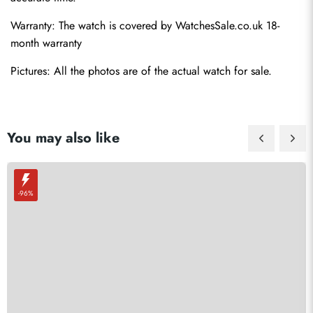
Warranty: The watch is covered by 
WatchesSale.co.uk
 18-
month warranty
Pictures: All the photos are of the actual watch for sale.
You may also like
-96%