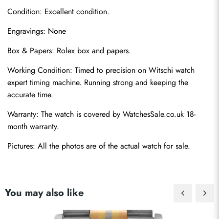
Condition: Excellent condition.
Engravings: None
Box & Papers: Rolex box and papers.
Working Condition: Timed to precision on Witschi watch 
Send
expert timing machine. Running strong and keeping the 
accurate time.
Warranty: The watch is covered by WatchesSale.co.uk 18-
month warranty.
Pictures: All the photos are of the actual watch for sale.
You may also like