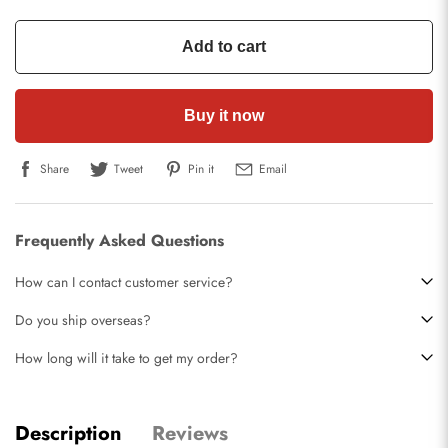
Add to cart
Buy it now
Share
Tweet
Pin it
Email
Frequently Asked Questions
How can I contact customer service?
Do you ship overseas?
How long will it take to get my order?
Description
Reviews