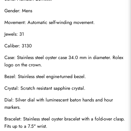
Gender: Mens
Movement: Automatic self-winding movement.
Jewels: 31
Caliber: 3130
Case: Stainless steel oyster case 34.0 mm in diameter. Rolex 
logo on the crown.
Bezel: Stainless steel engine-turned bezel.
Crystal: Scratch resistant sapphire crystal.
Dial: Silver dial with luminescent baton hands and hour 
markers.
Bracelet: Stainless steel oyster bracelet with a fold-over clasp. 
Fits up to a 7.5" wrist.