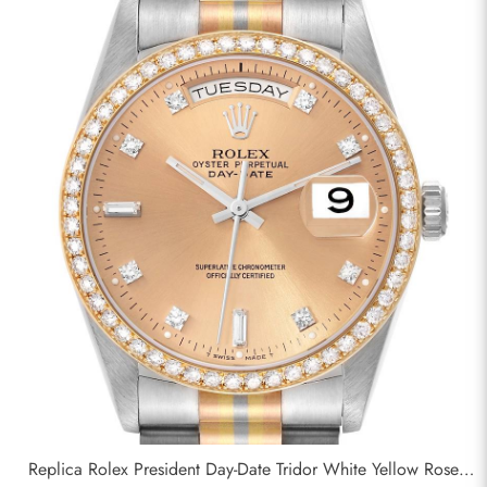
Replica Rolex President Day-Date Tridor White Yellow Rose