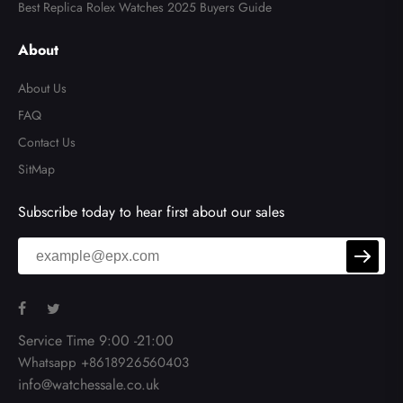
Best Replica Rolex Watches 2025 Buyers Guide
About
About Us
FAQ
Contact Us
SitMap
Subscribe today to hear first about our sales
Service Time 9:00 -21:00
Whatsapp +8618926560403
info@watchessale.co.uk