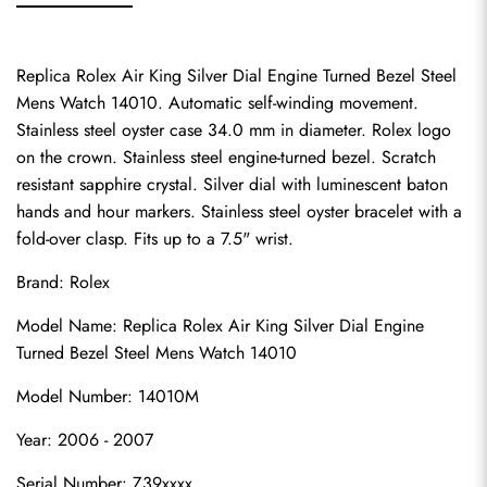
Replica Rolex Air King Silver Dial Engine Turned Bezel Steel 
Mens Watch 14010. Automatic self-winding movement. 
Stainless steel oyster case 34.0 mm in diameter. Rolex logo 
on the crown. Stainless steel engine-turned bezel. Scratch 
resistant sapphire crystal. Silver dial with luminescent baton 
hands and hour markers. Stainless steel oyster bracelet with a 
fold-over clasp. Fits up to a 7.5" wrist.
Brand: Rolex
Model Name: Replica Rolex Air King Silver Dial Engine 
Turned Bezel Steel Mens Watch 14010
Model Number: 14010M
Year: 2006 - 2007
Serial Number: Z39xxxx