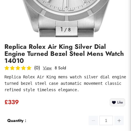
Photos
1
/
8
Replica Rolex Air King Silver Dial
Engine Turned Bezel Steel Mens Watch
14010
(0)
View
8 Sold
Replica Rolex Air King mens watch silver dial engine 
submit
turned bezel steel case automatic movement classic 
refined style timeless elegance.
£339
Like
Quantity：