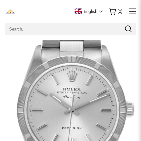
Write a Review
English
(
0
)
Only customers who purchased this item are allowed to
leave a review.
Rating
Email
comments