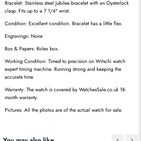
Bracelet: Stainless steel Jubilee bracelet with an Oysterlock 
clasp. Fits up to a 7 1/4" wrist.
Condition: Excellent condition. Bracelet has a little flex.
Engravings: None
Box & Papers: Rolex box.
Send
Working Condition: Timed to precision on Witschi watch 
expert timing machine. Running strong and keeping the 
accurate time.
Warranty: The watch is covered by WatchesSale.co.uk 18-
month warranty.
Pictures: All the photos are of the actual watch for sale.
You may also like