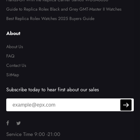
Guide to Replica Rolex Black and Grey GMT-Master II Watches
Best Replica Rolex Watches 2025 Buyers Guide
About
About Us
FAQ
Contact Us
SitMap
Subscribe today to hear first about our sales
Service Time 9:00 -21:00