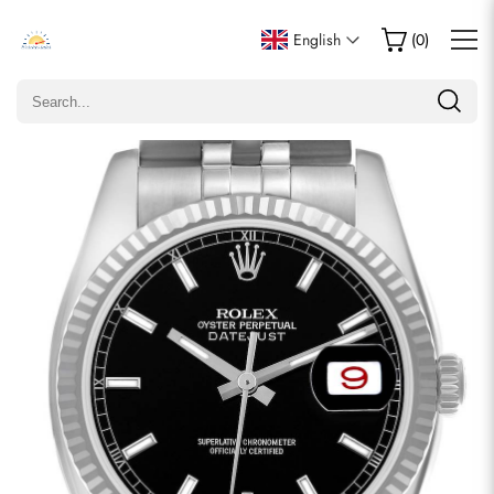
Write a Review
English
(
0
)
Only customers who purchased this item are allowed to
leave a review.
Rating
Email
comments