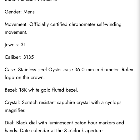
Gender: Mens
Movement: Officially certified chronometer self-winding 
movement.
Jewels: 31
Caliber: 3135
Case: Stainless steel Oyster case 36.0 mm in diameter. Rolex 
logo on the crown.
Bezel: 18K white gold fluted bezel.
Crystal: Scratch resistant sapphire crystal with a cyclops 
magnifier.
Dial: Black dial with luminescent baton hour markers and 
hands. Date calendar at the 3 o'clock aperture.