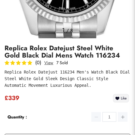
Photos
1
/
8
Replica Rolex Datejust Steel White
Gold Black Dial Mens Watch 116234
(0)
View
7 Sold
Replica Rolex Datejust 116234 Men's Watch Black Dial 
Steel White Gold Sleek Design Classic Style 
submit
Automatic Movement Luxurious Appeal.
£339
Like
Quantity：