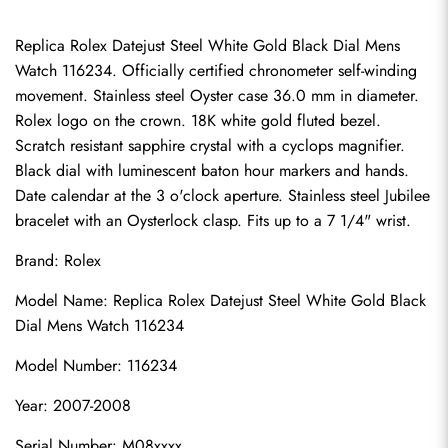
Replica Rolex Datejust Steel White Gold Black Dial Mens 
Watch 116234. Officially certified chronometer self-winding 
movement. Stainless steel Oyster case 36.0 mm in diameter. 
Rolex logo on the crown. 18K white gold fluted bezel. 
Scratch resistant sapphire crystal with a cyclops magnifier. 
Black dial with luminescent baton hour markers and hands. 
Date calendar at the 3 o'clock aperture. Stainless steel Jubilee 
bracelet with an Oysterlock clasp. Fits up to a 7 1/4" wrist.
Brand: Rolex
Model Name: Replica Rolex Datejust Steel White Gold Black 
Dial Mens Watch 116234
Model Number: 116234
Year: 2007-2008
Serial Number: M08xxxx