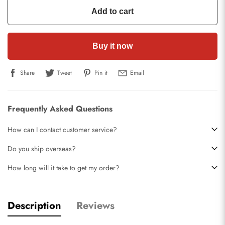
Add to cart
Buy it now
Share
Tweet
Pin it
Email
Frequently Asked Questions
How can I contact customer service?
Do you ship overseas?
How long will it take to get my order?
Description
Reviews