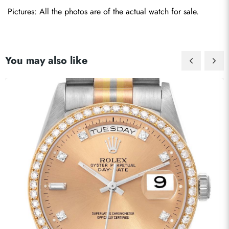
Pictures: All the photos are of the actual watch for sale.
You may also like