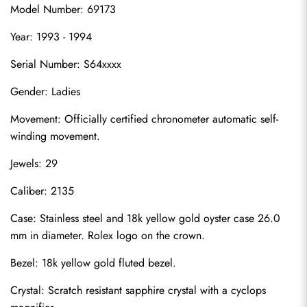
Model Number: 69173
Year: 1993 - 1994
Serial Number: S64xxxx
Gender: Ladies
Movement: Officially certified chronometer automatic self-
winding movement.
Jewels: 29
Caliber: 2135
Case: Stainless steel and 18k yellow gold oyster case 26.0 
mm in diameter. Rolex logo on the crown.
Bezel: 18k yellow gold fluted bezel.
Crystal: Scratch resistant sapphire crystal with a cyclops 