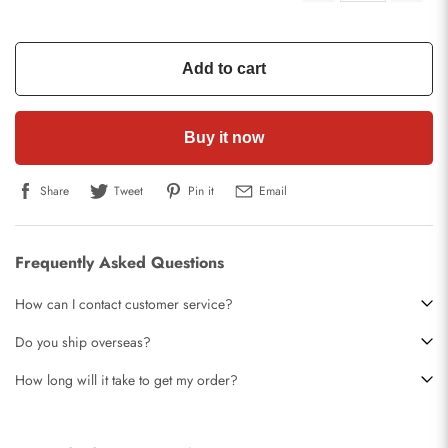
Add to cart
Buy it now
Share
Tweet
Pin it
Email
Frequently Asked Questions
How can I contact customer service?
Do you ship overseas?
How long will it take to get my order?