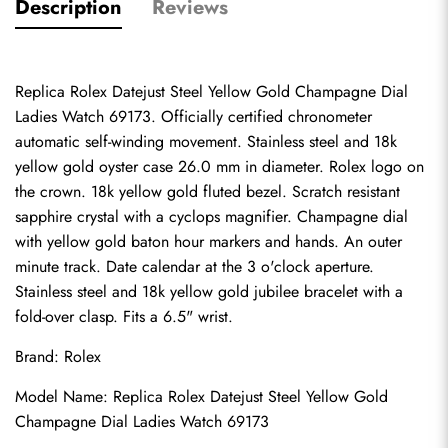
Description
Reviews
Replica Rolex Datejust Steel Yellow Gold Champagne Dial 
Ladies Watch 69173. Officially certified chronometer 
automatic self-winding movement. Stainless steel and 18k 
yellow gold oyster case 26.0 mm in diameter. Rolex logo on 
the crown. 18k yellow gold fluted bezel. Scratch resistant 
sapphire crystal with a cyclops magnifier. Champagne dial 
with yellow gold baton hour markers and hands. An outer 
minute track. Date calendar at the 3 o'clock aperture. 
Stainless steel and 18k yellow gold jubilee bracelet with a 
fold-over clasp. Fits a 6.5" wrist.
Brand: Rolex
Model Name: Replica Rolex Datejust Steel Yellow Gold 
Champagne Dial Ladies Watch 69173