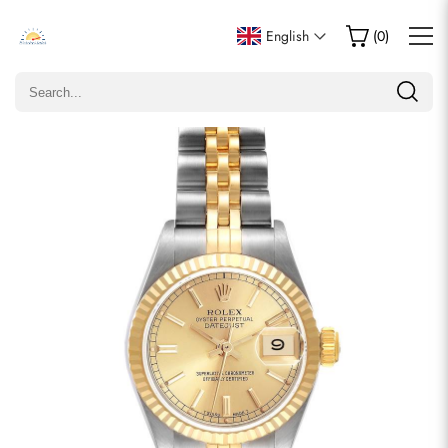
Write a Review
English
(
0
)
Only customers who purchased this item are allowed to
leave a review.
Rating
Email
comments