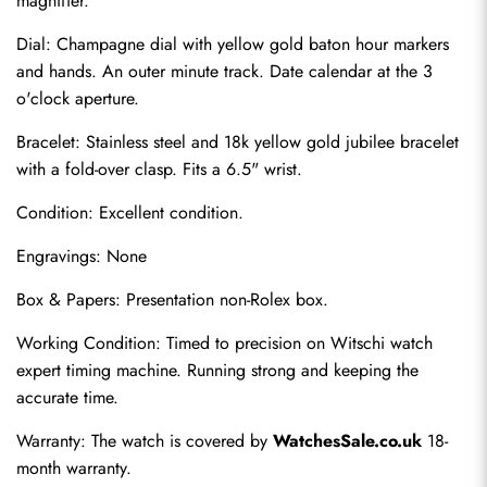
magnifier.
Dial: Champagne dial with yellow gold baton hour markers 
and hands. An outer minute track. Date calendar at the 3 
o'clock aperture.
Bracelet: Stainless steel and 18k yellow gold jubilee bracelet 
with a fold-over clasp. Fits a 6.5" wrist.
Condition: Excellent condition.
Engravings: None
Send
Box & Papers: Presentation non-Rolex box.
Working Condition: Timed to precision on Witschi watch 
expert timing machine. Running strong and keeping the 
accurate time.
Warranty: The watch is covered by 
WatchesSale.co.uk
 18-
month warranty.