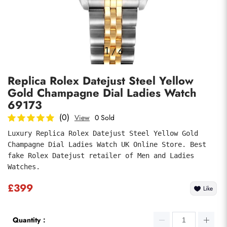
Photos
1
/
6
Replica Rolex Datejust Steel Yellow
Gold Champagne Dial Ladies Watch
69173
(0)
View
0 Sold
Luxury Replica Rolex Datejust Steel Yellow Gold 
submit
Champagne Dial Ladies Watch UK Online Store. Best 
fake Rolex Datejust retailer of Men and Ladies 
Watches.
£399
Like
Quantity：