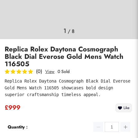
Photos
1
/
8
Replica Rolex Daytona Cosmograph
Black Dial Everose Gold Mens Watch
116505
(0)
View
0 Sold
Replica Rolex Daytona Cosmograph Black Dial Everose 
submit
Gold Mens Watch 116505 showcases bold design 
superior craftsmanship timeless appeal.
£999
Like
Quantity：