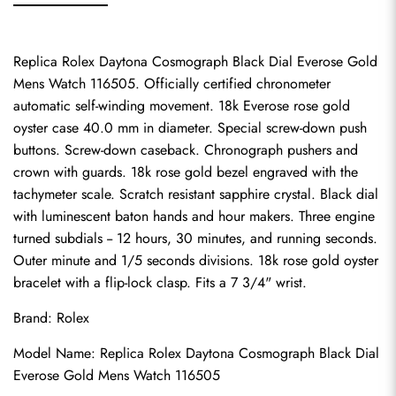
Replica Rolex Daytona Cosmograph Black Dial Everose Gold 
Mens Watch 116505. Officially certified chronometer 
automatic self-winding movement. 18k Everose rose gold 
oyster case 40.0 mm in diameter. Special screw-down push 
buttons. Screw-down caseback. Chronograph pushers and 
crown with guards. 18k rose gold bezel engraved with the 
tachymeter scale. Scratch resistant sapphire crystal. Black dial 
with luminescent baton hands and hour makers. Three engine 
turned subdials -- 12 hours, 30 minutes, and running seconds. 
Outer minute and 1/5 seconds divisions. 18k rose gold oyster 
bracelet with a flip-lock clasp. Fits a 7 3/4" wrist.
Brand: Rolex
Model Name: Replica Rolex Daytona Cosmograph Black Dial 
Everose Gold Mens Watch 116505