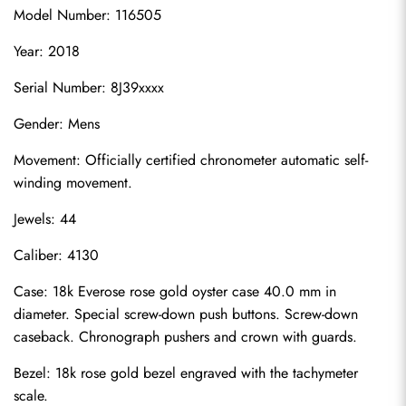
Model Number: 116505
Year: 2018
Serial Number: 8J39xxxx
Gender: Mens
Movement: Officially certified chronometer automatic self-
winding movement.
Jewels: 44
Caliber: 4130
Case: 18k Everose rose gold oyster case 40.0 mm in 
diameter. Special screw-down push buttons. Screw-down 
caseback. Chronograph pushers and crown with guards.
Bezel: 18k rose gold bezel engraved with the tachymeter 
scale.