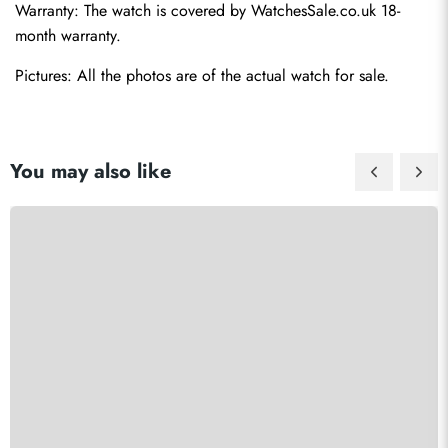
Warranty: The watch is covered by WatchesSale.co.uk 18-
month warranty.
Pictures: All the photos are of the actual watch for sale.
You may also like