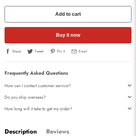
Add to cart
Buy it now
Share
Tweet
Pin it
Email
Frequently Asked Questions
How can I contact customer service?
Do you ship overseas?
How long will it take to get my order?
Description
Reviews