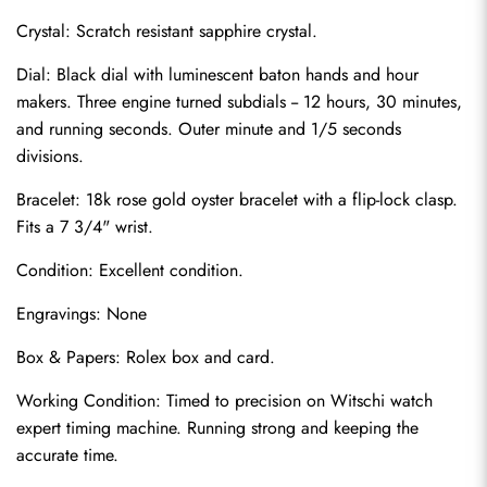
Crystal: Scratch resistant sapphire crystal.
Dial: Black dial with luminescent baton hands and hour 
makers. Three engine turned subdials -- 12 hours, 30 minutes, 
and running seconds. Outer minute and 1/5 seconds 
divisions.
Bracelet: 18k rose gold oyster bracelet with a flip-lock clasp. 
Fits a 7 3/4" wrist.
Condition: Excellent condition.
Send
Engravings: None
Box & Papers: Rolex box and card.
Working Condition: Timed to precision on Witschi watch 
expert timing machine. Running strong and keeping the 
accurate time.