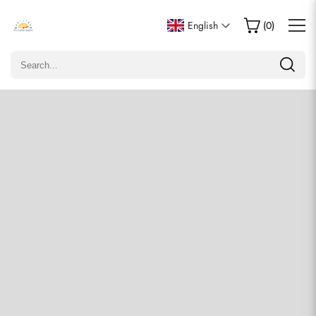
Write a Review
English
(
0
)
Only customers who purchased this item are allowed to
leave a review.
Rating
Email
comments