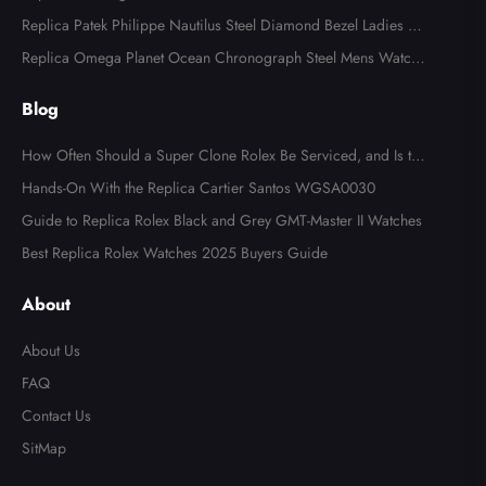
B0134
Replica Patek Philippe Nautilus Steel Diamond Bezel Ladies Wa
tch 7008A
Replica Omega Planet Ocean Chronograph Steel Mens Watch 2
15.30.46.51.99.001
Blog
How Often Should a Super Clone Rolex Be Serviced, and Is the
Cost Worth It?
Hands-On With the Replica Cartier Santos WGSA0030
Guide to Replica Rolex Black and Grey GMT-Master II Watches
Best Replica Rolex Watches 2025 Buyers Guide
About
About Us
FAQ
Contact Us
SitMap