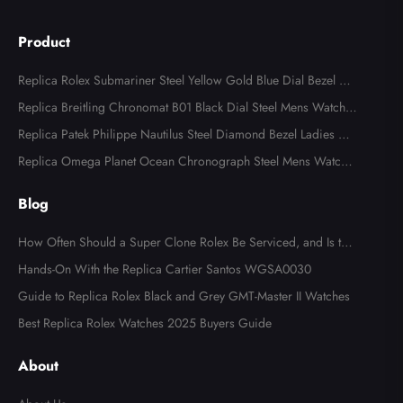
Product
Replica Rolex Submariner Steel Yellow Gold Blue Dial Bezel Me
ns Watch 116613
Replica Breitling Chronomat B01 Black Dial Steel Mens Watch A
B0134
Replica Patek Philippe Nautilus Steel Diamond Bezel Ladies Wa
tch 7008A
Replica Omega Planet Ocean Chronograph Steel Mens Watch 2
15.30.46.51.99.001
Blog
How Often Should a Super Clone Rolex Be Serviced, and Is the
Cost Worth It?
Hands-On With the Replica Cartier Santos WGSA0030
Guide to Replica Rolex Black and Grey GMT-Master II Watches
Best Replica Rolex Watches 2025 Buyers Guide
About