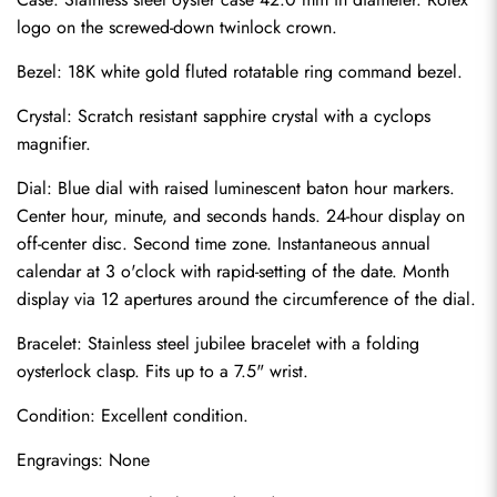
logo on the screwed-down twinlock crown.
Bezel: 18K white gold fluted rotatable ring command bezel.
Crystal: Scratch resistant sapphire crystal with a cyclops 
magnifier.
Dial: Blue dial with raised luminescent baton hour markers. 
Center hour, minute, and seconds hands. 24-hour display on 
off-center disc. Second time zone. Instantaneous annual 
calendar at 3 o'clock with rapid-setting of the date. Month 
display via 12 apertures around the circumference of the dial.
Bracelet: Stainless steel jubilee bracelet with a folding 
Send
oysterlock clasp. Fits up to a 7.5" wrist.
Condition: Excellent condition.
Engravings: None