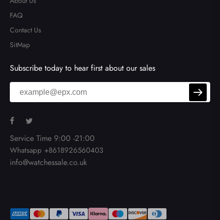
About Us
FAQ
Contact Us
SitMap
Subscribe today to hear first about our sales
Service Time 9:00 -21:00
Whatsapp +8618926560403
info@watchessale.co.uk