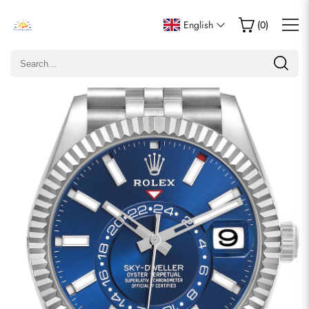
Write a Review
English
(
0
)
Only customers who purchased this item are allowed to
leave a review.
Rating
Email
comments