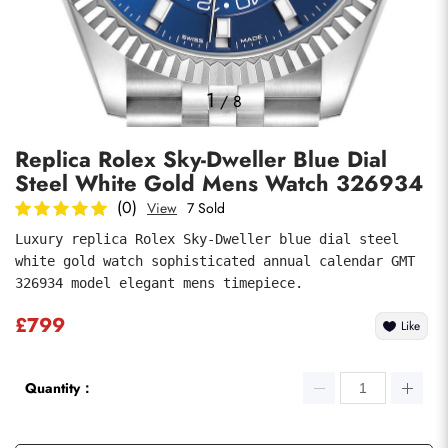
Photos
1
/
8
Replica Rolex Sky-Dweller Blue Dial
Steel White Gold Mens Watch 326934
(0)
View
7 Sold
Luxury replica Rolex Sky-Dweller blue dial steel 
white gold watch sophisticated annual calendar GMT 
submit
326934 model elegant mens timepiece.
£799
Like
Quantity：