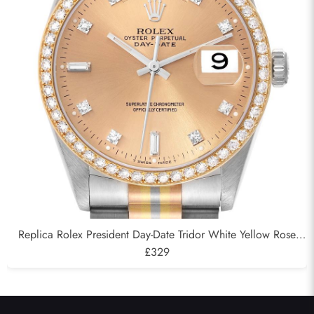
Replica Rolex President Day-Date Tridor White Yellow Rose
Gold Diamond Mens Watch 18349
£329