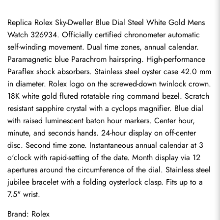
Replica Rolex Sky-Dweller Blue Dial Steel White Gold Mens 
Watch 326934. Officially certified chronometer automatic 
self-winding movement. Dual time zones, annual calendar. 
Paramagnetic blue Parachrom hairspring. High-performance 
Paraflex shock absorbers. Stainless steel oyster case 42.0 mm 
in diameter. Rolex logo on the screwed-down twinlock crown. 
18K white gold fluted rotatable ring command bezel. Scratch 
resistant sapphire crystal with a cyclops magnifier. Blue dial 
with raised luminescent baton hour markers. Center hour, 
minute, and seconds hands. 24-hour display on off-center 
disc. Second time zone. Instantaneous annual calendar at 3 
o'clock with rapid-setting of the date. Month display via 12 
apertures around the circumference of the dial. Stainless steel 
jubilee bracelet with a folding oysterlock clasp. Fits up to a 
7.5" wrist.
Brand: Rolex