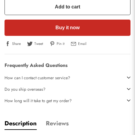
Add to cart
Buy it now
Share
Tweet
Pin it
Email
Frequently Asked Questions
How can I contact customer service?
Do you ship overseas?
How long will it take to get my order?
Description
Reviews