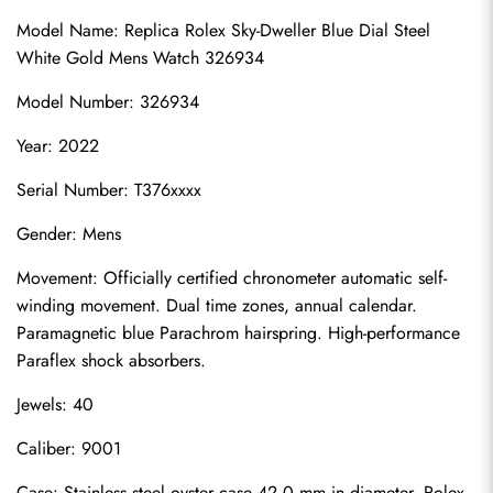
Model Name: Replica Rolex Sky-Dweller Blue Dial Steel 
White Gold Mens Watch 326934
Model Number: 326934
Year: 2022
Serial Number: T376xxxx
Gender: Mens
Movement: Officially certified chronometer automatic self-
winding movement. Dual time zones, annual calendar. 
Paramagnetic blue Parachrom hairspring. High-performance 
Paraflex shock absorbers.
Jewels: 40
Caliber: 9001
Case: Stainless steel oyster case 42.0 mm in diameter. Rolex 