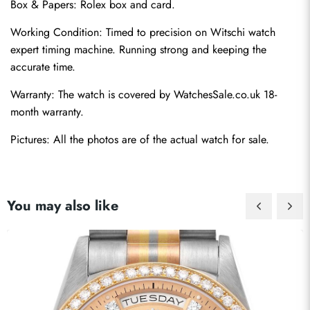
Box & Papers: Rolex box and card.
Working Condition: Timed to precision on Witschi watch 
expert timing machine. Running strong and keeping the 
accurate time.
Warranty: The watch is covered by WatchesSale.co.uk 18-
month warranty.
Pictures: All the photos are of the actual watch for sale.
You may also like