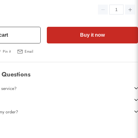
cart
Buy it now
Pin it
Email
 Questions
 service?
t my order?