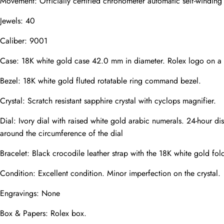
Movement: Officially certified chronometer automatic self-windin
Jewels: 40
Caliber: 9001
Phone
Photos
Case: 18K white gold case 42.0 mm in diameter. Rolex logo on a
Bezel: 18K white gold fluted rotatable ring command bezel.
Crystal: Scratch resistant sapphire crystal with cyclops magnifier.
Message
Dial: Ivory dial with raised white gold arabic numerals. 24-hour dis
around the circumference of the dial
Bracelet: Black crocodile leather strap with the 18K white gold fol
Condition: Excellent condition. Minor imperfection on the crystal.
submit
Engravings: None
Box & Papers: Rolex box.