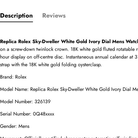
Description
Reviews
Only customers w
Rating
Replica Rolex Sky-Dweller White Gold Ivory Dial Mens Wat
on a screw-down twinlock crown. 18K white gold fluted rotatable ri
hour display on off-centre disc. Instantaneous annual calendar at 3
Email
strap with the 18K white gold folding oysterclasp.
Brand: Rolex
Model Name: Replica Rolex Sky-Dweller White Gold Ivory Dial 
comments
Model Number: 326139
Name
Serial Number: 0Q48xxxx
Gender: Mens
Mail