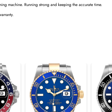
ming machine. Running strong and keeping the accurate time.
warranty.