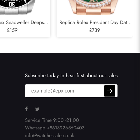
lex Seadweller Deepsea
Replica Rolex President Day Date
 Cameron D-Blue Mens
£159
Rose Gold Green Aventurine
£739
atch 126660
Diamond Watch 128345
Subscribe today to hear first about our sales
Service Time 9:00 -21:00
Whatsapp +8618926560403
info@watchessale.co.uk