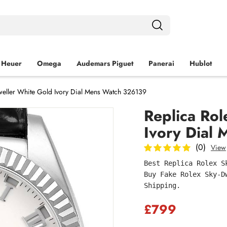
 Heuer
Omega
Audemars Piguet
Panerai
Hublot
weller White Gold Ivory Dial Mens Watch 326139
Replica Rol
Ivory Dial
(0)
View
Best Replica Rolex S
Buy Fake Rolex Sky-D
Shipping.
£799