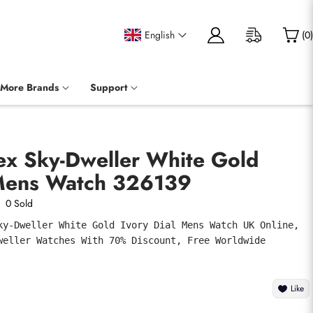
English
(
0
)
More Brands
Support
ex Sky-Dweller White Gold
 Mens Watch 326139
0 Sold
ky-Dweller White Gold Ivory Dial Mens Watch UK Online, 
weller Watches With 70% Discount, Free Worldwide 
Like