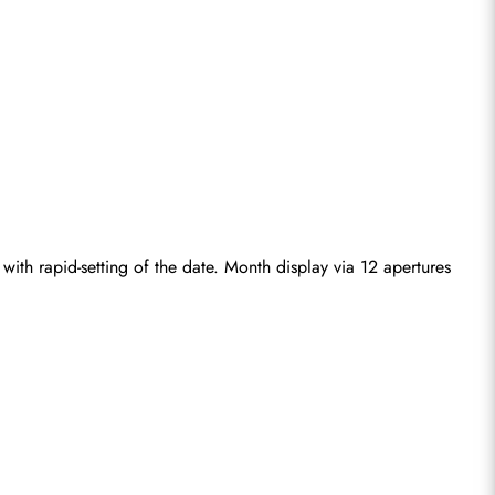
with rapid-setting of the date. Month display via 12 apertures 