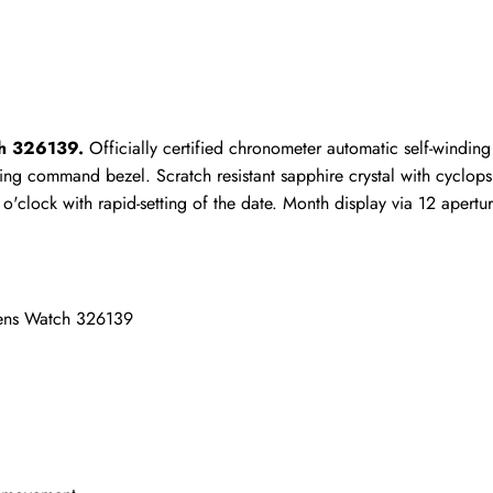
ho purchased this item are allowed to leave a review.
ch 326139.
 Officially certified chronometer automatic self-windi
ng command bezel. Scratch resistant sapphire crystal with cyclops 
 o'clock with rapid-setting of the date. Month display via 12 apertu
Mens Watch 326139