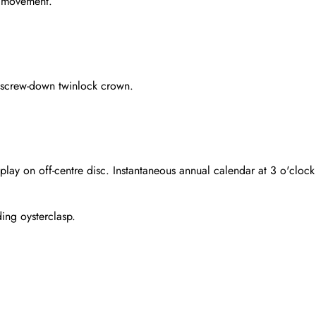
g movement.
 screw-down twinlock crown.
play on off-centre disc. Instantaneous annual calendar at 3 o'clock 
ding oysterclasp.
Send