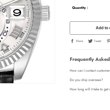
Quantity：
Add to 
Share
Tweet
Frequently Asked
How can I contact customer
Do you ship overseas?
How long will it take to ge
Write a Review