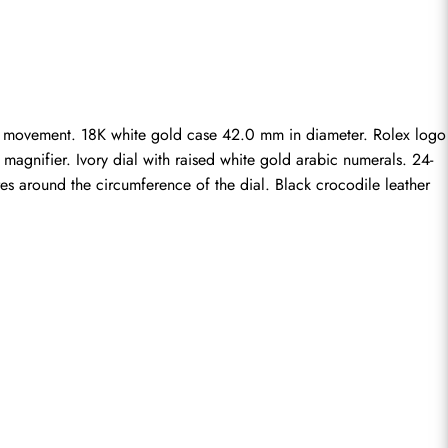
ng movement. 18K white gold case 42.0 mm in diameter. Rolex logo 
magnifier. Ivory dial with raised white gold arabic numerals. 24-
res around the circumference of the dial. Black crocodile leather 