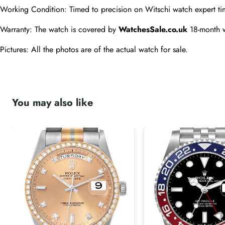
Working Condition: Timed to precision on Witschi watch expert ti
Warranty: The watch is covered by 
WatchesSale.co.uk
 18-month 
Pictures: All the photos are of the actual watch for sale.
You may also like