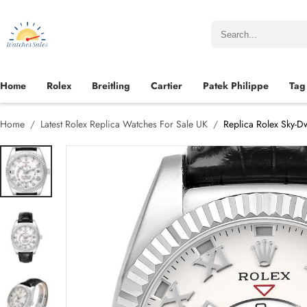
Home
Rolex
Breitling
Cartier
Patek Philippe
Tag
Home
Latest Rolex Replica Watches For Sale UK
Replica Rolex Sky-D