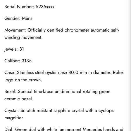
Serial Number: 5235xxxx
Gender: Mens
Movement: Officially certified chronometer automatic self-
winding movement.
Jewels: 31
Caliber: 3135
Case: Stainless steel oyster case 40.0 mm in diameter. Rolex 
logo on the crown.
Bezel: Special time-lapse unidirectional rotating green 
ceramic bezel.
Crystal: Scratch resistant sapphire crystal with a cyclops 
magnifier.
Dial: Green dial with white luminescent Mercedes hands and 