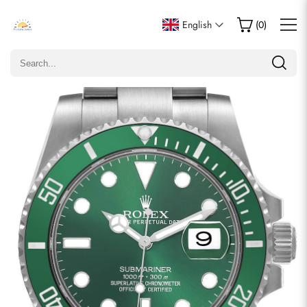
Write a Review
English
(
0
)
Only customers who purchased this item are allowed to
leave a review.
Rating
Email
comments