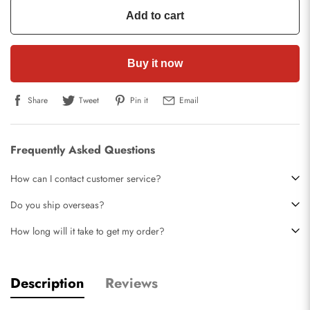
Add to cart
Buy it now
Share
Tweet
Pin it
Email
Frequently Asked Questions
How can I contact customer service?
Do you ship overseas?
How long will it take to get my order?
Description
Reviews