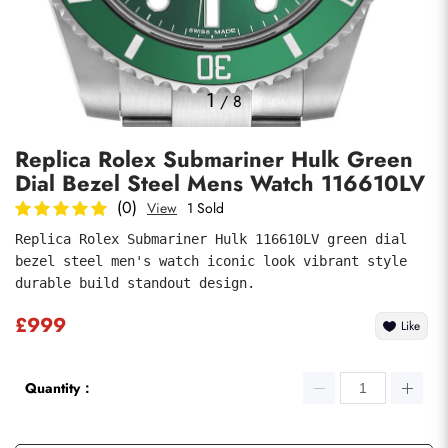
Photos
1
/
8
Replica Rolex Submariner Hulk Green
Dial Bezel Steel Mens Watch 116610LV
(0)
View
1 Sold
Replica Rolex Submariner Hulk 116610LV green dial 
bezel steel men's watch iconic look vibrant style 
submit
durable build standout design.
£999
Like
Quantity：