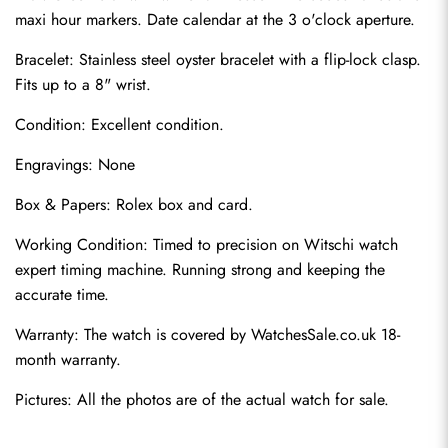
maxi hour markers. Date calendar at the 3 o'clock aperture.
Bracelet: Stainless steel oyster bracelet with a flip-lock clasp. 
Fits up to a 8" wrist.
Condition: Excellent condition.
Engravings: None
Box & Papers: Rolex box and card.
Send
Working Condition: Timed to precision on Witschi watch 
expert timing machine. Running strong and keeping the 
accurate time.
Warranty: The watch is covered by WatchesSale.co.uk 18-
month warranty.
Pictures: All the photos are of the actual watch for sale.