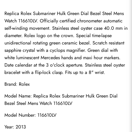
Replica Rolex Submariner Hulk Green Dial Bezel Steel Mens 
Watch 116610LV. Officially certified chronometer automatic 
self-winding movement. Stainless steel oyster case 40.0 mm in 
diameter. Rolex logo on the crown. Special time-lapse 
unidirectional rotating green ceramic bezel. Scratch resistant 
sapphire crystal with a cyclops magnifier. Green dial with 
white luminescent Mercedes hands and maxi hour markers. 
Date calendar at the 3 o'clock aperture. Stainless steel oyster 
bracelet with a flip-lock clasp. Fits up to a 8" wrist.
Brand: Rolex
Model Name: Replica Rolex Submariner Hulk Green Dial 
Bezel Steel Mens Watch 116610LV
Model Number: 116610LV
Year: 2013