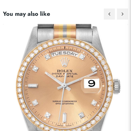
You may also like