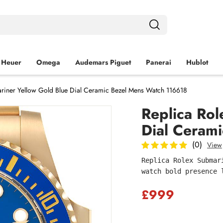
 Heuer
Omega
Audemars Piguet
Panerai
Hublot
riner Yellow Gold Blue Dial Ceramic Bezel Mens Watch 116618
Replica Rol
Dial Ceram
(0)
View
Replica Rolex Submar
watch bold presence 
£999