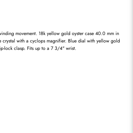
-winding movement. 18k yellow gold oyster case 40.0 mm in 
 crystal with a cyclops magnifier. Blue dial with yellow gold 
-lock clasp. Fits up to a 7 3/4" wrist.