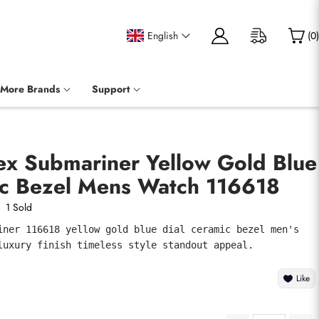
English
(
0
)
More Brands
Support
ex Submariner Yellow Gold Blue
ic Bezel Mens Watch 116618
1 Sold
iner 116618 yellow gold blue dial ceramic bezel men's 
luxury finish timeless style standout appeal.
Like