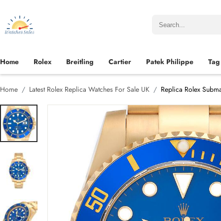
Home
Rolex
Breitling
Cartier
Patek Philippe
Tag
Home
Latest Rolex Replica Watches For Sale UK
Replica Rolex Subma