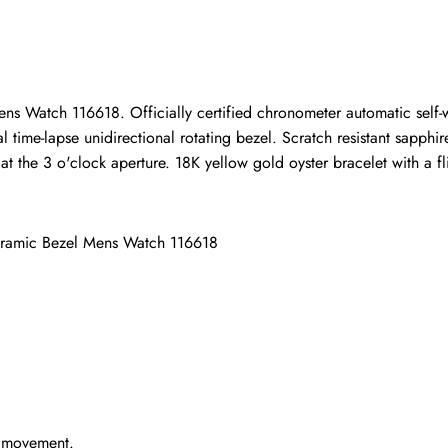
ho purchased this item are allowed to leave a review.
ns Watch 116618. Officially certified chronometer automatic self
time-lapse unidirectional rotating bezel. Scratch resistant sapphire
the 3 o'clock aperture. 18K yellow gold oyster bracelet with a flip
eramic Bezel Mens Watch 116618
g movement.