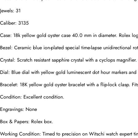
Jewels: 31
Caliber: 3135
Phone
Photos
Case: 18k yellow gold oyster case 40.0 mm in diameter. Rolex lo
Bezel: Ceramic blue ion-plated special time-lapse unidirectional ro
Message
Crystal: Scratch resistant sapphire crystal with a cyclops magnifier.
Dial: Blue dial with yellow gold luminescent dot hour markers and
Bracelet: 18K yellow gold oyster bracelet with a flip-lock clasp. Fit
Condition: Excellent condition.
submit
Engravings: None
Box & Papers: Rolex box.
Working Condition: Timed to precision on Witschi watch expert ti