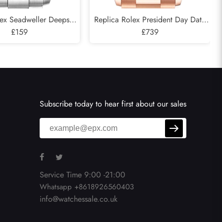
lex Seadweller Deepsea
Replica Rolex President Day Date
 Cameron D-Blue Mens
£159
Rose Gold Green Aventurine
£739
atch 126660
Diamond Watch 128345
Subscribe today to hear first about our sales
Service Time 9:00 -21:00
Whatsapp +8618926560403
info@watchessale.co.uk