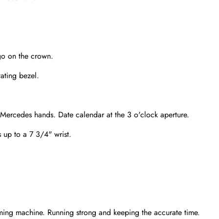
go on the crown.
tating bezel.
 Mercedes hands. Date calendar at the 3 o'clock aperture.
s up to a 7 3/4" wrist.
Send
ming machine. Running strong and keeping the accurate time.