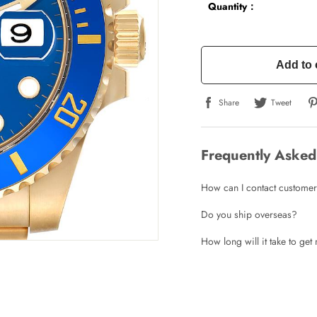
Quantity：
Add to 
Share
Tweet
Frequently Asked
How can I contact customer
Do you ship overseas?
How long will it take to ge
Write a Review