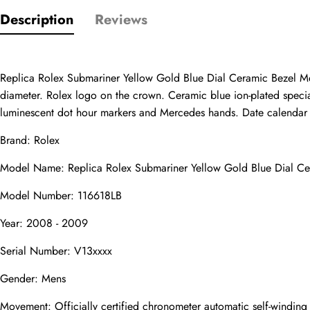
Description
Reviews
Only customers w
Rating
Replica Rolex Submariner Yellow Gold Blue Dial Ceramic Bezel Me
diameter. Rolex logo on the crown. Ceramic blue ion-plated special 
luminescent dot hour markers and Mercedes hands. Date calendar at 
Email
Brand: Rolex
Model Name: Replica Rolex Submariner Yellow Gold Blue Dial C
Model Number: 116618LB
comments
Year: 2008 - 2009
Name
Serial Number: V13xxxx
Gender: Mens
Mail
Movement: Officially certified chronometer automatic self-windin