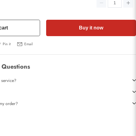
cart
Buy it now
Pin it
Email
 Questions
 service?
t my order?