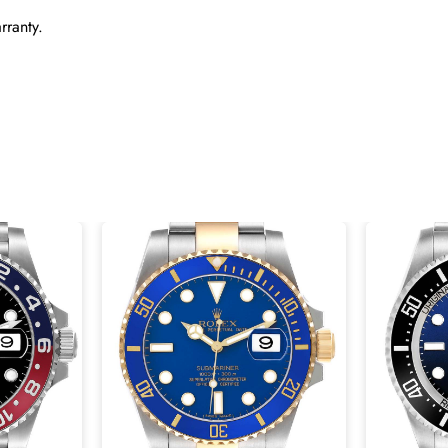
rranty.