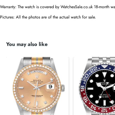
Warranty: The watch is covered by WatchesSale.co.uk 18-month wa
Pictures: All the photos are of the actual watch for sale.
You may also like