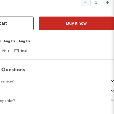
cart
Buy it now
te:
Aug 07
-
Aug 07
Pin it
Email
 Questions
 service?
t my order?