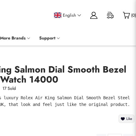
English
(
0
)
More Brands
Support
ing Salmon Dial Smooth Bezel
 Watch 14000
17 Sold
s luxury Rolex Air King Salmon Dial Smooth Bezel Steel 
UK, that look and feel just like the original product.
Like