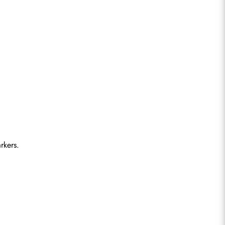
rkers.