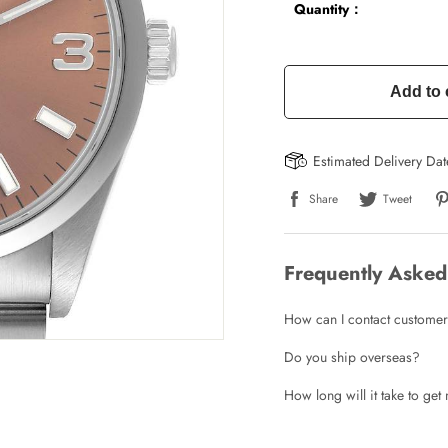
Quantity：
Add to 
Estimated Delivery Da
Share
Tweet
Frequently Asked
How can I contact customer
Do you ship overseas?
How long will it take to ge