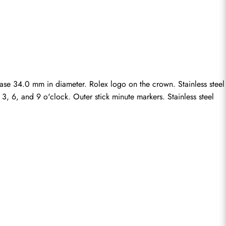
case 34.0 mm in diameter. Rolex logo on the crown. Stainless steel 
, 6, and 9 o'clock. Outer stick minute markers. Stainless steel 