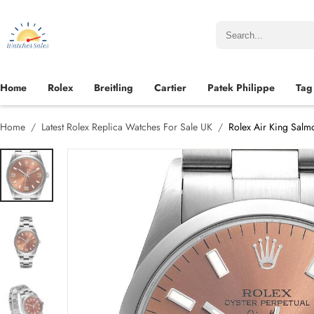
Home
Rolex
Breitling
Cartier
Patek Philippe
Tag
Home
Latest Rolex Replica Watches For Sale UK
Rolex Air King Salm