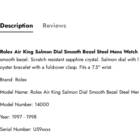
Description
Reviews
Only customers w
Rating
Rolex Air King Salmon Dial Smooth Bezel Steel Mens Watc
smooth bezel. Scratch resistant sapphire crystal. Salmon dial with
Email
oyster bracelet with a fold-over clasp. Fits a 7.5" wrist.
Brand: Rolex
Model Name: Rolex Air King Salmon Dial Smooth Bezel Steel M
comments
Model Number: 14000
Name
Year: 1997 - 1998
Serial Number: U59xxxx