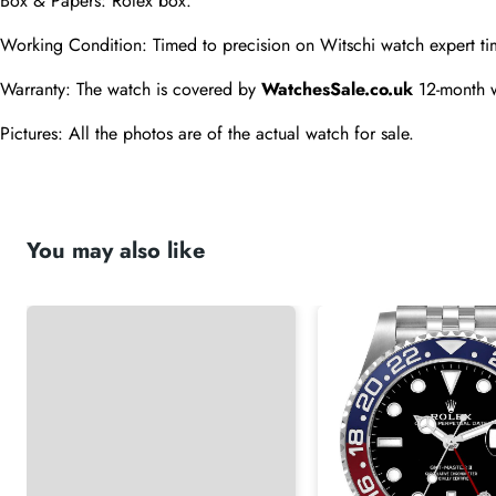
Box & Papers: Rolex box.
Working Condition: Timed to precision on Witschi watch expert ti
Warranty: The watch is covered by 
WatchesSale.co.uk
 12-month 
Pictures: All the photos are of the actual watch for sale.
You may also like