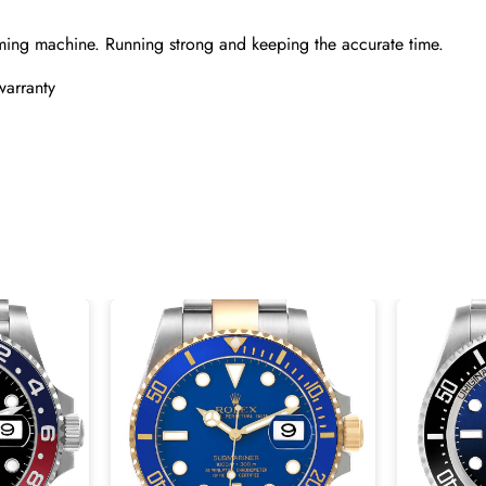
ming machine. Running strong and keeping the accurate time.
warranty