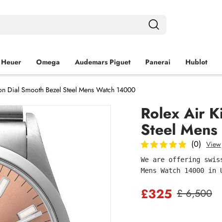
 Heuer
Omega
Audemars Piguet
Panerai
Hublot
on Dial Smooth Bezel Steel Mens Watch 14000
Rolex Air K
Steel Mens
(0)
View
We are offering swis
Mens Watch 14000 in 
£325
£ 6,500