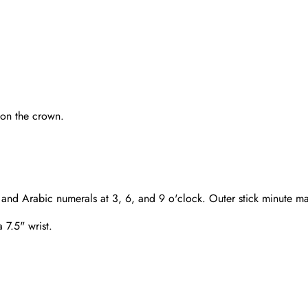
 on the crown.
and Arabic numerals at 3, 6, and 9 o'clock. Outer stick minute ma
a 7.5" wrist.
Send