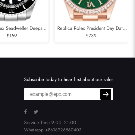
lex Seadweller Deepsea
Replica Rolex President Day Date
 Cameron D-Blue Mens
£159
Rose Gold Green Aventurine
£739
atch 126660
Diamond Watch 128345
Subscribe today to hear first about our sales
Service Time 9:00 -21:00
Whatsapp +8618926560403