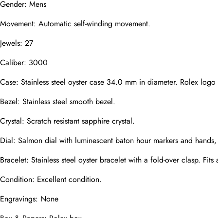
Gender: Mens
Mail
Movement: Automatic self-winding movement.
Jewels: 27
Phone
Photos
Caliber: 3000
Case: Stainless steel oyster case 34.0 mm in diameter. Rolex logo
Bezel: Stainless steel smooth bezel.
Message
Crystal: Scratch resistant sapphire crystal.
Dial: Salmon dial with luminescent baton hour markers and hands, 
Bracelet: Stainless steel oyster bracelet with a fold-over clasp. Fits 
submit
Condition: Excellent condition.
Engravings: None