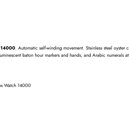
Write a Review
ho purchased this item are allowed to leave a review.
h 14000
. Automatic self-winding movement. Stainless steel oyster 
 luminescent baton hour markers and hands, and Arabic numerals at 3
ens Watch 14000