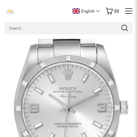
Write a Review
English
(
0
)
Only customers who purchased this item are allowed to
leave a review.
Rating
Email
comments