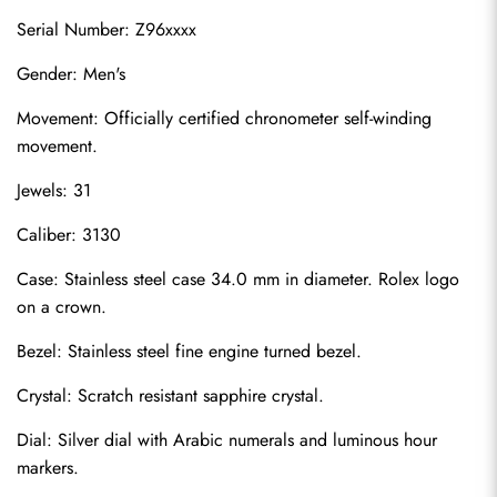
Serial Number: Z96xxxx
Gender: Men's
Movement: Officially certified chronometer self-winding 
movement.
Jewels: 31
Caliber: 3130
Case: Stainless steel case 34.0 mm in diameter. Rolex logo 
on a crown.
Bezel: Stainless steel fine engine turned bezel.
Crystal: Scratch resistant sapphire crystal.
Dial: Silver dial with Arabic numerals and luminous hour 
markers.