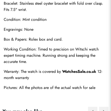
Bracelet: Stainless steel oyster bracelet with fold over clasp. 
Fits 7.5" wrist.
Condition: Mint condition
Engravings: None
Box & Papers: Rolex box and card.
Send
Working Condition: Timed to precision on Witschi watch 
expert timing machine. Running strong and keeping the 
accurate time.
Warranty: The watch is covered by 
WatchesSale.co.uk
 12-
month warranty
Pictures: All the photos are of the actual watch for sale