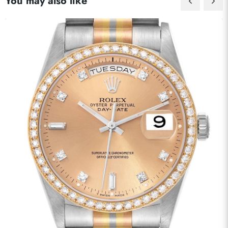
You may also like