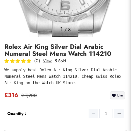
Photos
1
/
8
Rolex Air King Silver Dial Arabic
Numeral Steel Mens Watch 114210
(0)
View
5 Sold
We supply best Rolex Air King Silver Dial Arabic 
Numeral Steel Mens Watch 114210, Cheap swiss Rolex 
submit
Air King on the Watch UK Store.
£316
£ 7,900
Like
Quantity：