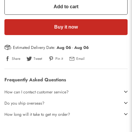
Add to cart
Buy it now
Estimated Delivery Date:
Aug 06
-
Aug 06
Share
Tweet
Pin it
Email
Frequently Asked Questions
How can I contact customer service?
Do you ship overseas?
How long will it take to get my order?