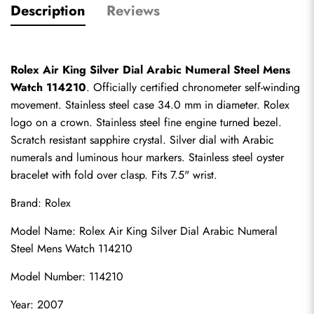
Description
Reviews
Rolex Air King Silver Dial Arabic Numeral Steel Mens 
Watch 114210
. Officially certified chronometer self-winding 
movement. Stainless steel case 34.0 mm in diameter. Rolex 
logo on a crown. Stainless steel fine engine turned bezel. 
Scratch resistant sapphire crystal. Silver dial with Arabic 
numerals and luminous hour markers. Stainless steel oyster 
bracelet with fold over clasp. Fits 7.5" wrist.
Brand: Rolex
Model Name: Rolex Air King Silver Dial Arabic Numeral 
Steel Mens Watch 114210
Model Number: 114210
Year: 2007