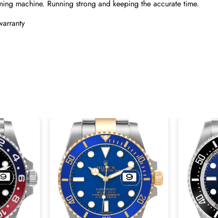
ming machine. Running strong and keeping the accurate time.
warranty