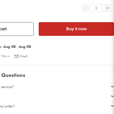
cart
Buy it now
te:
Aug 08
-
Aug 08
Pin it
Email
 Questions
 service?
t my order?