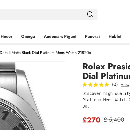
 Heuer
Omega
Audemars Piguet
Panerai
Hublot
-Date II Matte Black Dial Platinum Mens Watch 218206
Rolex Presi
Dial Plati
(0)
View
Discover high qualit
Platinum Mens Watch 
UK.
£270
£ 5,400