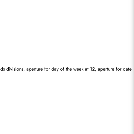
divisions, aperture for day of the week at 12, aperture for date 