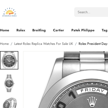
Home
Rolex
Breitling
Cartier
Patek Philippe
Tag
Home
Latest Rolex Replica Watches For Sale UK
Rolex President Day