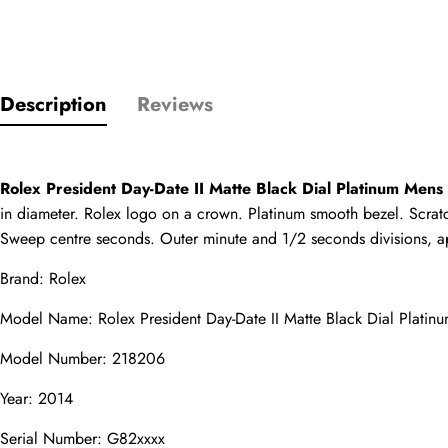
Only customers w
Description
Reviews
Rating
Rolex President Day-Date II Matte Black Dial Platinum Me
Email
in diameter. Rolex logo on a crown. Platinum smooth bezel. Scratch
Sweep centre seconds. Outer minute and 1/2 seconds divisions, apert
Brand: Rolex
comments
Model Name: Rolex President Day-Date II Matte Black Dial Plat
Name
Model Number: 218206
Year: 2014
Serial Number: G82xxxx
Mail