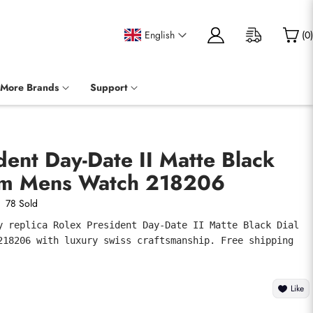
English
(
0
)
More Brands
Support
dent Day-Date II Matte Black
num Mens Watch 218206
78 Sold
y replica Rolex President Day-Date II Matte Black Dial 
218206 with luxury swiss craftsmanship. Free shipping 
Like