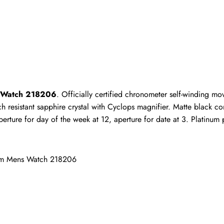
ho purchased this item are allowed to leave a review.
ns Watch 218206
. Officially certified chronometer self-winding m
 resistant sapphire crystal with Cyclops magnifier. Matte black con
ure for day of the week at 12, aperture for date at 3. Platinum pre
inum Mens Watch 218206