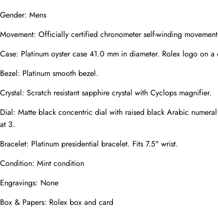
Gender: Mens
Movement: Officially certified chronometer self-winding movement.
Phone
Photos
Case: Platinum oyster case 41.0 mm in diameter. Rolex logo on a
Bezel: Platinum smooth bezel.
Crystal: Scratch resistant sapphire crystal with Cyclops magnifier.
Message
Dial: Matte black concentric dial with raised black Arabic numeral
at 3.
Bracelet: Platinum presidential bracelet. Fits 7.5" wrist.
Condition: Mint condition
submit
Engravings: None
Box & Papers: Rolex box and card