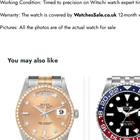
Working Condition: Timed to precision on Witschi watch expert ti
Warranty: The watch is covered by 
WatchesSale.co.uk
 12-month 
Pictures: All the photos are of the actual watch for sale 
You may also like