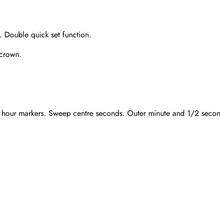
 Double quick set function.
 crown.
 hour markers. Sweep centre seconds. Outer minute and 1/2 seconds 
Send