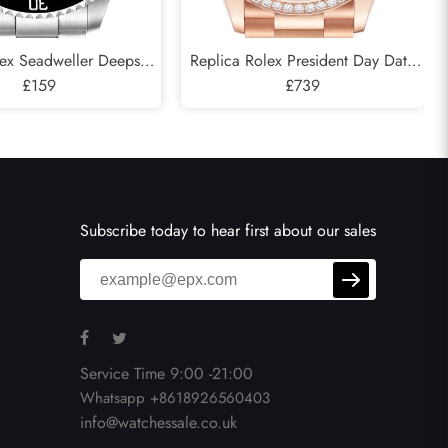
lex Seadweller Deepsea
Replica Rolex President Day Date
 Cameron D-Blue Mens
£159
Rose Gold Green Aventurine
£739
atch 126660
Diamond Watch 128345
Subscribe today to hear first about our sales
Service Time 9:00 -21:00
Whatsapp +8618926560403
info@watchessale.co.uk