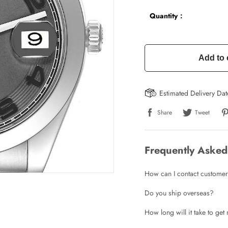
Quantity：
Add to 
Estimated Delivery Da
Share
Tweet
Frequently Asked
How can I contact customer
Do you ship overseas?
How long will it take to ge
Write a Review