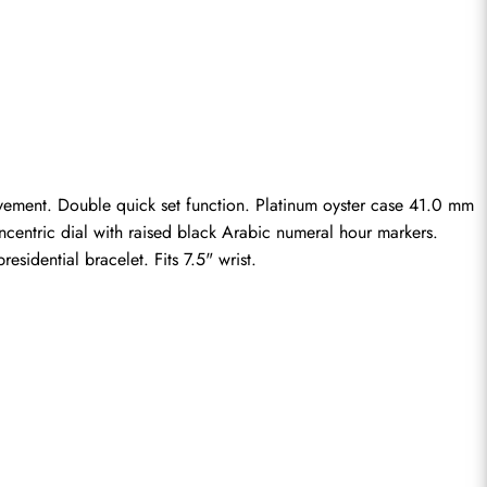
ovement. Double quick set function. Platinum oyster case 41.0 mm 
centric dial with raised black Arabic numeral hour markers. 
sidential bracelet. Fits 7.5" wrist.