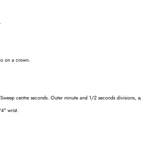
.
go on a crown.
 Sweep centre seconds. Outer minute and 1/2 seconds divisions, ape
/4" wrist.
Send