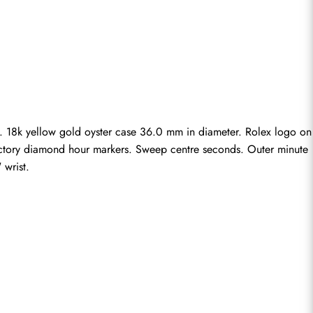
. 18k yellow gold oyster case 36.0 mm in diameter. Rolex logo on 
 factory diamond hour markers. Sweep centre seconds. Outer minute 
 wrist.