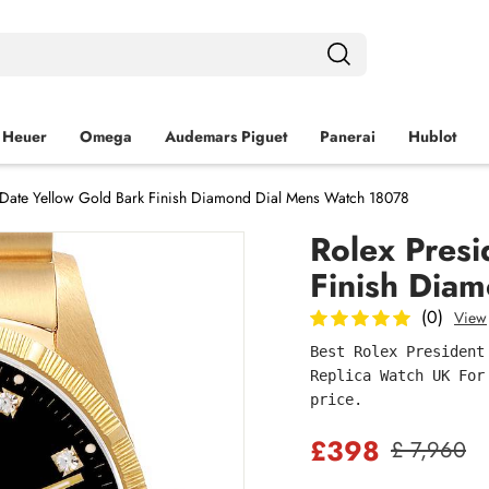
 Heuer
Omega
Audemars Piguet
Panerai
Hublot
-Date Yellow Gold Bark Finish Diamond Dial Mens Watch 18078
Rolex Presi
Finish Dia
(0)
View
Best Rolex President
Replica Watch UK For
price.
£398
£ 7,960