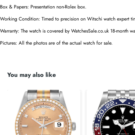
Box & Papers: Presentation non-Rolex box.
Working Condition: Timed to precision on Witschi watch expert ti
Warranty: The watch is covered by WatchesSale.co.uk 18-month wa
Pictures: All the photos are of the actual watch for sale.
You may also like