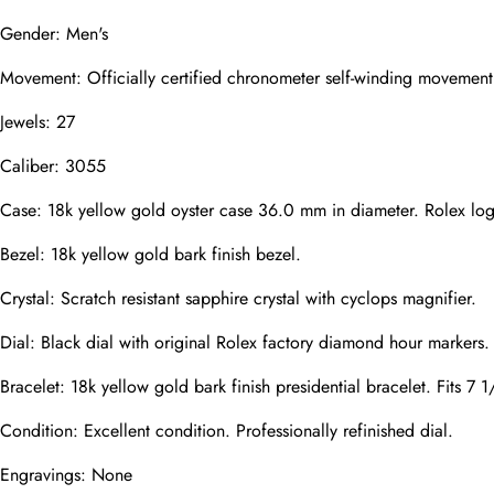
Mail
Gender: Men's
Movement: Officially certified chronometer self-winding movement
Jewels: 27
Phone
Photos
Caliber: 3055
Case: 18k yellow gold oyster case 36.0 mm in diameter. Rolex lo
Message
Bezel: 18k yellow gold bark finish bezel.
Crystal: Scratch resistant sapphire crystal with cyclops magnifier.
Dial: Black dial with original Rolex factory diamond hour markers.
Bracelet: 18k yellow gold bark finish presidential bracelet. Fits 7 1
submit
Condition: Excellent condition. Professionally refinished dial.
Engravings: None