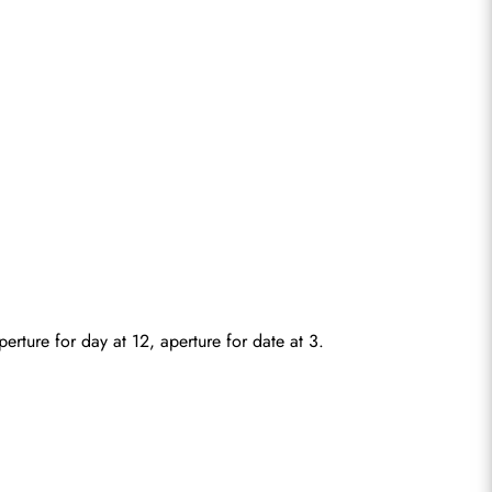
rture for day at 12, aperture for date at 3.