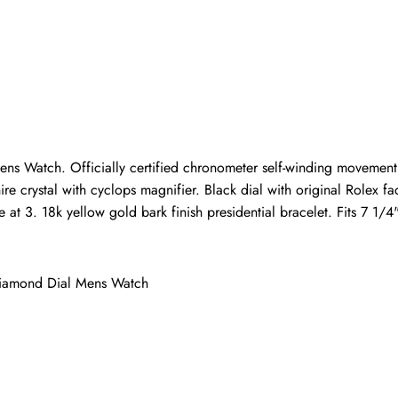
Write a Review
ho purchased this item are allowed to leave a review.
ns Watch. Officially certified chronometer self-winding movement
hire crystal with cyclops magnifier. Black dial with original Rolex
 at 3. 18k yellow gold bark finish presidential bracelet. Fits 7 1/4"
Diamond Dial Mens Watch