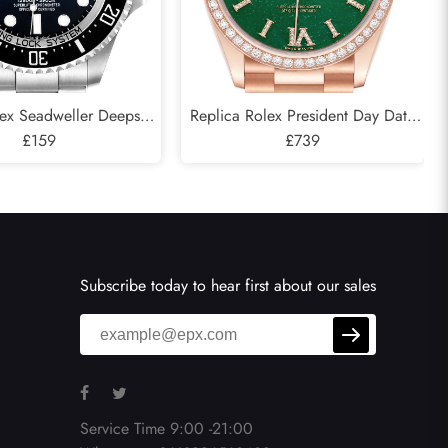
lex Seadweller Deepsea
Replica Rolex President Day Date
 Cameron D-Blue Mens
£159
Rose Gold Green Aventurine
£739
atch 126660
Diamond Watch 128345
Subscribe today to hear first about our sales
Service Time 9:00 -21:00