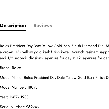
Only customers w
Description
Reviews
Rating
Rolex President Day-Date Yellow Gold Bark Finish Diamond Dial Me
a crown. 18k yellow gold bark finish bezel. Scratch resistant sapp
Email
and 1/2 seconds divisions, aperture for day at 12, aperture for date
Brand: Rolex
Model Name: Rolex President Day-Date Yellow Gold Bark Finish 
comments
Model Number: 18078
Name
Year: 1987 - 1988
Serial Number: 989xxxx