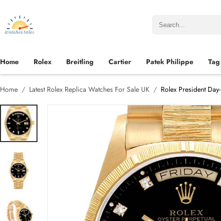
Home
Rolex
Breitling
Cartier
Patek Philippe
Tag
Home
Latest Rolex Replica Watches For Sale UK
Rolex President Day