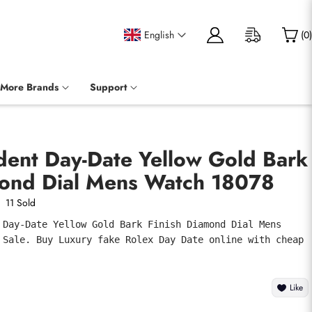
English
(
0
)
More Brands
Support
dent Day-Date Yellow Gold Bark
mond Dial Mens Watch 18078
11 Sold
 Day-Date Yellow Gold Bark Finish Diamond Dial Mens 
 Sale. Buy Luxury fake Rolex Day Date online with cheap 
Like