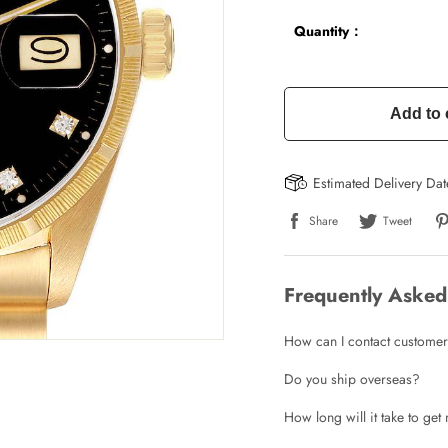
Quantity：
Add to 
Estimated Delivery Da
Share
Tweet
Frequently Asked
How can I contact customer
Do you ship overseas?
How long will it take to ge