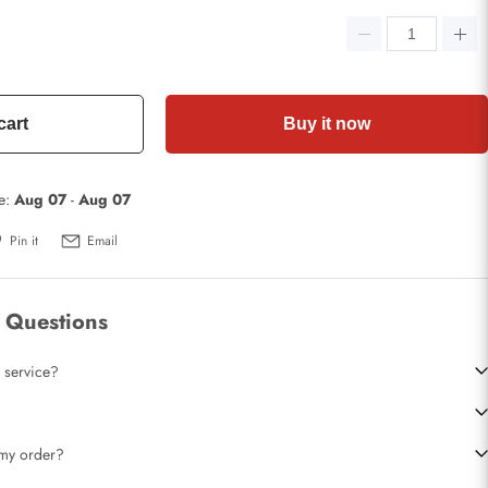
cart
Buy it now
te:
Aug 07
-
Aug 07
Pin it
Email
 Questions
 service?
t my order?