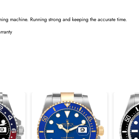
ming machine. Running strong and keeping the accurate time.
rranty