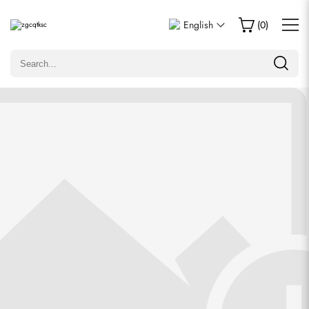
Write a Review
English
(
0
)
Only customers who purchased this item are allowed to
leave a review.
Rating
Email
comments