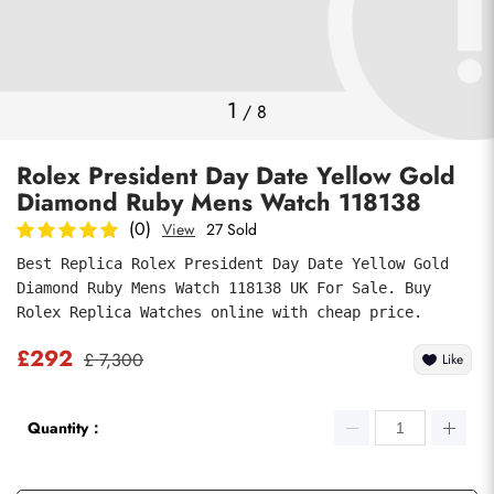
Photos
1
/
8
Rolex President Day Date Yellow Gold
Diamond Ruby Mens Watch 118138
(0)
View
27 Sold
Best Replica Rolex President Day Date Yellow Gold 
Diamond Ruby Mens Watch 118138 UK For Sale. Buy 
submit
Rolex Replica Watches online with cheap price.
£292
£ 7,300
Like
Quantity：