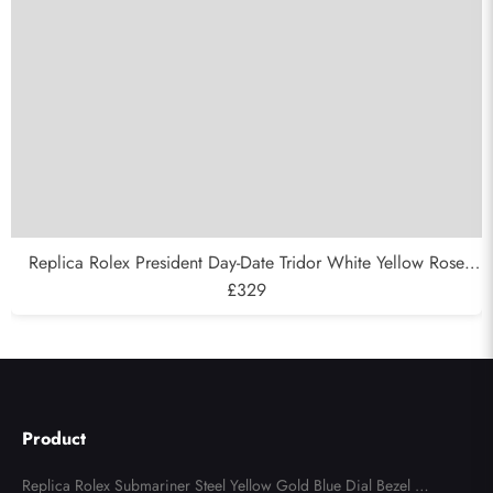
Replica Rolex President Day-Date Tridor White Yellow Rose
Gold Diamond Mens Watch 18349
£329
Product
Replica Rolex Submariner Steel Yellow Gold Blue Dial Bezel Me