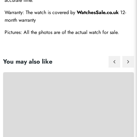
accurate time.
Warranty: The watch is covered by 
WatchesSale.co.uk
 12-
month warranty
Pictures: All the photos are of the actual watch for sale.
You may also like