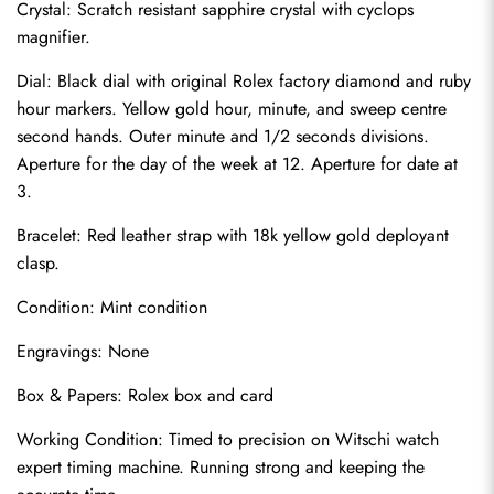
Crystal: Scratch resistant sapphire crystal with cyclops 
magnifier.
Dial: Black dial with original Rolex factory diamond and ruby 
hour markers. Yellow gold hour, minute, and sweep centre 
second hands. Outer minute and 1/2 seconds divisions. 
Aperture for the day of the week at 12. Aperture for date at 
3.
Bracelet: Red leather strap with 18k yellow gold deployant 
clasp.
Condition: Mint condition
Send
Engravings: None
Box & Papers: Rolex box and card
Working Condition: Timed to precision on Witschi watch 
expert timing machine. Running strong and keeping the 