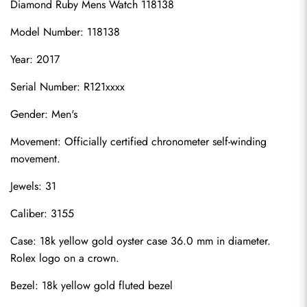
Diamond Ruby Mens Watch 118138
Model Number: 118138
Year: 2017
Serial Number: R121xxxx
Gender: Men's
Movement: Officially certified chronometer self-winding 
movement.
Jewels: 31
Caliber: 3155
Case: 18k yellow gold oyster case 36.0 mm in diameter. 
Rolex logo on a crown.
Bezel: 18k yellow gold fluted bezel