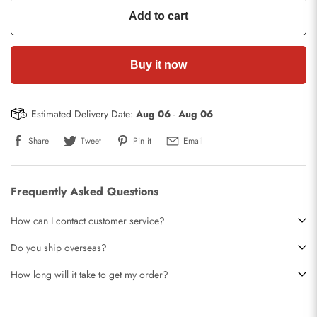
Add to cart
Buy it now
Estimated Delivery Date:
Aug 06
-
Aug 06
Share
Tweet
Pin it
Email
Frequently Asked Questions
How can I contact customer service?
Do you ship overseas?
How long will it take to get my order?