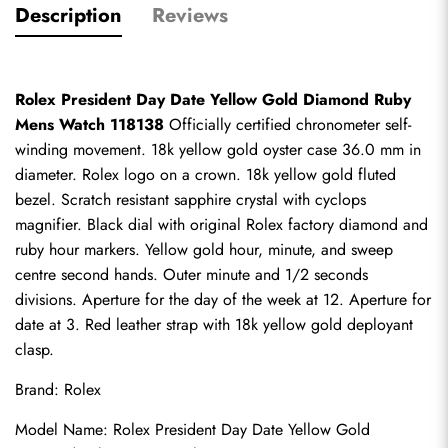
Description
Reviews
Rolex President Day Date Yellow Gold Diamond Ruby 
Mens Watch 118138
 Officially certified chronometer self-
winding movement. 18k yellow gold oyster case 36.0 mm in 
diameter. Rolex logo on a crown. 18k yellow gold fluted 
bezel. Scratch resistant sapphire crystal with cyclops 
magnifier. Black dial with original Rolex factory diamond and 
ruby hour markers. Yellow gold hour, minute, and sweep 
centre second hands. Outer minute and 1/2 seconds 
divisions. Aperture for the day of the week at 12. Aperture for 
date at 3. Red leather strap with 18k yellow gold deployant 
clasp.
Brand: Rolex
Model Name: Rolex President Day Date Yellow Gold 