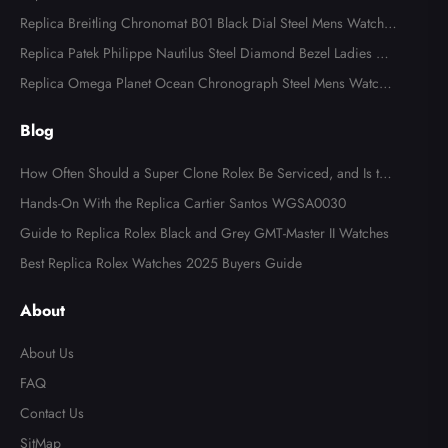
ns Watch 116613
Replica Breitling Chronomat B01 Black Dial Steel Mens Watch A
B0134
Replica Patek Philippe Nautilus Steel Diamond Bezel Ladies Wa
tch 7008A
Replica Omega Planet Ocean Chronograph Steel Mens Watch 2
15.30.46.51.99.001
Blog
How Often Should a Super Clone Rolex Be Serviced, and Is the
Cost Worth It?
Hands-On With the Replica Cartier Santos WGSA0030
Guide to Replica Rolex Black and Grey GMT-Master II Watches
Best Replica Rolex Watches 2025 Buyers Guide
About
About Us
FAQ
Contact Us
SitMap