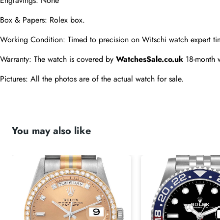
Engravings: None
Box & Papers: Rolex box.
Working Condition: Timed to precision on Witschi watch expert ti
Warranty: The watch is covered by 
WatchesSale.co.uk
 18-month 
Pictures: All the photos are of the actual watch for sale.
You may also like