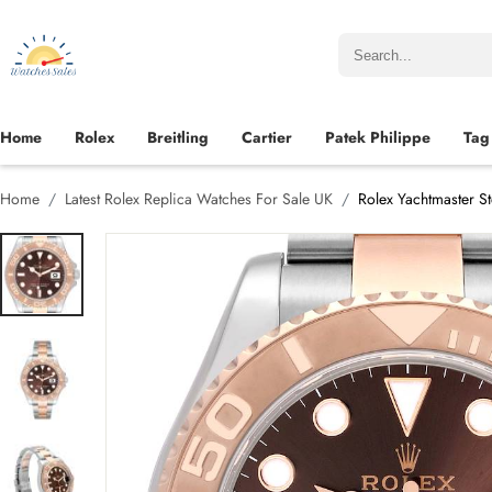
Home
Rolex
Breitling
Cartier
Patek Philippe
Tag
Home
Latest Rolex Replica Watches For Sale UK
Rolex Yachtmaster S