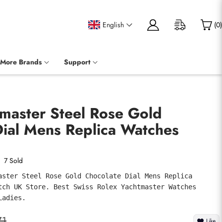
English
(
0
)
More Brands
Support
master Steel Rose Gold
Dial Mens Replica Watches
7 Sold
aster Steel Rose Gold Chocolate Dial Mens Replica 
tch UK Store. Best Swiss Rolex Yachtmaster Watches 
Ladies.
71
Like