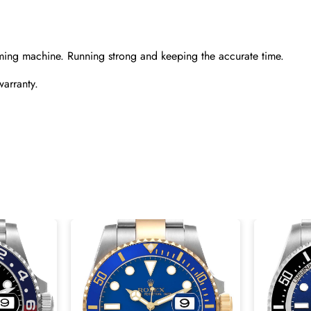
ming machine. Running strong and keeping the accurate time.
warranty.