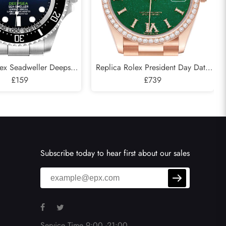
lex Seadweller Deepsea
Replica Rolex President Day Date
 Cameron D-Blue Mens
£159
Rose Gold Green Aventurine
£739
atch 126660
Diamond Watch 128345
Subscribe today to hear first about our sales
Service Time 9:00 -21:00