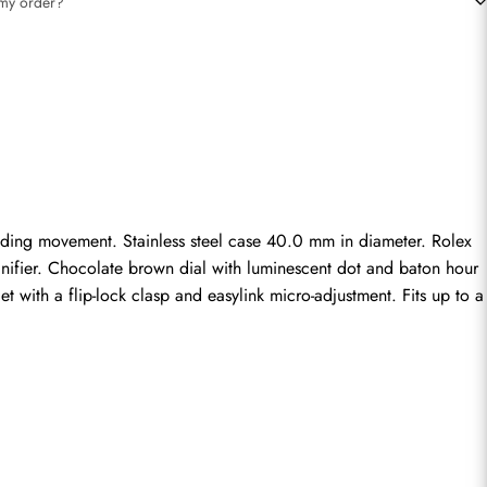
t my order?
ding movement. Stainless steel case 40.0 mm in diameter. Rolex 
gnifier. Chocolate brown dial with luminescent dot and baton hour 
 with a flip-lock clasp and easylink micro-adjustment. Fits up to a 