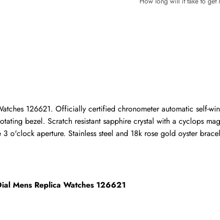
How long will it take to ge
Write a Review
ho purchased this item are allowed to leave a review.
tches 126621. Officially certified chronometer automatic self-win
otating bezel. Scratch resistant sapphire crystal with a cyclops ma
 o'clock aperture. Stainless steel and 18k rose gold oyster bracelet
 Dial Mens Replica Watches 126621