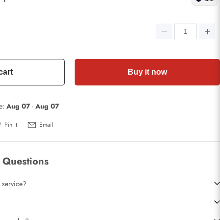
cart
Buy it now
te:
Aug 07
-
Aug 07
Pin it
Email
 Questions
 service?