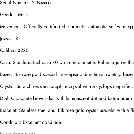
Serial Number: 2TN4xxxx
Mail
Gender: Mens
Movement: Officially certified chronometer automatic self-windin
Jewels: 31
Phone
Photos
Caliber: 3235
Case: Stainless steel case 40.0 mm in diameter. Rolex logo on th
Message
Bezel: 18k rose gold special time-lapse bidirectional rotating bezel
Crystal: Scratch resistant sapphire crystal with a cyclops magnifier.
Dial: Chocolate brown dial with luminescent dot and baton hour ma
Bracelet: Stainless steel and 18k rose gold oyster bracelet with a f
submit
Condition: Excellent condition.