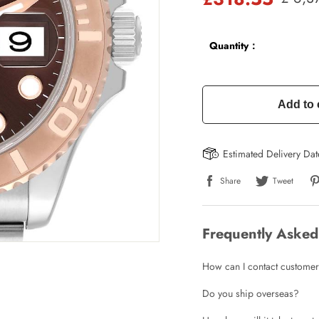
Quantity：
Add to 
Estimated Delivery Da
Share
Tweet
Frequently Asked
How can I contact customer
Do you ship overseas?