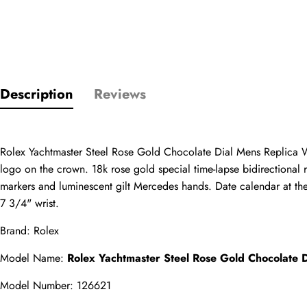
Only customers w
Description
Reviews
Rating
Rolex Yachtmaster Steel Rose Gold Chocolate Dial Mens Replica Wa
Email
logo on the crown. 18k rose gold special time-lapse bidirectional r
markers and luminescent gilt Mercedes hands. Date calendar at the 3
7 3/4" wrist.
Brand: Rolex
comments
Name
Model Name: 
Rolex Yachtmaster Steel Rose Gold Chocolate
Model Number: 126621