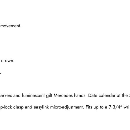
g movement.
e crown.
.
rkers and luminescent gilt Mercedes hands. Date calendar at the 3
lip-lock clasp and easylink micro-adjustment. Fits up to a 7 3/4" wri
Send