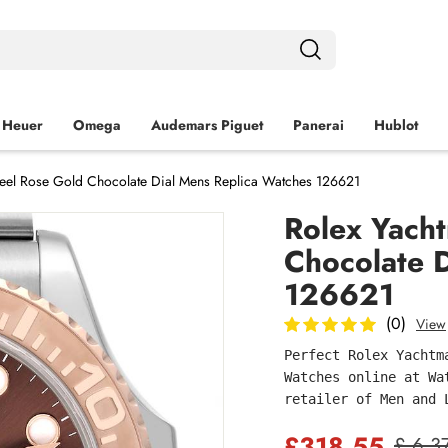
 Heuer
Omega
Audemars Piguet
Panerai
Hublot
teel Rose Gold Chocolate Dial Mens Replica Watches 126621
Rolex Yacht
Chocolate 
126621
(0)
View
Perfect Rolex Yachtm
Watches online at Wa
retailer of Men and 
£318.55
£ 6,3