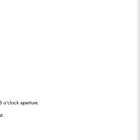
 o'clock aperture.
st.