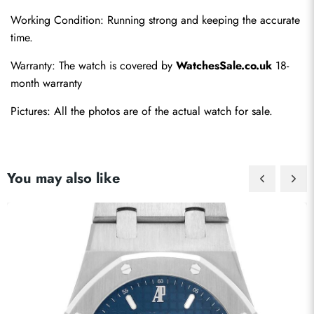
Working Condition: Running strong and keeping the accurate 
time.
Send
Warranty: The watch is covered by 
WatchesSale.co.uk
 18-
month warranty
Pictures: All the photos are of the actual watch for sale.
You may also like