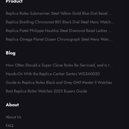
Product
Replica Rolex Submariner Steel Yellow Gold Blue Dial Bezel Me
ns Watch 116613
Replica Breitling Chronomat B01 Black Dial Steel Mens Watch A
B0134
Replica Patek Philippe Nautilus Steel Diamond Bezel Ladies Wa
tch 7008A
Replica Omega Planet Ocean Chronograph Steel Mens Watch 2
15.30.46.51.99.001
Blog
How Often Should a Super Clone Rolex Be Serviced, and Is the
Cost Worth It?
Hands-On With the Replica Cartier Santos WGSA0030
Guide to Replica Rolex Black and Grey GMT-Master II Watches
Best Replica Rolex Watches 2025 Buyers Guide
About
About Us
FAQ