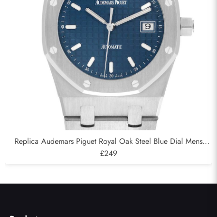
Replica Audemars Piguet Royal Oak Steel Blue Dial Mens
Watch 15000ST
£249