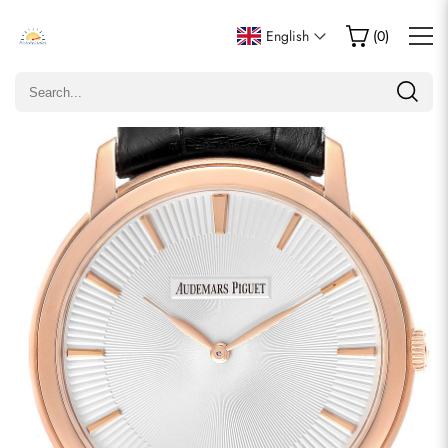
Write a Review
English
(
0
)
Only customers who purchased this item are allowed to
leave a review.
Rating
Email
comments