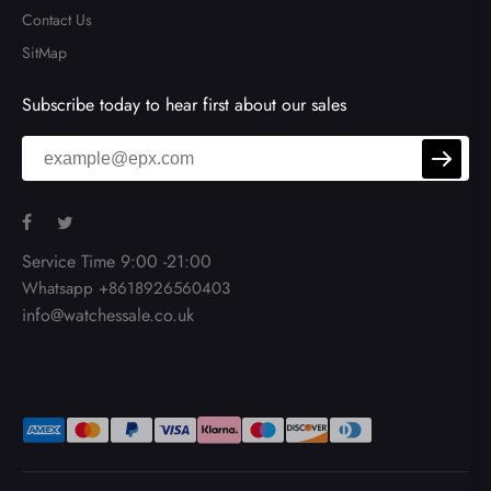
Contact Us
SitMap
Subscribe today to hear first about our sales
Service Time 9:00 -21:00
Whatsapp +8618926560403
info@watchessale.co.uk