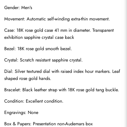
Gender: Men's
Movement: Automatic self-winding extra-thin movement.
Case: 18K rose gold case 41 mm in diameter. Transparent 
exhibition sapphire crystal case back
Bezel: 18K rose gold smooth bezel.
Crystal: Scratch resistant sapphire crystal.
Dial: Silver textured dial with raised index hour markers. Leaf 
shaped rose gold hands.
Bracelet: Black leather strap with 18K rose gold tang buckle.
Condition: Excellent condition.
Engravings: None
Box & Papers: Presentation non-Audemars box