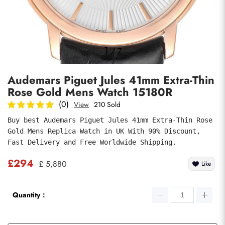
Photos
1
/
7
Audemars Piguet Jules 41mm Extra-Thin
Rose Gold Mens Watch 15180R
(0)
View
210 Sold
Buy best Audemars Piguet Jules 41mm Extra-Thin Rose 
Gold Mens Replica Watch in UK With 90% Discount, 
submit
Fast Delivery and Free Worldwide Shipping.
£294
£ 5,880
Like
Quantity：