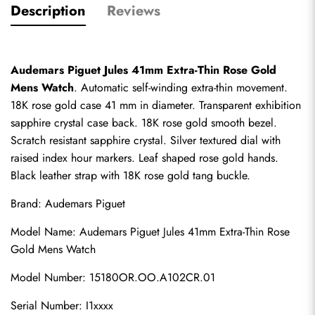
Description
Reviews
Audemars Piguet Jules 41mm Extra-Thin Rose Gold 
Mens Watch
. Automatic self-winding extra-thin movement. 
18K rose gold case 41 mm in diameter. Transparent exhibition 
sapphire crystal case back. 18K rose gold smooth bezel. 
Scratch resistant sapphire crystal. Silver textured dial with 
raised index hour markers. Leaf shaped rose gold hands. 
Black leather strap with 18K rose gold tang buckle.
Brand: Audemars Piguet
Model Name: Audemars Piguet Jules 41mm Extra-Thin Rose 
Gold Mens Watch
Model Number: 15180OR.OO.A102CR.01
Serial Number: I1xxxx