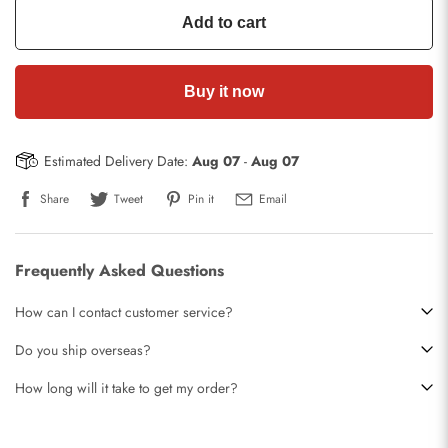
Add to cart
Buy it now
Estimated Delivery Date:
Aug 07
-
Aug 07
Share
Tweet
Pin it
Email
Frequently Asked Questions
How can I contact customer service?
Do you ship overseas?
How long will it take to get my order?