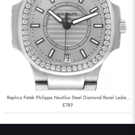
Replica Patek Philippe Nautilus Steel Diamond Bezel Ladies
Watch 7008A
£789