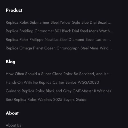
Product
Replica Rolex Submariner Steel Yellow Gold Blue Dial Bezel Me
ns Watch 116613
Replica Breitling Chronomat B01 Black Dial Steel Mens Watch A
B0134
Replica Patek Philippe Nautilus Steel Diamond Bezel Ladies Wa
tch 7008A
Replica Omega Planet Ocean Chronograph Steel Mens Watch 2
15.30.46.51.99.001
Blog
How Often Should a Super Clone Rolex Be Serviced, and Is the
Cost Worth It?
Hands-On With the Replica Cartier Santos WGSA0030
Guide to Replica Rolex Black and Grey GMT-Master II Watches
Best Replica Rolex Watches 2025 Buyers Guide
About
About Us