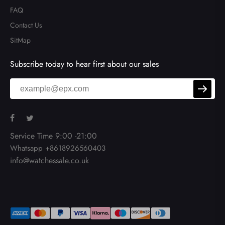
FAQ
Contact Us
SitMap
Subscribe today to hear first about our sales
Service Time 9:00 -21:00
Whatsapp +8618926560403
info@watchessale.co.uk