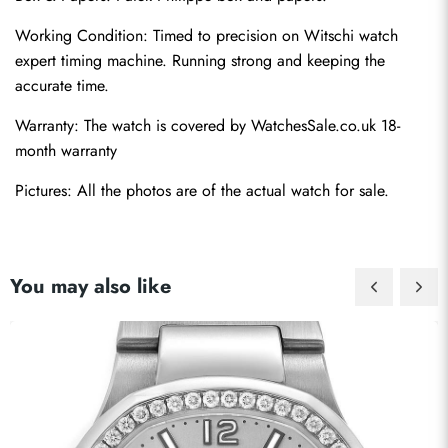
Working Condition: Timed to precision on Witschi watch 
expert timing machine. Running strong and keeping the 
accurate time.
Warranty: The watch is covered by WatchesSale.co.uk 18-
month warranty
Pictures: All the photos are of the actual watch for sale.
You may also like