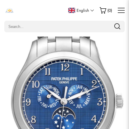
Write a Review
English
(
0
)
Only customers who purchased this item are allowed to
leave a review.
Rating
Email
comments