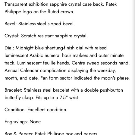
Transparent exhibition sapphire crystal case back. Patek 
Philippe logo on the fluted crown.
Bezel: Stainless steel sloped bezel.
Crystal: Scratch resistant sapphire crystal.
Dial: Midnight blue shantung-finish dial with raised 
luminescent Arabic numeral hour markers and outer minute 
track. Luminescent feuille hands. Centre sweep seconds hand. 
Annual Calendar complication displaying the weekday, 
month, and date. Fan form sector indicated the moon's phase.
Bracelet: Stainless steel bracelet with a double push-button 
butterfly clasp. Fits up to a 7.5" wrist.
Send
Condition: Excellent condition.
Engravings: None
Box & Papers: Patek Philippe box and papers.