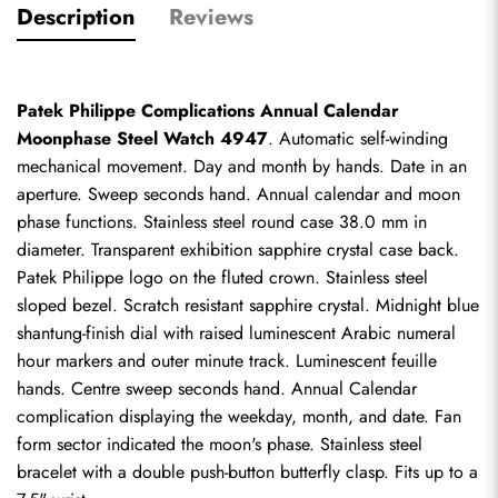
Description
Reviews
Patek Philippe Complications Annual Calendar 
Moonphase Steel Watch 4947
. Automatic self-winding 
mechanical movement. Day and month by hands. Date in an 
aperture. Sweep seconds hand. Annual calendar and moon 
phase functions. Stainless steel round case 38.0 mm in 
diameter. Transparent exhibition sapphire crystal case back. 
Patek Philippe logo on the fluted crown. Stainless steel 
sloped bezel. Scratch resistant sapphire crystal. Midnight blue 
shantung-finish dial with raised luminescent Arabic numeral 
hour markers and outer minute track. Luminescent feuille 
hands. Centre sweep seconds hand. Annual Calendar 
complication displaying the weekday, month, and date. Fan 
form sector indicated the moon's phase. Stainless steel 
bracelet with a double push-button butterfly clasp. Fits up to a 