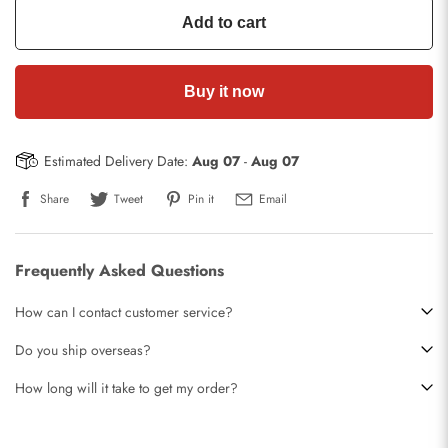
Add to cart
Buy it now
Estimated Delivery Date:
Aug 07
-
Aug 07
Share
Tweet
Pin it
Email
Frequently Asked Questions
How can I contact customer service?
Do you ship overseas?
How long will it take to get my order?