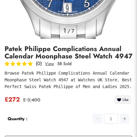
Photos
1
/
7
Patek Philippe Complications Annual
Calendar Moonphase Steel Watch 4947
(0)
View
58 Sold
Browse Patek Philippe Complications Annual Calendar 
Moonphase Steel Watch 4947 at Watches UK Store. Best 
submit
Perfect Swiss Patek Philippe of Men and Ladies 2025.
£272
£ 3,400
Like
Quantity：