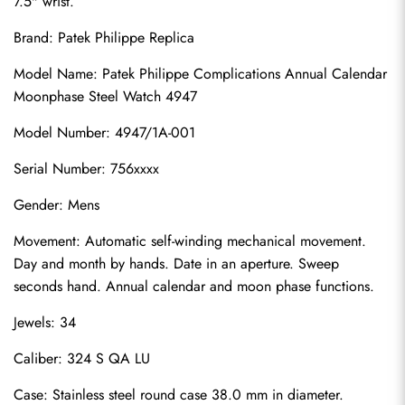
7.5" wrist.
Brand: 
Patek Philippe Replica
Model Name: Patek Philippe Complications Annual Calendar 
Moonphase Steel Watch 4947
Model Number: 4947/1A-001
Serial Number: 756xxxx
Gender: Mens
Movement: Automatic self-winding mechanical movement. 
Day and month by hands. Date in an aperture. Sweep 
seconds hand. Annual calendar and moon phase functions.
Jewels: 34
Caliber: 324 S QA LU
Case: Stainless steel round case 38.0 mm in diameter. 