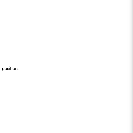
 position.