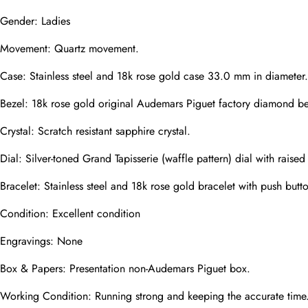
Gender: Ladies
Movement: Quartz movement.
Phone
Photos
Case: Stainless steel and 18k rose gold case 33.0 mm in diameter.
Bezel: 18k rose gold original Audemars Piguet factory diamond be
Message
Crystal: Scratch resistant sapphire crystal.
Dial: Silver-toned Grand Tapisserie (waffle pattern) dial with rai
Bracelet: Stainless steel and 18k rose gold bracelet with push butt
Condition: Excellent condition
submit
Engravings: None
Box & Papers: Presentation non-Audemars Piguet box.
Working Condition: Running strong and keeping the accurate time