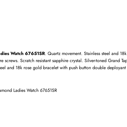
ho purchased this item are allowed to leave a review.
Ladies Watch 67651SR
. Quartz movement. Stainless steel and 18k
crews. Scratch resistant sapphire crystal. Silver-toned Grand Tapis
eel and 18k rose gold bracelet with push button double deployant c
iamond Ladies Watch 67651SR