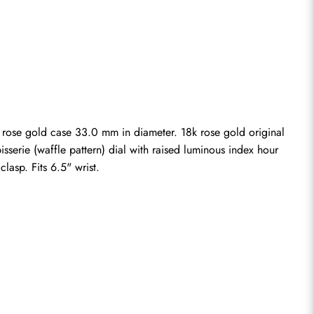
 rose gold case 33.0 mm in diameter. 18k rose gold original 
serie (waffle pattern) dial with raised luminous index hour 
lasp. Fits 6.5" wrist.