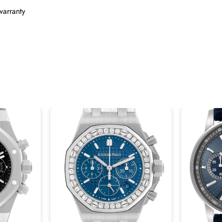
warranty