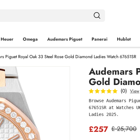
 Heuer
Omega
Audemars Piguet
Panerai
Hublot
s Piguet Royal Oak 33 Steel Rose Gold Diamond Ladies Watch 67651SR
Audemars P
Gold Diamo
(0)
View
Browse Audemars Pigu
67651SR at Watches U
Ladies 2025.
£257
£ 25,700