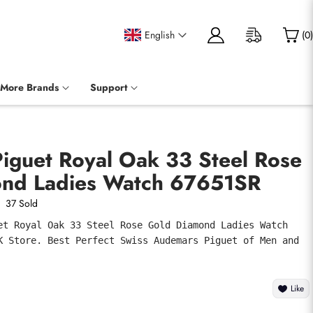
English
(
0
)
More Brands
Support
iguet Royal Oak 33 Steel Rose
nd Ladies Watch 67651SR
37 Sold
et Royal Oak 33 Steel Rose Gold Diamond Ladies Watch 
K Store. Best Perfect Swiss Audemars Piguet of Men and 
Like