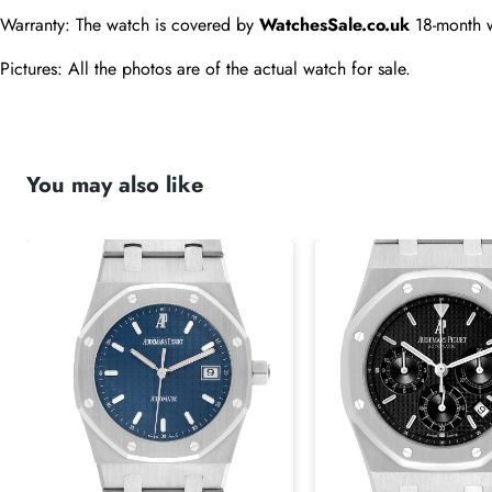
Warranty: The watch is covered by 
WatchesSale.co.uk
 18-month 
Pictures: All the photos are of the actual watch for sale.
You may also like