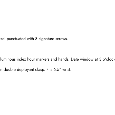
zel punctuated with 8 signature screws.
sed luminous index hour markers and hands. Date window at 3 o'clock
on double deployant clasp. Fits 6.5" wrist.
Send
.