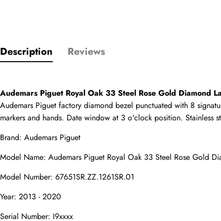
Only customers w
Description
Reviews
Rating
Email
Audemars Piguet Royal Oak 33 Steel Rose Gold Diamond 
Audemars Piguet factory diamond bezel punctuated with 8 signature s
markers and hands. Date window at 3 o'clock position. Stainless st
Brand: Audemars Piguet
comments
Model Name: Audemars Piguet Royal Oak 33 Steel Rose Gold D
Name
Model Number: 67651SR.ZZ.1261SR.01
Year: 2013 - 2020
Mail
Serial Number: I9xxxx