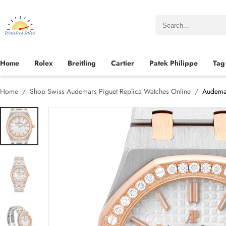
Home
Rolex
Breitling
Cartier
Patek Philippe
Tag
Home
Shop Swiss Audemars Piguet Replica Watches Online
Audemar