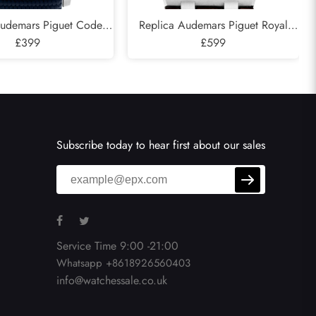
Audemars Piguet Code
Replica Audemars Piguet Royal
ograph Blue Dial Steel
£399
Oak Offshore Safari Steel Mens
£599
atch 22393ST
Watch 26470ST
Subscribe today to hear first about our sales
Service Time 9:00 -21:00
Whatsapp +8618926560403
info@watchessale.co.uk