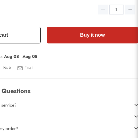
cart
Buy it now
te:
Aug 08
-
Aug 08
Pin it
Email
 Questions
 service?
t my order?