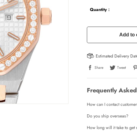
Quantity：
Add to 
Estimated Delivery Da
Share
Tweet
Frequently Asked
How can I contact customer
Do you ship overseas?
How long will it take to ge
Write a Review