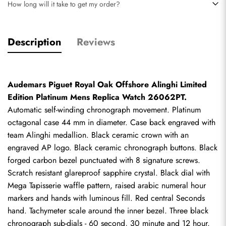
How long will it take to get my order?
Description
Reviews
Audemars Piguet Royal Oak Offshore Alinghi Limited 
Edition Platinum Mens Replica Watch 26062PT.
Automatic self-winding chronograph movement. Platinum 
octagonal case 44 mm in diameter. Case back engraved with 
team Alinghi medallion. Black ceramic crown with an 
engraved AP logo. Black ceramic chronograph buttons. Black 
forged carbon bezel punctuated with 8 signature screws. 
Scratch resistant glareproof sapphire crystal. Black dial with 
Mega Tapisserie waffle pattern, raised arabic numeral hour 
markers and hands with luminous fill. Red central Seconds 
hand. Tachymeter scale around the inner bezel. Three black 
chronograph sub-dials - 60 second, 30 minute and 12 hour. 