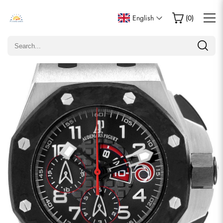
Write a Review
English
(
0
)
Only customers who purchased this item are allowed to
leave a review.
Rating
Email
comments