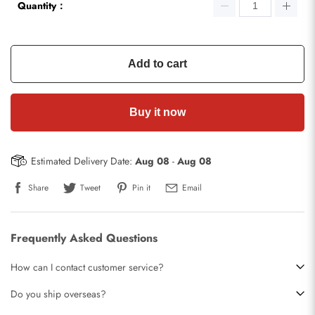
Quantity：
Add to cart
Buy it now
Estimated Delivery Date:
Aug 08
-
Aug 08
Share
Tweet
Pin it
Email
Frequently Asked Questions
How can I contact customer service?
Do you ship overseas?