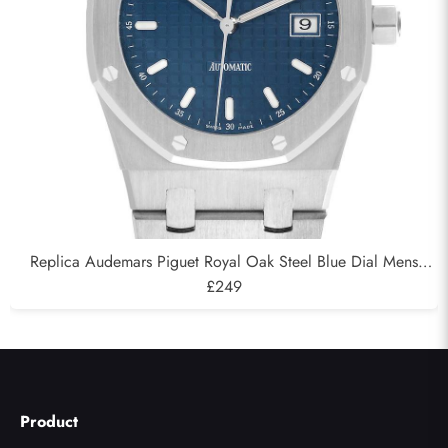
Replica Audemars Piguet Royal Oak Steel Blue Dial Mens
Watch 15000ST
£249
Product