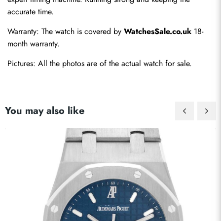
accurate time.
Warranty: The watch is covered by 
WatchesSale.co.uk
 18-
month warranty.
Pictures: All the photos are of the actual watch for sale.
You may also like