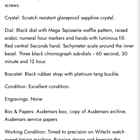
screws.
Crystal: Scratch resistant glareproof sapphire crystal.
Dial: Black dial with Mega Tapisserie waffle pattern, raised 
arabic numeral hour markers and hands with luminous fill. 
Red central Seconds hand. Tachymeter scale around the inner 
bezel. Three black chronograph sub-dials -- 60 second, 30 
minute and 12 hour.
Bracelet: Black rubber strap with platinum tang buckle.
Condition: Excellent condition.
Send
Engravings: None
Box & Papers: Audemars box, copy of Audemars archive, 
Audemars service papers
Working Condition: Timed to precision on Witschi watch 
expert timing machine. Running strong and keeping the 