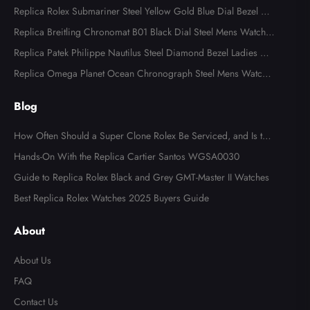
Replica Rolex Submariner Steel Yellow Gold Blue Dial Bezel Me
ns Watch 116613
Replica Breitling Chronomat B01 Black Dial Steel Mens Watch A
B0134
Replica Patek Philippe Nautilus Steel Diamond Bezel Ladies Wa
tch 7008A
Replica Omega Planet Ocean Chronograph Steel Mens Watch 2
15.30.46.51.99.001
Blog
How Often Should a Super Clone Rolex Be Serviced, and Is the
Cost Worth It?
Hands-On With the Replica Cartier Santos WGSA0030
Guide to Replica Rolex Black and Grey GMT-Master II Watches
Best Replica Rolex Watches 2025 Buyers Guide
About
About Us
FAQ
Contact Us