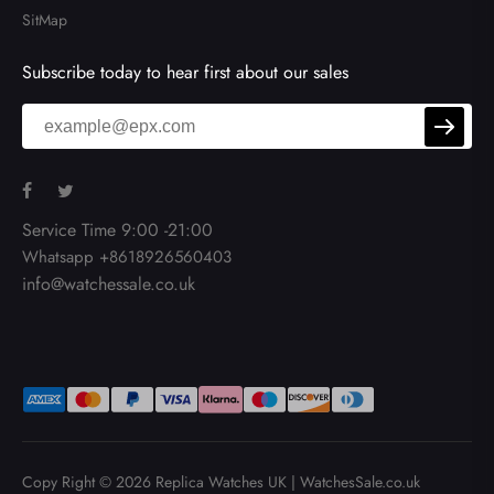
SitMap
Subscribe today to hear first about our sales
Service Time 9:00 -21:00
Whatsapp +8618926560403
info@watchessale.co.uk
Copy Right © 2026
Replica Watches UK
|
WatchesSale.co.uk