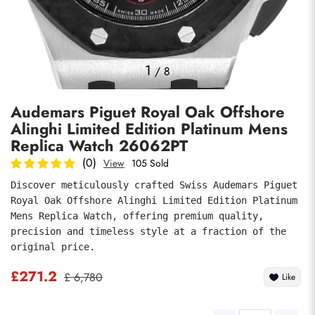
Photos
1
/
8
Audemars Piguet Royal Oak Offshore
Alinghi Limited Edition Platinum Mens
Replica Watch 26062PT
(0)
View
105 Sold
Discover meticulously crafted Swiss Audemars Piguet 
submit
Royal Oak Offshore Alinghi Limited Edition Platinum 
Mens Replica Watch, offering premium quality, 
precision and timeless style at a fraction of the 
original price.
£271.2
£ 6,780
Like