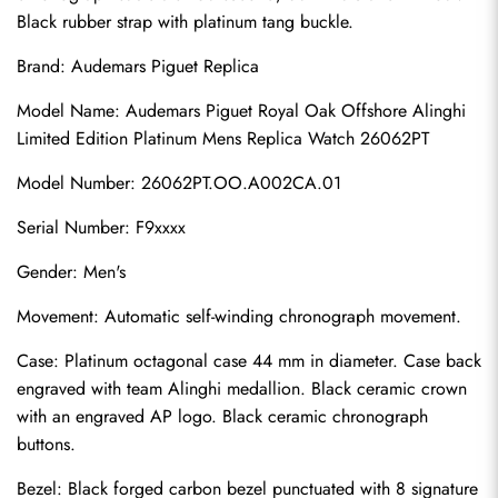
Black rubber strap with platinum tang buckle.
Brand: 
Audemars Piguet Replica
Model Name: Audemars Piguet Royal Oak Offshore Alinghi 
Limited Edition Platinum Mens Replica Watch 26062PT
Model Number: 26062PT.OO.A002CA.01
Serial Number: F9xxxx
Gender: Men's
Movement: Automatic self-winding chronograph movement.
Case: Platinum octagonal case 44 mm in diameter. Case back 
engraved with team Alinghi medallion. Black ceramic crown 
with an engraved AP logo. Black ceramic chronograph 
buttons.
Bezel: Black forged carbon bezel punctuated with 8 signature 