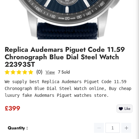
Photos
1
/
8
Replica Audemars Piguet Code 11.59
Chronograph Blue Dial Steel Watch
22393ST
(0)
View
7 Sold
We supply best Replica Audemars Piguet Code 11.59 
submit
Chronograph Blue Dial Steel Watch online, Buy cheap 
luxury fake Audemars Piguet watches store.
£399
Like
Quantity：