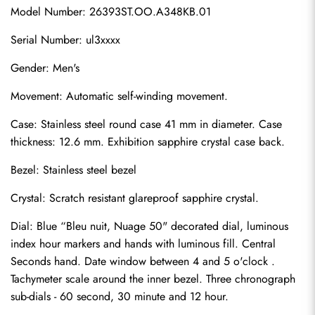
Model Number: 26393ST.OO.A348KB.01
Serial Number: ul3xxxx
Gender: Men's
Movement: Automatic self-winding movement.
Case: Stainless steel round case 41 mm in diameter. Case 
thickness: 12.6 mm. Exhibition sapphire crystal case back.
Bezel: Stainless steel bezel
Crystal: Scratch resistant glareproof sapphire crystal.
Dial: Blue “Bleu nuit, Nuage 50" decorated dial, luminous 
index hour markers and hands with luminous fill. Central 
Seconds hand. Date window between 4 and 5 o'clock . 
Tachymeter scale around the inner bezel. Three chronograph 
sub-dials - 60 second, 30 minute and 12 hour.