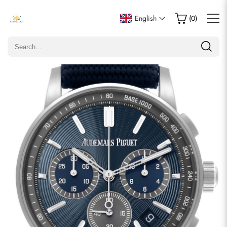
Write a Review
English
(
0
)
Only customers who purchased this item are allowed to
leave a review.
Rating
Email
comments