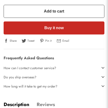
Add to cart
Buy it now
Share
Tweet
Pin it
Email
Frequently Asked Questions
How can I contact customer service?
Do you ship overseas?
How long will it take to get my order?
Description
Reviews