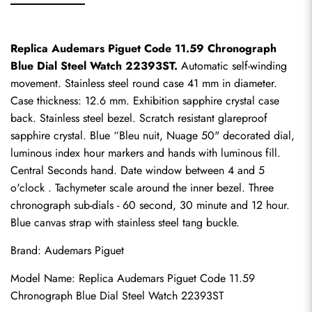
Replica Audemars Piguet Code 11.59 Chronograph 
Blue Dial Steel Watch 22393ST.
 Automatic self-winding 
movement. Stainless steel round case 41 mm in diameter. 
Case thickness: 12.6 mm. Exhibition sapphire crystal case 
back. Stainless steel bezel. Scratch resistant glareproof 
sapphire crystal. Blue “Bleu nuit, Nuage 50" decorated dial, 
luminous index hour markers and hands with luminous fill. 
Central Seconds hand. Date window between 4 and 5 
o'clock . Tachymeter scale around the inner bezel. Three 
chronograph sub-dials - 60 second, 30 minute and 12 hour. 
Blue canvas strap with stainless steel tang buckle.
Brand: Audemars Piguet
Model Name: 
Replica Audemars Piguet
 Code 11.59 
Chronograph Blue Dial Steel Watch 22393ST