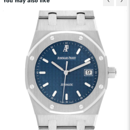
You may also like