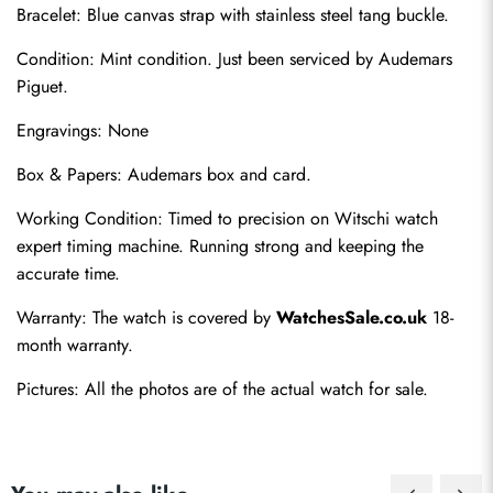
Bracelet: Blue canvas strap with stainless steel tang buckle.
Condition: Mint condition. Just been serviced by Audemars 
Piguet.
Engravings: None
Box & Papers: Audemars box and card.
Send
Working Condition: Timed to precision on Witschi watch 
expert timing machine. Running strong and keeping the 
accurate time.
Warranty: The watch is covered by 
WatchesSale.co.uk
 18-
month warranty.
Pictures: All the photos are of the actual watch for sale.