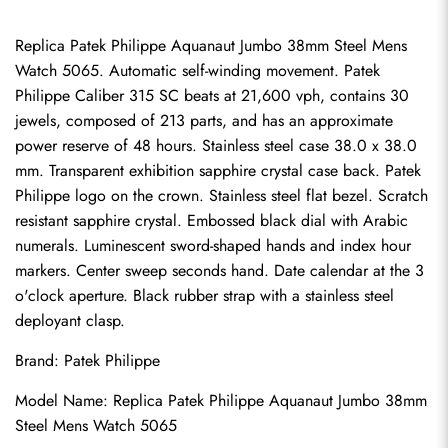
Replica Patek Philippe Aquanaut Jumbo 38mm Steel Mens 
Watch 5065. Automatic self-winding movement. Patek 
Philippe Caliber 315 SC beats at 21,600 vph, contains 30 
jewels, composed of 213 parts, and has an approximate 
power reserve of 48 hours. Stainless steel case 38.0 x 38.0 
mm. Transparent exhibition sapphire crystal case back. Patek 
Philippe logo on the crown. Stainless steel flat bezel. Scratch 
resistant sapphire crystal. Embossed black dial with Arabic 
numerals. Luminescent sword-shaped hands and index hour 
markers. Center sweep seconds hand. Date calendar at the 3 
o'clock aperture. Black rubber strap with a stainless steel 
deployant clasp.
Brand: Patek Philippe
Model Name: Replica Patek Philippe Aquanaut Jumbo 38mm 
Steel Mens Watch 5065