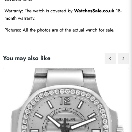
Warranty: The watch is covered by 
WatchesSale.co.uk
 18-
month warranty.
Pictures: All the photos are of the actual watch for sale.
You may also like