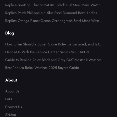
ns Watch 116613
Replica Breitling Chronomat B01 Black Dial Steel Mens Watch A
B0134
Replica Patek Philippe Nautilus Steel Diamond Bezel Ladies Wa
tch 7008A
Replica Omega Planet Ocean Chronograph Steel Mens Watch 2
15.30.46.51.99.001
Blog
How Often Should a Super Clone Rolex Be Serviced, and Is the
Cost Worth It?
Hands-On With the Replica Cartier Santos WGSA0030
Guide to Replica Rolex Black and Grey GMT-Master II Watches
Best Replica Rolex Watches 2025 Buyers Guide
About
About Us
FAQ
Contact Us
SitMap