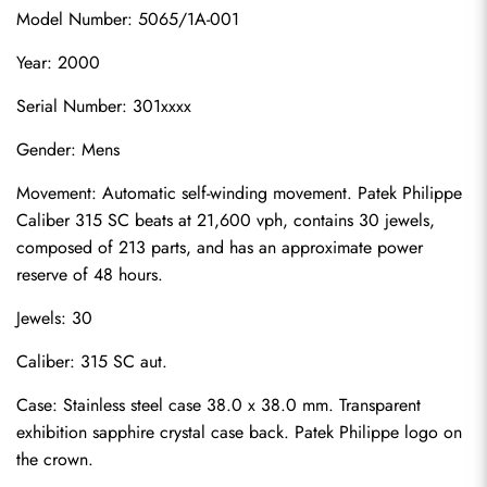
Model Number: 5065/1A-001
Year: 2000
Serial Number: 301xxxx
Gender: Mens
Movement: Automatic self-winding movement. Patek Philippe 
Caliber 315 SC beats at 21,600 vph, contains 30 jewels, 
composed of 213 parts, and has an approximate power 
reserve of 48 hours.
Jewels: 30
Caliber: 315 SC aut.
Case: Stainless steel case 38.0 x 38.0 mm. Transparent 
exhibition sapphire crystal case back. Patek Philippe logo on 
the crown.