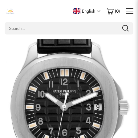
Write a Review
English
(
0
)
Only customers who purchased this item are allowed to
leave a review.
Rating
Email
comments