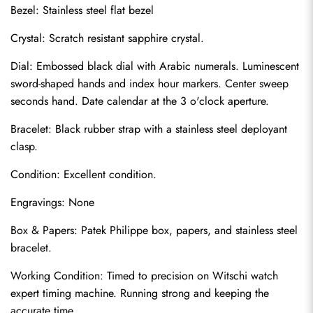
Bezel: Stainless steel flat bezel
Crystal: Scratch resistant sapphire crystal.
Dial: Embossed black dial with Arabic numerals. Luminescent 
sword-shaped hands and index hour markers. Center sweep 
seconds hand. Date calendar at the 3 o'clock aperture.
Bracelet: Black rubber strap with a stainless steel deployant 
clasp.
Condition: Excellent condition.
Send
Engravings: None
Box & Papers: Patek Philippe box, papers, and stainless steel 
bracelet.
Working Condition: Timed to precision on Witschi watch 
expert timing machine. Running strong and keeping the 
accurate time.