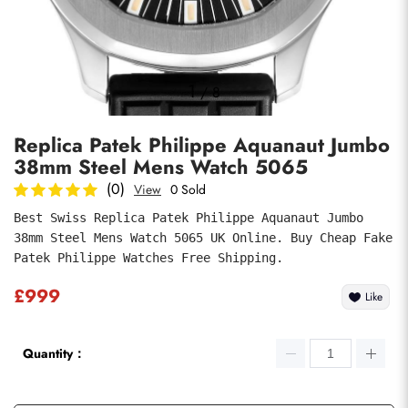
Photos
1
/
8
Replica Patek Philippe Aquanaut Jumbo
38mm Steel Mens Watch 5065
(0)
View
0 Sold
Best Swiss Replica Patek Philippe Aquanaut Jumbo 
38mm Steel Mens Watch 5065 UK Online. Buy Cheap Fake 
submit
Patek Philippe Watches Free Shipping.
£999
Like
Quantity：