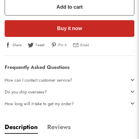
Add to cart
Buy it now
Share
Tweet
Pin it
Email
Frequently Asked Questions
How can I contact customer service?
Do you ship overseas?
How long will it take to get my order?
Description
Reviews