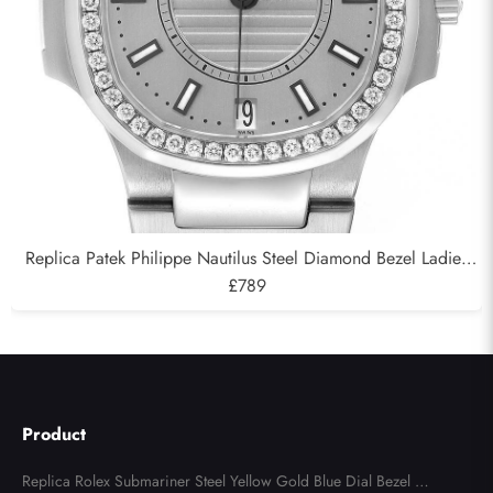
Replica Patek Philippe Nautilus Steel Diamond Bezel Ladies
Watch 7008A
£789
Product
Replica Rolex Submariner Steel Yellow Gold Blue Dial Bezel Me