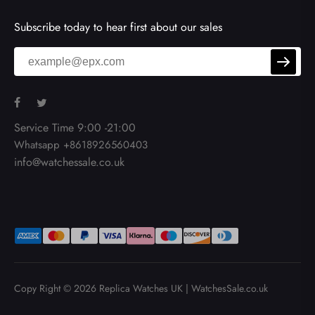
Subscribe today to hear first about our sales
Service Time 9:00 -21:00
Whatsapp +8618926560403
info@watchessale.co.uk
Copy Right © 2026
Replica Watches UK
|
WatchesSale.co.uk