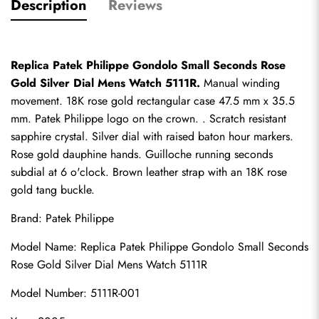
Description
Reviews
Replica Patek Philippe Gondolo Small Seconds Rose 
Gold Silver Dial Mens Watch 5111R.
 Manual winding 
movement. 18K rose gold rectangular case 47.5 mm x 35.5 
mm. Patek Philippe logo on the crown. . Scratch resistant 
sapphire crystal. Silver dial with raised baton hour markers. 
Rose gold dauphine hands. Guilloche running seconds 
subdial at 6 o'clock. Brown leather strap with an 18K rose 
gold tang buckle.
Brand: Patek Philippe
Model Name: 
Replica Patek Philippe
 Gondolo Small Seconds 
Rose Gold Silver Dial Mens Watch 5111R
Model Number: 5111R-001