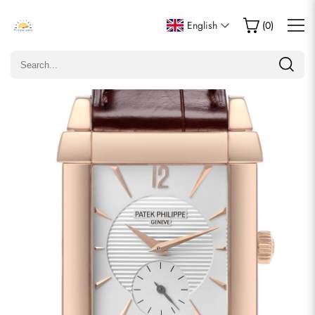
Write a Review
English
(
0
)
Only customers who purchased this item are allowed to
leave a review.
Rating
Email
comments