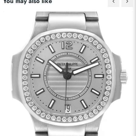
You may also like