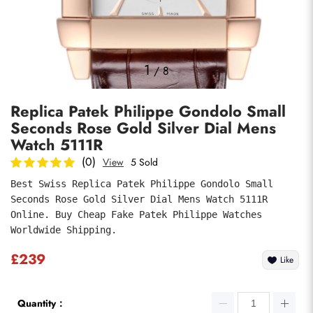
Photos
1
/
8
Replica Patek Philippe Gondolo Small
Seconds Rose Gold Silver Dial Mens
Watch 5111R
(0)
View
5 Sold
Best Swiss Replica Patek Philippe Gondolo Small 
submit
Seconds Rose Gold Silver Dial Mens Watch 5111R 
Online. Buy Cheap Fake Patek Philippe Watches 
Worldwide Shipping.
£239
Like
Quantity：