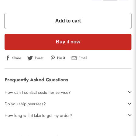
Add to cart
Buy it now
Share
Tweet
Pin it
Email
Frequently Asked Questions
How can I contact customer service?
Do you ship overseas?
How long will it take to get my order?