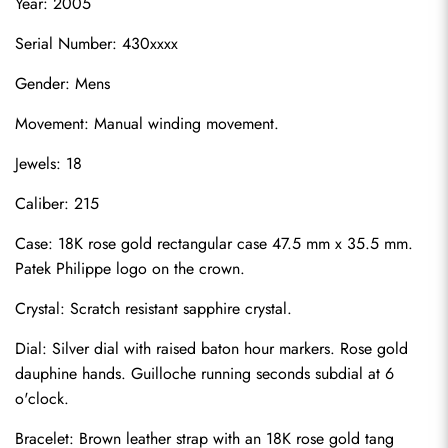
Year: 2005
Serial Number: 430xxxx
Gender: Mens
Movement: Manual winding movement.
Jewels: 18
Caliber: 215
Case: 18K rose gold rectangular case 47.5 mm x 35.5 mm. 
Patek Philippe logo on the crown.
Crystal: Scratch resistant sapphire crystal.
Dial: Silver dial with raised baton hour markers. Rose gold 
dauphine hands. Guilloche running seconds subdial at 6 
o'clock.
Bracelet: Brown leather strap with an 18K rose gold tang 