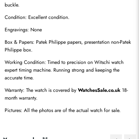
buckle.
Condition: Excellent condition.
Engravings: None
Box & Papers: Patek Philippe papers, presentation non-Patek 
Philippe box.
Send
Working Condition: Timed to precision on Witschi watch 
expert timing machine. Running strong and keeping the 
accurate time.
Warranty: The watch is covered by 
WatchesSale.co.uk
 18-
month warranty.
Pictures: All the photos are of the actual watch for sale.