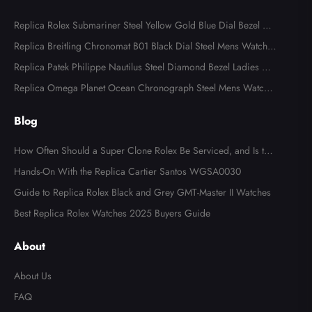
Replica Rolex Submariner Steel Yellow Gold Blue Dial Bezel Me
ns Watch 116613
Replica Breitling Chronomat B01 Black Dial Steel Mens Watch A
B0134
Replica Patek Philippe Nautilus Steel Diamond Bezel Ladies Wa
tch 7008A
Replica Omega Planet Ocean Chronograph Steel Mens Watch 2
15.30.46.51.99.001
Blog
How Often Should a Super Clone Rolex Be Serviced, and Is the
Cost Worth It?
Hands-On With the Replica Cartier Santos WGSA0030
Guide to Replica Rolex Black and Grey GMT-Master II Watches
Best Replica Rolex Watches 2025 Buyers Guide
About
About Us
FAQ