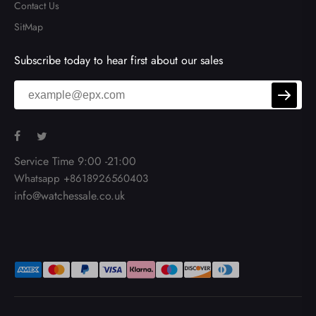
Contact Us
SitMap
Subscribe today to hear first about our sales
Service Time 9:00 -21:00
Whatsapp +8618926560403
info@watchessale.co.uk