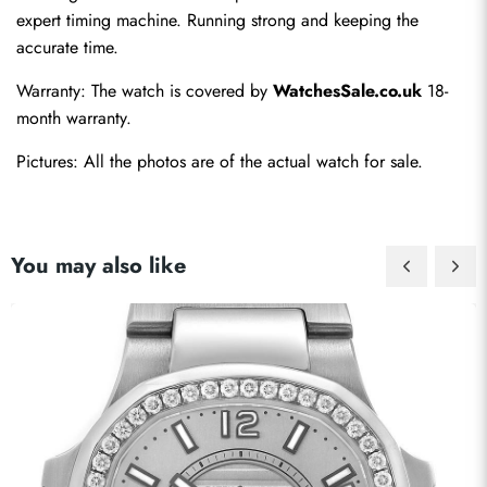
expert timing machine. Running strong and keeping the 
accurate time.
Warranty: The watch is covered by 
WatchesSale.co.uk
 18-
month warranty.
Pictures: All the photos are of the actual watch for sale.
You may also like