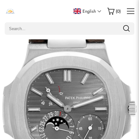
Write a Review
English
(
0
)
Only customers who purchased this item are allowed to
leave a review.
Rating
Email
comments