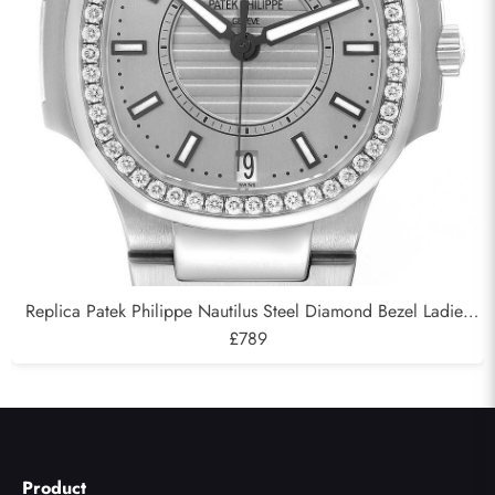
Replica Patek Philippe Nautilus Steel Diamond Bezel Ladies
Watch 7008A
£789
Product