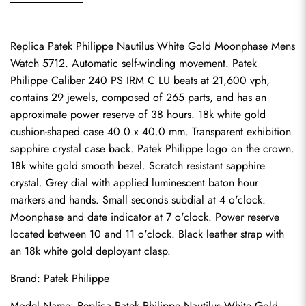
Replica Patek Philippe Nautilus White Gold Moonphase Mens 
Watch 5712. Automatic self-winding movement. Patek 
Philippe Caliber 240 PS IRM C LU beats at 21,600 vph, 
contains 29 jewels, composed of 265 parts, and has an 
approximate power reserve of 38 hours. 18k white gold 
cushion-shaped case 40.0 x 40.0 mm. Transparent exhibition 
sapphire crystal case back. Patek Philippe logo on the crown. 
18k white gold smooth bezel. Scratch resistant sapphire 
crystal. Grey dial with applied luminescent baton hour 
markers and hands. Small seconds subdial at 4 o'clock. 
Moonphase and date indicator at 7 o'clock. Power reserve 
located between 10 and 11 o'clock. Black leather strap with 
an 18k white gold deployant clasp.
Brand: Patek Philippe
Model Name: Replica Patek Philippe Nautilus White Gold 