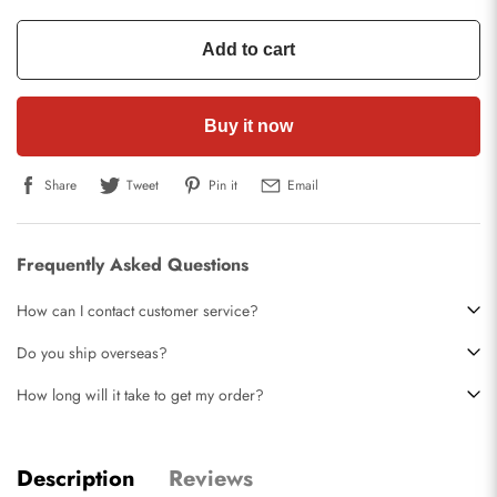
Add to cart
Buy it now
Share
Tweet
Pin it
Email
Frequently Asked Questions
How can I contact customer service?
Do you ship overseas?
How long will it take to get my order?
Description
Reviews