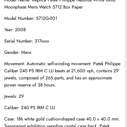
Moonphase Mens Watch 5712 Box Paper
Model Number: 5712G-001
Year: 2008
Serial Number: 317xxxx
Gender: Mens
Movement: Automatic self-winding movement. Patek Philippe 
Caliber 240 PS IRM C LU beats at 21,600 vph, contains 29 
jewels, composed of 265 parts, and has an approximate 
power reserve of 38 hours.
Jewels: 29
Caliber: 240 PS IRM C LU
Case: 18k white gold cushion-shaped case 40.0 x 40.0 mm. 
Transparent exhibition sapphire crystal case back. Patek 