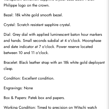
Philippe logo on the crown.
Bezel: 18k white gold smooth bezel.
Crystal: Scratch resistant sapphire crystal.
Dial: Grey dial with applied luminescent baton hour markers 
and hands. Small seconds subdial at 4 o'clock. Moonphase 
and date indicator at 7 o'clock. Power reserve located 
between 10 and 11 o'clock.
Bracelet: Black leather strap with an 18k white gold deployant 
clasp.
Send
Condition: Excellent condition.
Engravings: None
Box & Papers: Patek box and papers.
Working Condition: Timed to precision on Witschi watch 