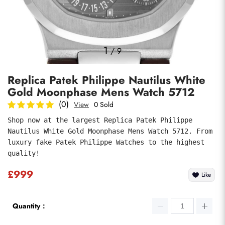
Photos
1
/
9
Replica Patek Philippe Nautilus White
Gold Moonphase Mens Watch 5712
(0)
View
0 Sold
Shop now at the largest Replica Patek Philippe 
Nautilus White Gold Moonphase Mens Watch 5712. From 
submit
luxury fake Patek Philippe Watches to the highest 
quality!
£999
Like
Quantity：