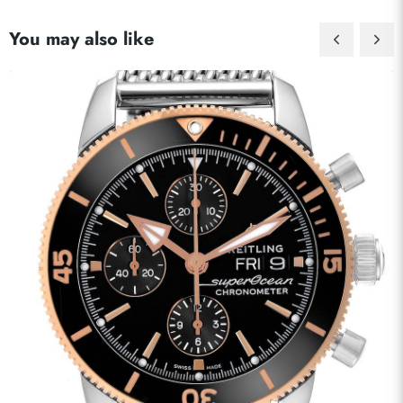
You may also like