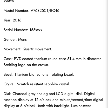
Watch
Model Number: V76325C1/BC46
Year: 2016
Serial Number: 155xxxx
Gender: Mens
Movement: Quartz movement.
Case: PVD-coated titanium round case 51.4 mm in diameter. 
Breitling logo on the crown.
Bezel: Titanium bidirectional rotating bezel.
Crystal: Scratch resistant sapphire crystal.
Dial: Charcoal grey analog and LCD digital dial. Digital 
function display at 12 o'clock and minute/second/time digital 
display at 6 o'clock, both with backlight. Luminescent 