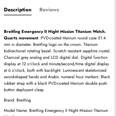
Description
Reviews
Breitling Emergency II Night Mission Titanium Watch. 
Quartz movement
. PVD-coated titanium round case 51.4 
mm in diameter. Breitling logo on the crown. Titanium 
bidirectional rotating bezel. Scratch resistant sapphire crystal. 
Charcoal grey analog and LCD digital dial. Digital function 
display at 12 o'clock and minute/second/time digital display 
at 6 o'clock, both with backlight. Luminescent skeletonized 
sword-shaped hands and Arabic numeral hour markers. Black 
rubber strap with a black PVD-coated titanium double push-
button deployant clasp.
Brand: Breitling
Model Name: Breitling Emergency II Night Mission Titanium 