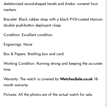
skeletonized sword-shaped hands and Arabic numeral hour 
markers.
Bracelet: Black rubber strap with a black PVD-coated titanium 
double push-button deployant clasp.
Condition: Excellent condition.
Engravings: None
Send
Box & Papers: Breitling box and card.
Working Condition: Running strong and keeping the accurate 
time.
Warranty: The watch is covered by 
WatchesSale.co.uk
 18-
month warranty
Pictures: All the photos are of the actual watch for sale.