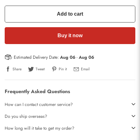
Add to cart
Buy it now
Estimated Delivery Date:
Aug 06
-
Aug 06
Share
Tweet
Pin it
Email
Frequently Asked Questions
How can I contact customer service?
Do you ship overseas?
How long will it take to get my order?