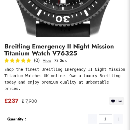
Photos
1
/
8
Breitling Emergency II Night Mission
Titanium Watch V76325
(0)
View
73 Sold
Shop the finest Breitling Emergency II Night Mission 
Titanium Watches UK online. Own a luxury Breitling 
submit
today and enjoy premium quality at unbeatable 
prices.
£237
£ 7,900
Like
Quantity：