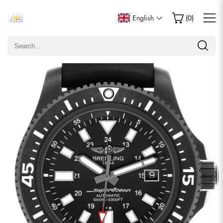
Write a Review
English
(
0
)
Only customers who purchased this item are allowed to
leave a review.
Rating
Email
comments