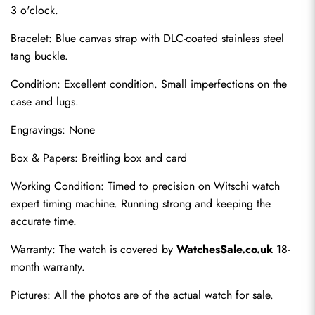
3 o'clock.
Bracelet: Blue canvas strap with DLC-coated stainless steel 
tang buckle.
Condition: Excellent condition. Small imperfections on the 
case and lugs.
Engravings: None
Send
Box & Papers: Breitling box and card
Working Condition: Timed to precision on Witschi watch 
expert timing machine. Running strong and keeping the 
accurate time.
Warranty: The watch is covered by 
WatchesSale.co.uk
 18-
month warranty.
Pictures: All the photos are of the actual watch for sale.