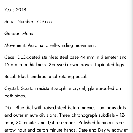
Year: 2018
Serial Number: 709xxxx
Gender: Mens
Movement: Automatic self-winding movement.
Case: DLC-coated stainless steel case 44 mm in diameter and 
15.6 mm in thickness. Screwed-down crown. Lapidated lugs.
Bezel: Black unidirectional rotating bezel.
Crystal: Scratch resistant sapphire crystal, glareproofed on 
both sides.
Dial: Blue dial with raised steel baton indexes, luminous dots, 
and outer minute divisions. Three chronograph subdials -- 12-
hour, 30-minute, and 1/4th seconds. Polished luminous steel 
arrow hour and baton minute hands. Date and Day window at 