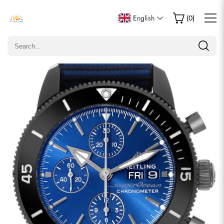
Write a Review
English
(
0
)
Only customers who purchased this item are allowed to
leave a review.
Rating
Email
comments