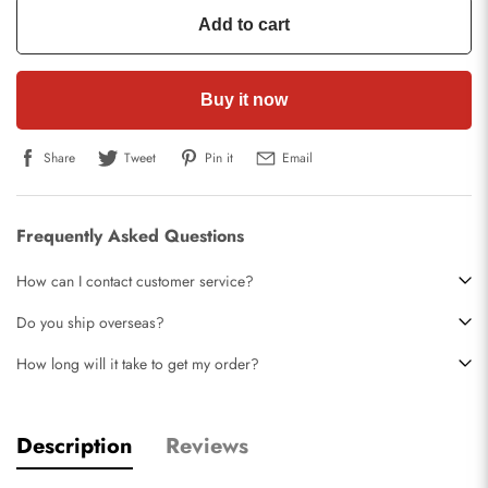
Add to cart
Buy it now
Share
Tweet
Pin it
Email
Frequently Asked Questions
How can I contact customer service?
Do you ship overseas?
How long will it take to get my order?
Description
Reviews