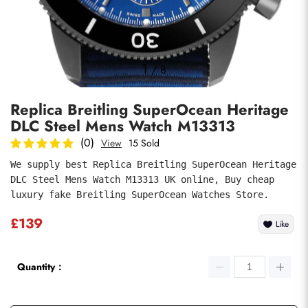
Photos
1
/
8
Replica Breitling SuperOcean Heritage
DLC Steel Mens Watch M13313
(0)
View
15 Sold
We supply best Replica Breitling SuperOcean Heritage 
DLC Steel Mens Watch M13313 UK online, Buy cheap 
submit
luxury fake Breitling SuperOcean Watches Store.
£139
Like
Quantity：