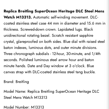
Replica Breitling SuperOcean Heritage DLC Steel Mens 
Watch M13313.
 Automatic self-winding movement. DLC-
coated stainless steel case 44 mm in diameter and 15.6 mm in 
thickness. Screwed-down crown. Lapidated lugs. Black 
unidirectional rotating bezel. Scratch resistant sapphire 
crystal, glareproofed on both sides. Blue dial with raised steel 
baton indexes, luminous dots, and outer minute divisions. 
Three chronograph subdials - 12-hour, 30-minute, and 1/4th 
seconds. Polished luminous steel arrow hour and baton 
minute hands. Date and Day window at 3 o'clock. Blue 
canvas strap with DLC-coated stainless steel tang buckle.
Brand: Breitling
Model Name: 
Replica Breitling SuperOcean
 Heritage DLC 
Steel Mens Watch M13313
Model Number: M13313