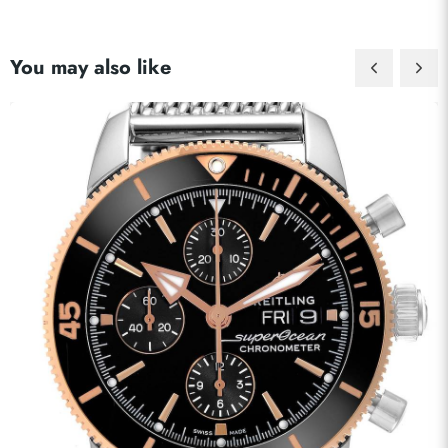
You may also like