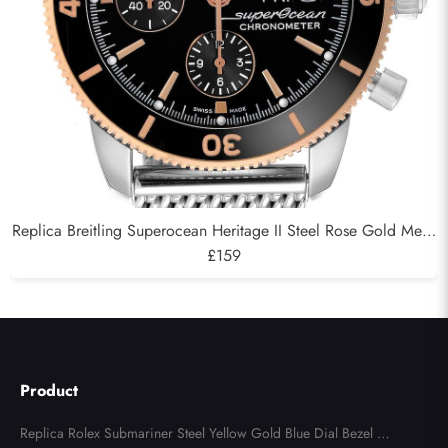
Replica Breitling Superocean Heritage II Steel Rose Gold Mens
Watch U13313
£159
Product
Replica Rolex Submariner Steel Yellow Gold Blue Dial Bezel Me