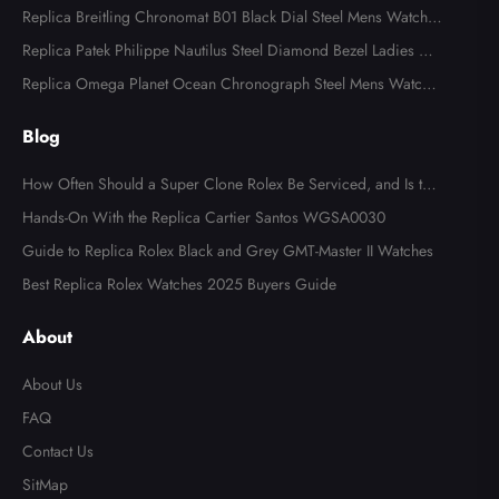
ns Watch 116613
Replica Breitling Chronomat B01 Black Dial Steel Mens Watch A
B0134
Replica Patek Philippe Nautilus Steel Diamond Bezel Ladies Wa
tch 7008A
Replica Omega Planet Ocean Chronograph Steel Mens Watch 2
15.30.46.51.99.001
Blog
How Often Should a Super Clone Rolex Be Serviced, and Is the
Cost Worth It?
Hands-On With the Replica Cartier Santos WGSA0030
Guide to Replica Rolex Black and Grey GMT-Master II Watches
Best Replica Rolex Watches 2025 Buyers Guide
About
About Us
FAQ
Contact Us
SitMap