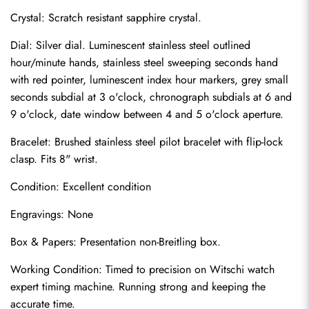
Crystal: Scratch resistant sapphire crystal.
Dial: Silver dial. Luminescent stainless steel outlined 
hour/minute hands, stainless steel sweeping seconds hand 
with red pointer, luminescent index hour markers, grey small 
seconds subdial at 3 o'clock, chronograph subdials at 6 and 
9 o'clock, date window between 4 and 5 o'clock aperture.
Bracelet: Brushed stainless steel pilot bracelet with flip-lock 
clasp. Fits 8" wrist.
Condition: Excellent condition
Send
Engravings: None
Box & Papers: Presentation non-Breitling box.
Working Condition: Timed to precision on Witschi watch 
expert timing machine. Running strong and keeping the 
accurate time.