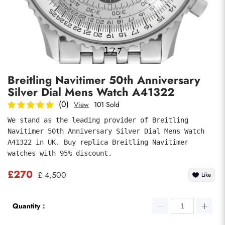
Photos
1
/
7
Breitling Navitimer 50th Anniversary
Silver Dial Mens Watch A41322
(0)
View
101 Sold
We stand as the leading provider of Breitling 
Navitimer 50th Anniversary Silver Dial Mens Watch 
submit
A41322 in UK. Buy replica Breitling Navitimer 
watches with 95% discount.
£270
£ 4,500
Like
Quantity：