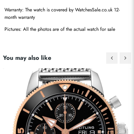
Warranty: The watch is covered by WatchesSale.co.uk 12-
month warranty
Pictures: All the photos are of the actual watch for sale
You may also like