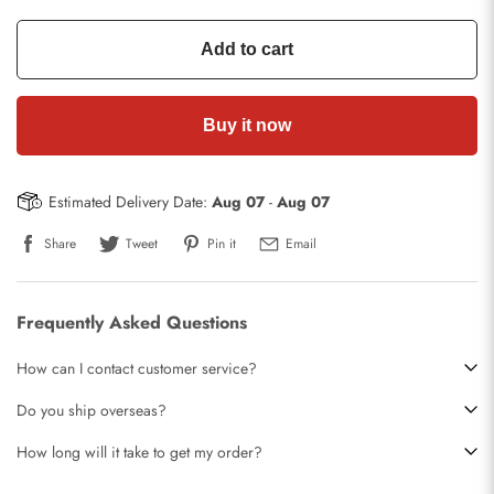
Add to cart
Buy it now
Estimated Delivery Date:
Aug 07
-
Aug 07
Share
Tweet
Pin it
Email
Frequently Asked Questions
How can I contact customer service?
Do you ship overseas?
How long will it take to get my order?