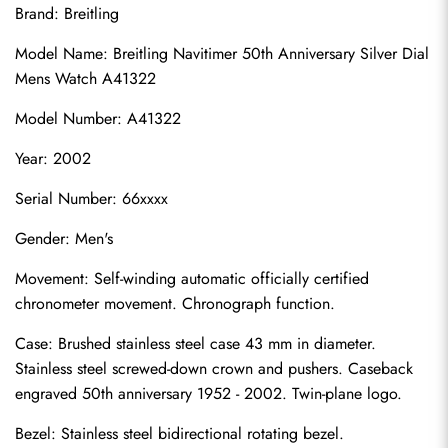
Brand: Breitling
Model Name: Breitling Navitimer 50th Anniversary Silver Dial 
Mens Watch A41322
Model Number: A41322
Year: 2002
Serial Number: 66xxxx
Gender: Men's
Movement: Self-winding automatic officially certified 
chronometer movement. Chronograph function.
Case: Brushed stainless steel case 43 mm in diameter. 
Stainless steel screwed-down crown and pushers. Caseback 
engraved 50th anniversary 1952 - 2002. Twin-plane logo.
Bezel: Stainless steel bidirectional rotating bezel.