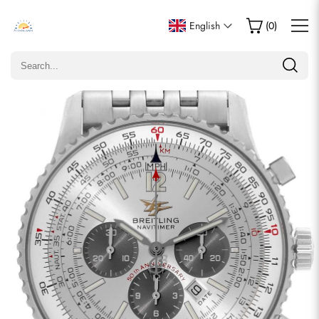
Write a Review
English
(
0
)
Only customers who purchased this item are allowed to
leave a review.
Rating
Email
comments