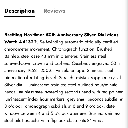
Description
Reviews
Breitling Navitimer 50th Anniversary Silver Dial Mens 
Watch A41322
. Self-winding automatic officially certified 
chronometer movement. Chronograph function. Brushed 
stainless steel case 43 mm in diameter. Stainless steel 
screwed-down crown and pushers. Caseback engraved 50th 
anniversary 1952 - 2002. Twin-plane logo. Stainless steel 
bidirectional rotating bezel. Scratch resistant sapphire crystal. 
Silver dial. Luminescent stainless steel outlined hour/minute 
hands, stainless steel sweeping seconds hand with red pointer, 
luminescent index hour markers, grey small seconds subdial at 
3 o'clock, chronograph subdials at 6 and 9 o'clock, date 
window between 4 and 5 o'clock aperture. Brushed stainless 
steel pilot bracelet with flip-lock clasp. Fits 8" wrist.