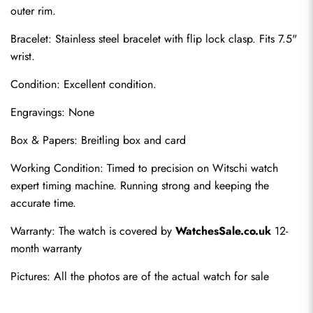
outer rim.
Bracelet: Stainless steel bracelet with flip lock clasp. Fits 7.5" 
wrist.
Condition: Excellent condition.
Engravings: None
Box & Papers: Breitling box and card
Send
Working Condition: Timed to precision on Witschi watch 
expert timing machine. Running strong and keeping the 
accurate time.
Warranty: The watch is covered by 
WatchesSale.co.uk
 12-
month warranty
Pictures: All the photos are of the actual watch for sale