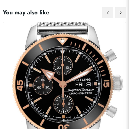
You may also like