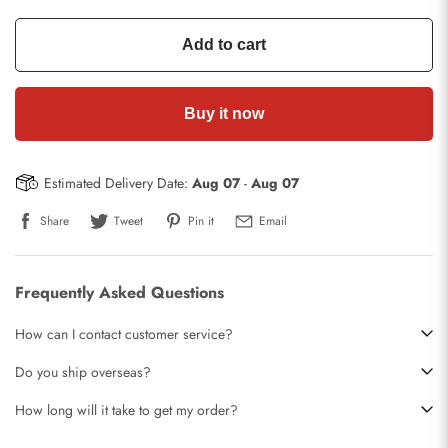
Add to cart
Buy it now
Estimated Delivery Date:
Aug 07
-
Aug 07
Share
Tweet
Pin it
Email
Frequently Asked Questions
How can I contact customer service?
Do you ship overseas?
How long will it take to get my order?