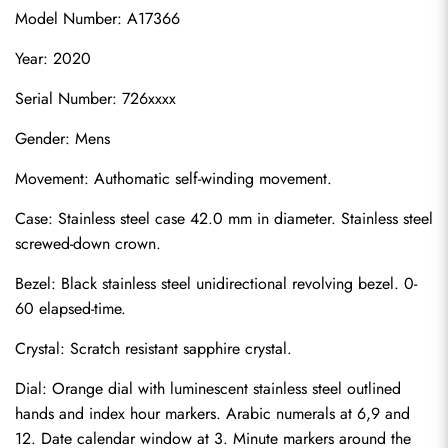
Model Number: A17366
Year: 2020
Serial Number: 726xxxx
Gender: Mens
Movement: Authomatic self-winding movement.
Case: Stainless steel case 42.0 mm in diameter. Stainless steel 
screwed-down crown.
Bezel: Black stainless steel unidirectional revolving bezel. 0-
60 elapsed-time.
Crystal: Scratch resistant sapphire crystal.
Dial: Orange dial with luminescent stainless steel outlined 
hands and index hour markers. Arabic numerals at 6,9 and 
12. Date calendar window at 3. Minute markers around the 