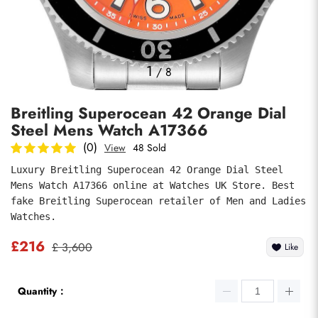
Photos
1
/
8
Breitling Superocean 42 Orange Dial
Steel Mens Watch A17366
(0)
View
48 Sold
Luxury Breitling Superocean 42 Orange Dial Steel 
Mens Watch A17366 online at Watches UK Store. Best 
submit
fake Breitling Superocean retailer of Men and Ladies 
Watches.
£216
£ 3,600
Like
Quantity：