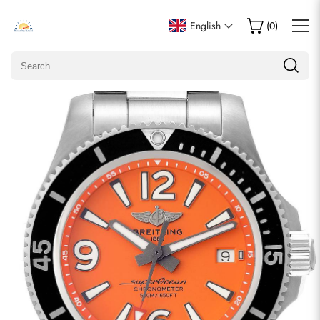
Write a Review
English
(
0
)
Only customers who purchased this item are allowed to
leave a review.
Rating
Email
comments