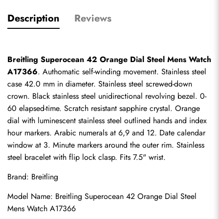
Description
Reviews
Breitling Superocean 42 Orange Dial Steel Mens Watch 
A17366
. Authomatic self-winding movement. Stainless steel 
case 42.0 mm in diameter. Stainless steel screwed-down 
crown. Black stainless steel unidirectional revolving bezel. 0-
60 elapsed-time. Scratch resistant sapphire crystal. Orange 
dial with luminescent stainless steel outlined hands and index 
hour markers. Arabic numerals at 6,9 and 12. Date calendar 
window at 3. Minute markers around the outer rim. Stainless 
steel bracelet with flip lock clasp. Fits 7.5" wrist.
Brand: Breitling
Model Name: Breitling Superocean 42 Orange Dial Steel 
Mens Watch A17366