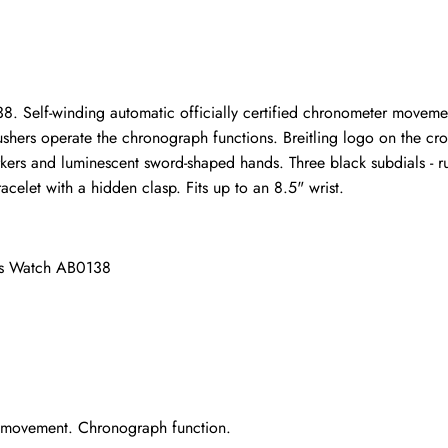
ho purchased this item are allowed to leave a review.
. Self-winding automatic officially certified chronometer movemen
hers operate the chronograph functions. Breitling logo on the crown.
arkers and luminescent sword-shaped hands. Three black subdials -
racelet with a hidden clasp. Fits up to an 8.5" wrist.
ens Watch AB0138
r movement. Chronograph function.