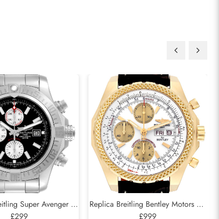
itling Super Avenger II
Replica Breitling Bentley Motors GT
al Steel Mens Watch
£299
White Dial Yellow Gold Mens
£999