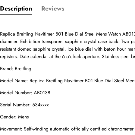
Description
Reviews
Only customers w
Rating
Replica Breitling Navitimer B01 Blue Dial Steel Mens Watch AB0138
diameter. Exhibition transparent sapphire crystal case back. Two pus
Email
resistant domed sapphire crystal. Ice blue dial with baton hour m
registers. Date calendar at the 6 o'clock aperture. Stainless steel b
Brand: Breitling
Model Name: Replica Breitling Navitimer B01 Blue Dial Steel M
comments
Name
Model Number: AB0138
Serial Number: 534xxxx
Gender: Mens
Mail
Movement: Self-winding automatic officially certified chronomete