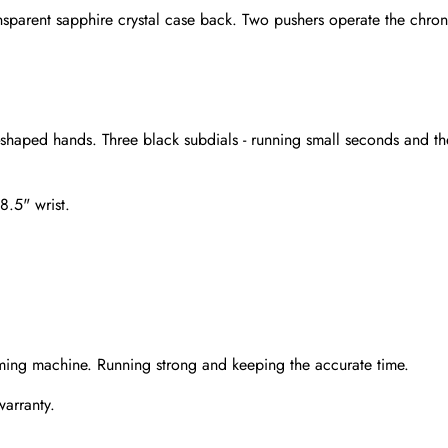
nsparent sapphire crystal case back. Two pushers operate the chron
-shaped hands. Three black subdials - running small seconds and th
8.5" wrist.
Send
ming machine. Running strong and keeping the accurate time.
warranty.