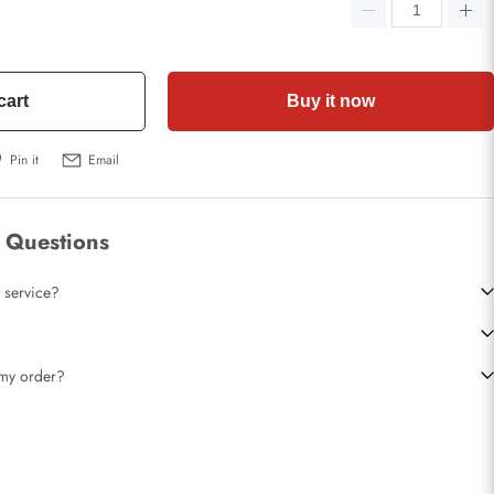
cart
Buy it now
Pin it
Email
 Questions
 service?
t my order?