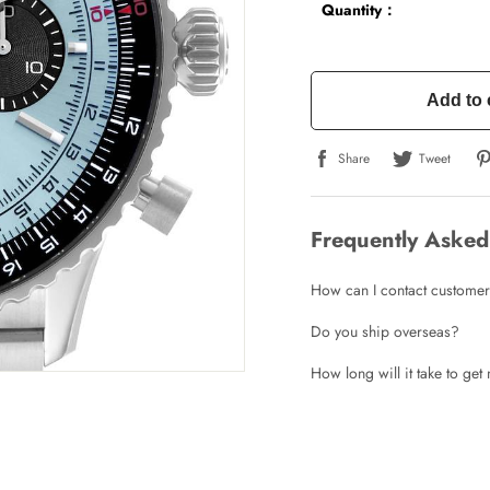
Quantity：
Add to 
Share
Tweet
Frequently Asked
How can I contact customer
Do you ship overseas?
How long will it take to ge
Write a Review