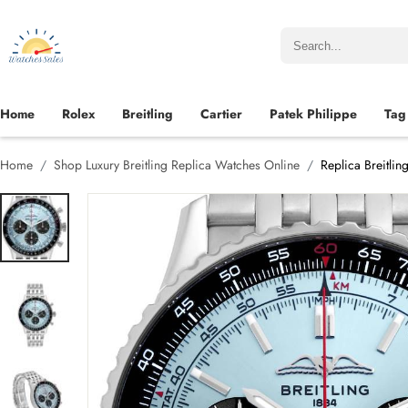
Home
Rolex
Breitling
Cartier
Patek Philippe
Tag
Home
Shop Luxury Breitling Replica Watches Online
Replica Breitli