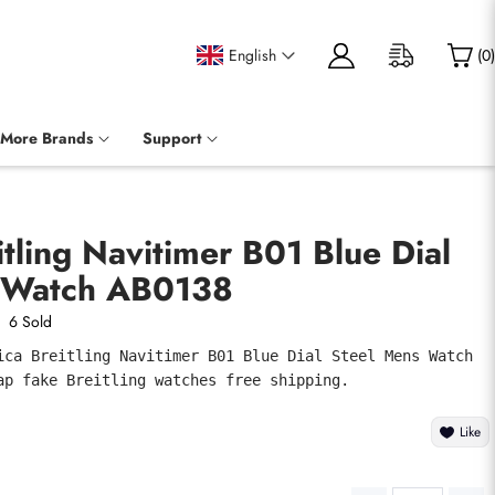
English
(
0
)
More Brands
Support
itling Navitimer B01 Blue Dial
 Watch AB0138
6 Sold
ica Breitling Navitimer B01 Blue Dial Steel Mens Watch 
ap fake Breitling watches free shipping.
Like