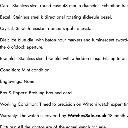
Case: Stainless steel round case 43 mm in diameter. Exhibition tra
Phone
Bezel: Stainless steel bidirectional rotating slide-rule bezel.
Photos
Crystal: Scratch resistant domed sapphire crystal.
Dial: Ice blue dial with baton hour markers and luminescent sword
Message
the 6 o'clock aperture.
Bracelet: Stainless steel bracelet with a hidden clasp. Fits up to an 
Condition: Mint condition.
Engravings: None
submit
Box & Papers: Breitling box and card.
Working Condition: Timed to precision on Witschi watch expert ti
Warranty: The watch is covered by 
WatchesSale.co.uk
 18-month 
Pictures: All the photos are of the actual watch for sale.