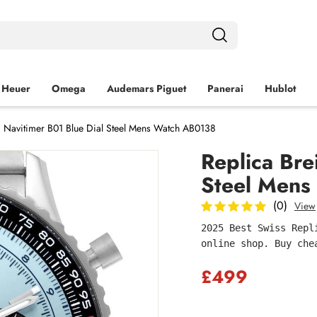
 Heuer
Omega
Audemars Piguet
Panerai
Hublot
ng Navitimer B01 Blue Dial Steel Mens Watch AB0138
Replica Bre
Steel Mens
(0)
View
2025 Best Swiss Repl
online shop. Buy che
£499