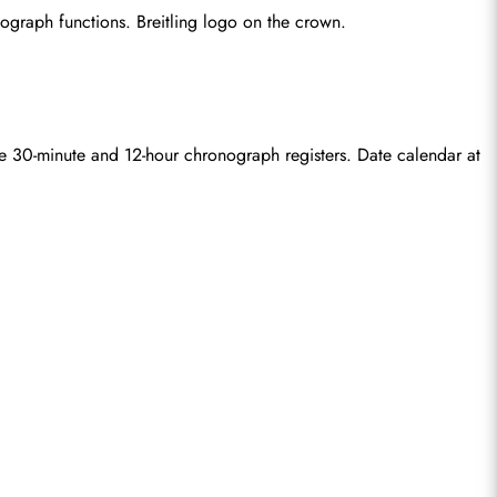
ograph functions. Breitling logo on the crown.
e 30-minute and 12-hour chronograph registers. Date calendar at 