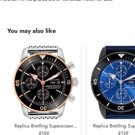
You may also like
Replica Breitling Superocean
Replica Breitling S
Heritage II Steel Rose Gold Mens
£159
Heritage DLC Steel 
£139