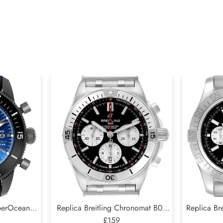
uperOcean
Replica Breitling Chronomat B01
Replica Bre
Mens Watch
Black Dial Steel Mens Watch
£159
Black Di