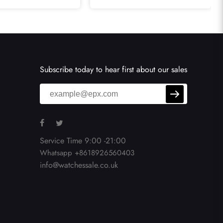
A13371
Watch K13362
Subscribe today to hear first about our sales
Service Time 9:00 -21:00
Whatsapp +8618926560403
info@watchessale.co.uk