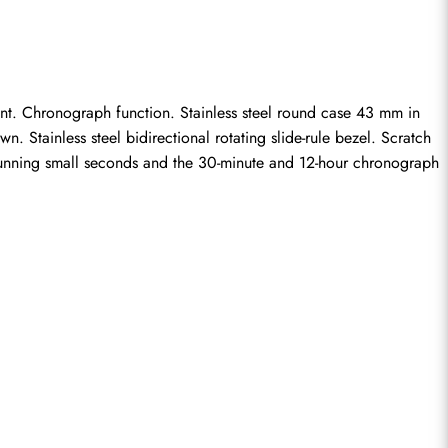
t. Chronograph function. Stainless steel round case 43 mm in 
 Stainless steel bidirectional rotating slide-rule bezel. Scratch 
 running small seconds and the 30-minute and 12-hour chronograph 