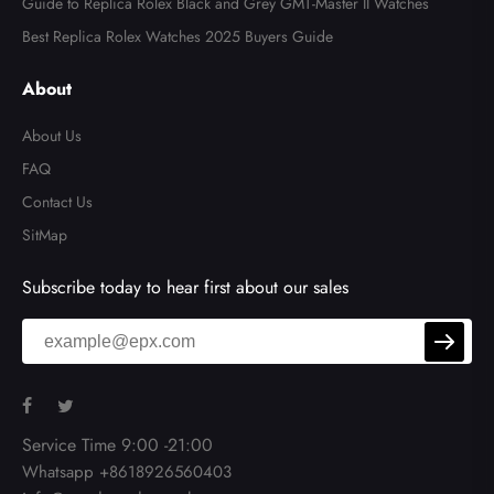
Guide to Replica Rolex Black and Grey GMT-Master II Watches
Best Replica Rolex Watches 2025 Buyers Guide
About
About Us
FAQ
Contact Us
SitMap
Subscribe today to hear first about our sales
Service Time 9:00 -21:00
Whatsapp +8618926560403