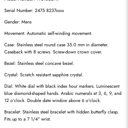
Serial Number: 2475 8237xxxx
Gender: Mens
Movement: Automatic self-winding movement.
Case: Stainless steel round case 35.0 mm in diameter. 
Caseback with 8 screws. Screw-down crown cover.
Bezel: Stainless steel concave bezel.
Crystal: Scratch resistant sapphire crystal.
Dial: White dial with black index hour markers. Luminescent 
blue diamond-shaped hands. Arabic numerals at 3, 6, 9, and 
12 o'clock. Double date window above 6 o'clock.
Bracelet: Stainless steel bracelet with hidden butterfly clasp. 
Fits up to a 7 1/4" wrist.