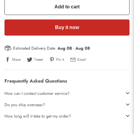
Add to cart
Buy it now
Estimated Delivery Date:
Aug 08
-
Aug 08
Share
Tweet
Pin it
Email
Frequently Asked Questions
How can I contact customer service?
Do you ship overseas?
How long will it take to get my order?