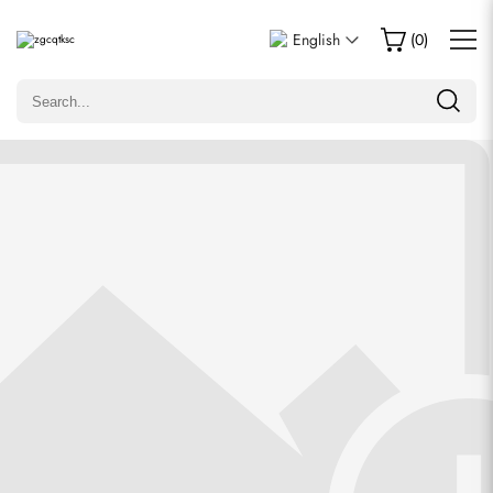
Write a Review
English
(
0
)
Only customers who purchased this item are allowed to
leave a review.
Rating
Email
comments