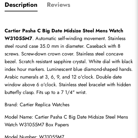
Description
Reviews
Cartier Pasha C Big Date Midsize Steel Mens Watch 
W31055M7
. Automatic self-winding movement. Stainless 
steel round case 35.0 mm in diameter. Caseback with 8 
screws. Screw-down crown cover. Stainless steel concave 
bezel. Scratch resistant sapphire crystal. White dial with black 
index hour markers. Luminescent blue diamond-shaped hands. 
Arabic numerals at 3, 6, 9, and 12 o'clock. Double date 
window above 6 o'clock. Stainless steel bracelet with hidden 
butterfly clasp. Fits up to a 7 1/4" wrist.
Brand: 
Cartier Replica Watches
Model Name: Cartier Pasha C Big Date Midsize Steel Mens 
Watch W31055M7 Box Papers
Model Number: W31055M7