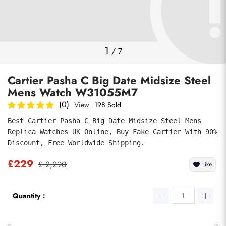
Photos
1
/
7
Cartier Pasha C Big Date Midsize Steel
Mens Watch W31055M7
(0)
View
198 Sold
Best Cartier Pasha C Big Date Midsize Steel Mens 
Replica Watches UK Online, Buy Fake Cartier With 90% 
submit
Discount, Free Worldwide Shipping.
£229
£ 2,290
Like
Quantity：