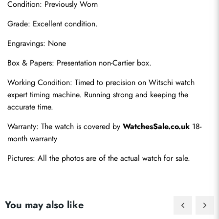
Condition: Previously Worn
Grade: Excellent condition.
Engravings: None
Box & Papers: Presentation non-Cartier box.
Send
Working Condition: Timed to precision on Witschi watch 
expert timing machine. Running strong and keeping the 
accurate time.
Warranty: The watch is covered by 
WatchesSale.co.uk
 18-
month warranty
Pictures: All the photos are of the actual watch for sale.
You may also like