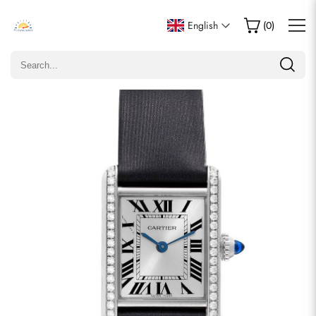
Write a Review
English
(
0
)
Only customers who purchased this item are allowed to
leave a review.
Rating
Email
comments