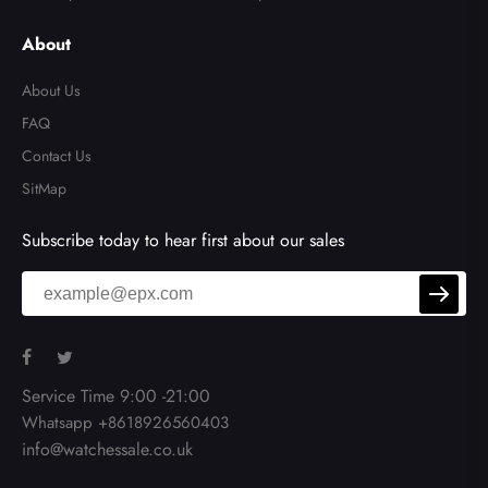
About
About Us
FAQ
Contact Us
SitMap
Subscribe today to hear first about our sales
Service Time 9:00 -21:00
Whatsapp +8618926560403
info@watchessale.co.uk