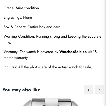
Grade: Mint condition.
Engravings: None
Box & Papers: Cartier box and card.
Send
Working Condition: Running strong and keeping the accurate 
time.
Warranty: The watch is covered by 
WatchesSale.co.uk
 18-
month warranty.
Pictures: All the photos are of the actual watch for sale.
You may also like