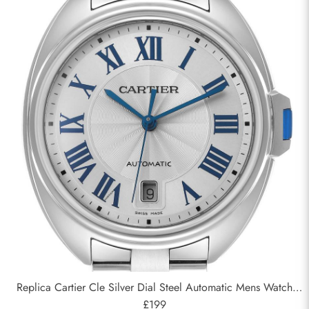
Replica Cartier Cle Silver Dial Steel Automatic Mens Watch
WSCL0007
£199