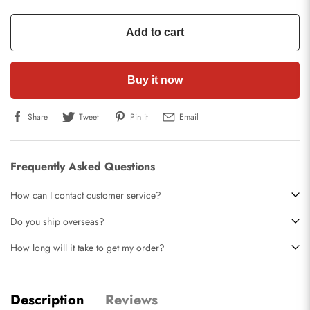
Add to cart
Buy it now
Share
Tweet
Pin it
Email
Frequently Asked Questions
How can I contact customer service?
Do you ship overseas?
How long will it take to get my order?
Description
Reviews