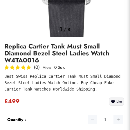
Photos
1
/
8
Replica Cartier Tank Must Small
Diamond Bezel Steel Ladies Watch
W4TA0016
(0)
View
0 Sold
Best Swiss Replica Cartier Tank Must Small Diamond 
submit
Bezel Steel Ladies Watch Online. Buy Cheap Fake 
Cartier Tank Watches Worldwide Shipping.
£499
Like
Quantity：