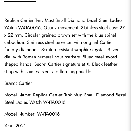
Replica Cartier Tank Must Small Diamond Bezel Steel Ladies 
Watch W4TA0016. Quartz movement. Stainless steel case 27 
x 22 mm. Circular grained crown set with the blue spinel 
cabochon. Stainless steel bezel set with original Cartier 
factory diamonds. Scratch resistant sapphire crystal. Silver 
dial with Roman numeral hour markers. Blued steel sword 
shaped hands. Secret Cartier signature at X. Black leather 
strap with stainless steel ardillon tang buckle.
Brand: Cartier
Model Name: Replica Cartier Tank Must Small Diamond Bezel 
Steel Ladies Watch W4TA0016
Model Number: W4TA0016
Year: 2021