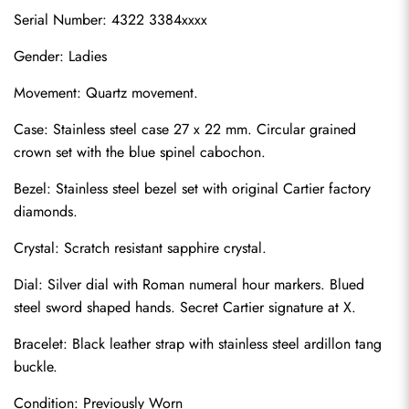
Serial Number: 4322 3384xxxx
Gender: Ladies
Movement: Quartz movement.
Case: Stainless steel case 27 x 22 mm. Circular grained 
crown set with the blue spinel cabochon.
Bezel: Stainless steel bezel set with original Cartier factory 
diamonds.
Crystal: Scratch resistant sapphire crystal.
Dial: Silver dial with Roman numeral hour markers. Blued 
steel sword shaped hands. Secret Cartier signature at X.
Bracelet: Black leather strap with stainless steel ardillon tang 
buckle.
Condition: Previously Worn