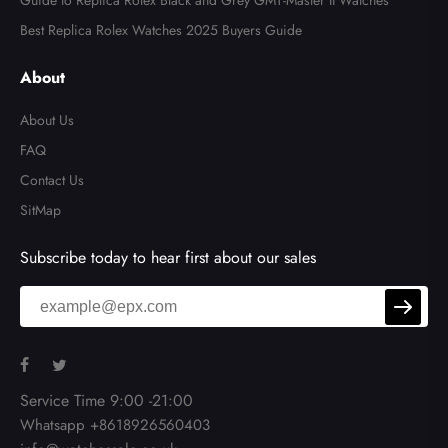
Guide to Replica Rolex Black and Grey GMT-Master II Watches
Best Replica Rolex Watches 2025 Buyers Guide
About
About Us
FAQ
Contact Us
SitMap
Subscribe today to hear first about our sales
Service Time 9:00 -21:00
Whatsapp +8618926560403