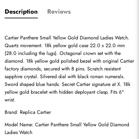
Description
Reviews
Cartier Panthere Small Yellow Gold Diamond Ladies Watch. 
Quartz movement. 18k yellow gold case 22.0 x 22.0 mm 
(28.0 including the lugs). Octagonal crown set with the 
diamond. 18k yellow gold polished bezel with original Cartier 
factory diamonds, secured with 8 pins. Scratch resistant 
sapphire crystal. Silvered dial with black roman numerals. 
Sword shaped blue hands. Secret Cartier signature at X. 18k 
yellow gold bracelet with hidden deployant clasp. Fits 6" 
wrist.
Brand: 
Replica Cartier
Model Name: Cartier Panthere Small Yellow Gold Diamond 
Ladies Watch