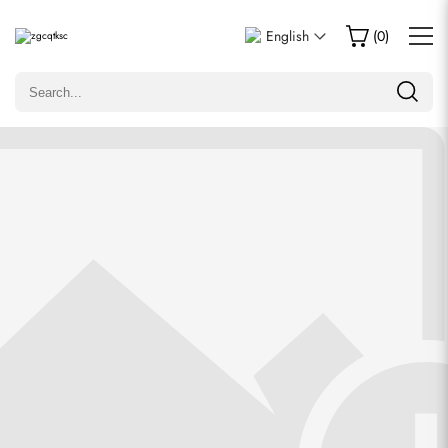
Write a Review
English
(
0
)
Only customers who purchased this item are allowed to
leave a review.
Rating
Email
comments