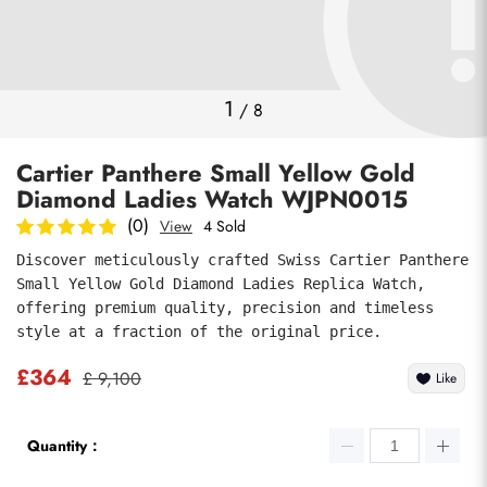
Photos
1
/
8
Cartier Panthere Small Yellow Gold
Diamond Ladies Watch WJPN0015
(0)
View
4 Sold
Discover meticulously crafted Swiss Cartier Panthere 
Small Yellow Gold Diamond Ladies Replica Watch, 
submit
offering premium quality, precision and timeless 
style at a fraction of the original price.
£364
£ 9,100
Like
Quantity：