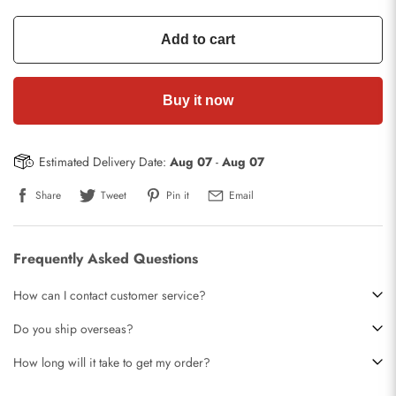
Add to cart
Buy it now
Estimated Delivery Date:
Aug 07
-
Aug 07
Share
Tweet
Pin it
Email
Frequently Asked Questions
How can I contact customer service?
Do you ship overseas?
How long will it take to get my order?