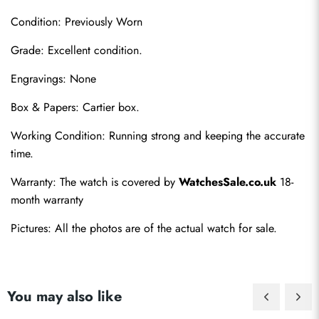
Condition: Previously Worn
Grade: Excellent condition.
Engravings: None
Box & Papers: Cartier box.
Send
Working Condition: Running strong and keeping the accurate 
time.
Warranty: The watch is covered by 
WatchesSale.co.uk
 18-
month warranty
Pictures: All the photos are of the actual watch for sale.
You may also like