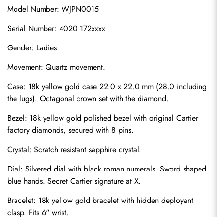
Model Number: WJPN0015
Serial Number: 4020 172xxxx
Gender: Ladies
Movement: Quartz movement.
Case: 18k yellow gold case 22.0 x 22.0 mm (28.0 including 
the lugs). Octagonal crown set with the diamond.
Bezel: 18k yellow gold polished bezel with original Cartier 
factory diamonds, secured with 8 pins.
Crystal: Scratch resistant sapphire crystal.
Dial: Silvered dial with black roman numerals. Sword shaped 
blue hands. Secret Cartier signature at X.
Bracelet: 18k yellow gold bracelet with hidden deployant 
clasp. Fits 6" wrist.