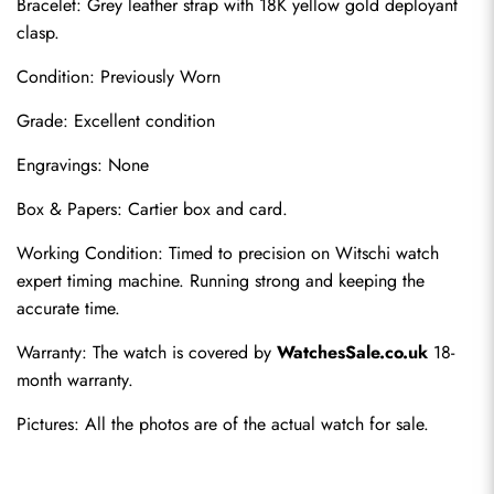
Bracelet: Grey leather strap with 18K yellow gold deployant 
clasp.
Condition: Previously Worn
Grade: Excellent condition
Engravings: None
Box & Papers: Cartier box and card.
Send
Working Condition: Timed to precision on Witschi watch 
expert timing machine. Running strong and keeping the 
accurate time.
Warranty: The watch is covered by 
WatchesSale.co.uk
 18-
month warranty.
Pictures: All the photos are of the actual watch for sale.