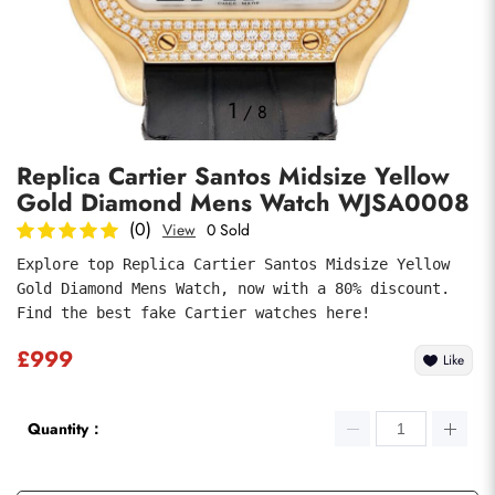
Photos
1
/
8
Replica Cartier Santos Midsize Yellow
Gold Diamond Mens Watch WJSA0008
(0)
View
0 Sold
Explore top Replica Cartier Santos Midsize Yellow 
Gold Diamond Mens Watch, now with a 80% discount. 
submit
Find the best fake Cartier watches here!
£999
Like
Quantity：