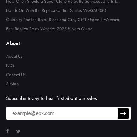
How Often Should a Super Clone Rolex Be Serviced, and Is the
Cost Worth It?
Hands-On With the Replica Cartier Santos WGSA0030
Guide to Replica Rolex Black and Grey GMT-Master II Watches
Best Replica Rolex Watches 2025 Buyers Guide
About
About Us
FAQ
Contact Us
SitMap
Subscribe today to hear first about our sales