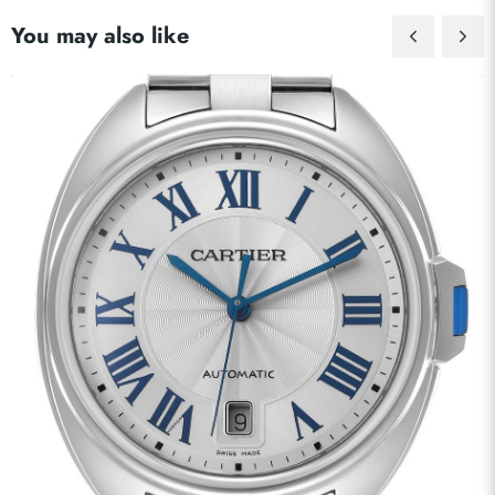
You may also like