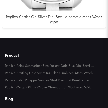
Replica Cartier Cle Silver Dial Steel Automatic Mens Watch
WSCL0007
£199
Product
Replica Rolex Submariner Steel Yellow Gold Blue Dial Bezel Me
ns Watch 116613
Replica Breitling Chronomat B01 Black Dial Steel Mens Watch A
B0134
Replica Patek Philippe Nautilus Steel Diamond Bezel Ladies Wa
tch 7008A
Replica Omega Planet Ocean Chronograph Steel Mens Watch 2
15.30.46.51.99.001
Blog