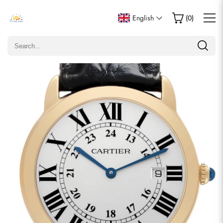
Write a Review
English
(
0
)
Only customers who purchased this item are allowed to
leave a review.
Rating
Email
comments