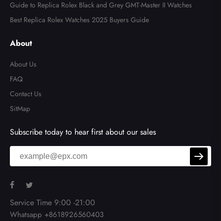
Guide to Replica Rolex Black and Grey GMT-Master II Watches
Best Replica Rolex Watches 2025 Buyers Guide
About
About Us
FAQ
Contact Us
SitMap
Subscribe today to hear first about our sales
Service Time 9:00 -21:00
Whatsapp +8618926560403