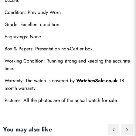
buckle.
Condition: Previously Worn
Grade: Excellent condition.
Engravings: None
Box & Papers: Presentation non-Cartier box.
Send
Working Condition: Running strong and keeping the accurate 
time.
Warranty: The watch is covered by 
WatchesSale.co.uk
 18-
month warranty
Pictures: All the photos are of the actual watch for sale.
You may also like