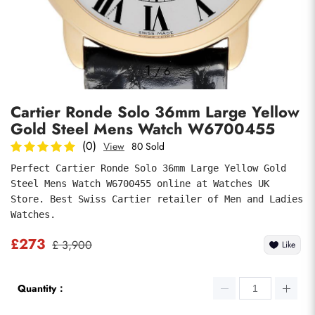
Photos
1
/
6
Cartier Ronde Solo 36mm Large Yellow
Gold Steel Mens Watch W6700455
(0)
View
80 Sold
Perfect Cartier Ronde Solo 36mm Large Yellow Gold 
Steel Mens Watch W6700455 online at Watches UK 
submit
Store. Best Swiss Cartier retailer of Men and Ladies 
Watches.
£273
£ 3,900
Like
Quantity：