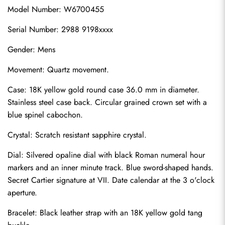
Model Number: W6700455
Serial Number: 2988 9198xxxx
Gender: Mens
Movement: Quartz movement.
Case: 18K yellow gold round case 36.0 mm in diameter. 
Stainless steel case back. Circular grained crown set with a 
blue spinel cabochon.
Crystal: Scratch resistant sapphire crystal.
Dial: Silvered opaline dial with black Roman numeral hour 
markers and an inner minute track. Blue sword-shaped hands. 
Secret Cartier signature at VII. Date calendar at the 3 o'clock 
aperture.
Bracelet: Black leather strap with an 18K yellow gold tang 