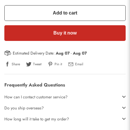
Add to cart
Buy it now
Estimated Delivery Date:
Aug 07
-
Aug 07
Share
Tweet
Pin it
Email
Frequently Asked Questions
How can I contact customer service?
Do you ship overseas?
How long will it take to get my order?