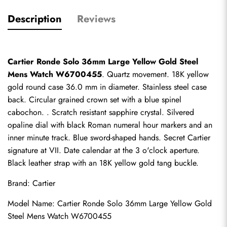
Description
Reviews
Cartier Ronde Solo 36mm Large Yellow Gold Steel 
Mens Watch W6700455
. Quartz movement. 18K yellow 
gold round case 36.0 mm in diameter. Stainless steel case 
back. Circular grained crown set with a blue spinel 
cabochon. . Scratch resistant sapphire crystal. Silvered 
opaline dial with black Roman numeral hour markers and an 
inner minute track. Blue sword-shaped hands. Secret Cartier 
signature at VII. Date calendar at the 3 o'clock aperture. 
Black leather strap with an 18K yellow gold tang buckle.
Brand: Cartier
Model Name: Cartier Ronde Solo 36mm Large Yellow Gold 
Steel Mens Watch W6700455