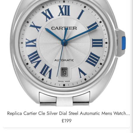
Replica Cartier Cle Silver Dial Steel Automatic Mens Watch
WSCL0007
£199