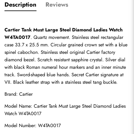
Description
Reviews
Cartier Tank Must Large Steel Diamond Ladies Watch 
W4TA0017
. Quartz movement. Stainless steel rectangular 
case 33.7 x 25.5 mm. Circular grained crown set with a blue 
spinel cabochon. Stainless steel original Cartier factory 
diamond bezel. Scratch resistant sapphire crystal. Silver dial 
with black Roman numeral hour markers and an inner minute 
track. Sword-shaped blue hands. Secret Cartier signature at 
VII. Black leather strap with a stainless steel tang buckle.
Brand: Cartier
Model Name: Cartier Tank Must Large Steel Diamond Ladies 
Watch W4TA0017
Model Number: W4TA0017