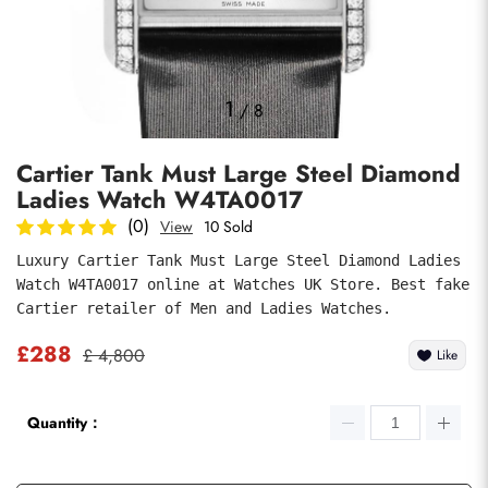
Photos
1
/
8
Cartier Tank Must Large Steel Diamond
Ladies Watch W4TA0017
(0)
View
10 Sold
Luxury Cartier Tank Must Large Steel Diamond Ladies 
Watch W4TA0017 online at Watches UK Store. Best fake 
submit
Cartier retailer of Men and Ladies Watches.
£288
£ 4,800
Like
Quantity：