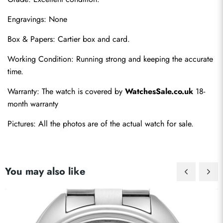
Engravings: None
Box & Papers: Cartier box and card.
Working Condition: Running strong and keeping the accurate 
Send
time.
Warranty: The watch is covered by 
WatchesSale.co.uk
 18-
month warranty
Pictures: All the photos are of the actual watch for sale.
You may also like