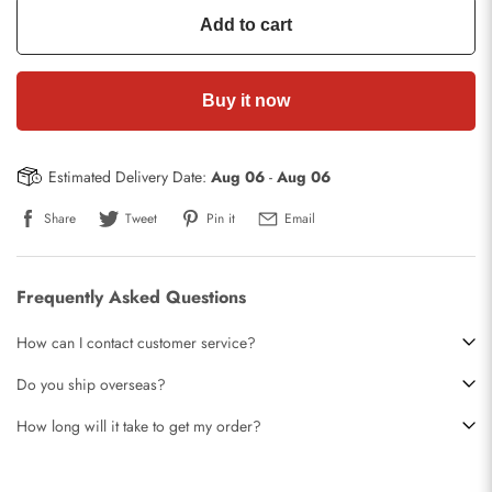
Add to cart
Buy it now
Estimated Delivery Date:
Aug 06
-
Aug 06
Share
Tweet
Pin it
Email
Frequently Asked Questions
How can I contact customer service?
Do you ship overseas?
How long will it take to get my order?