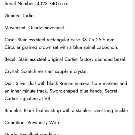
Serial Number: 4323 7407xxxx
Gender: Ladies
Movement: Quartz movement.
Case: Stainless steel rectangular case 33.7 x 25.5 mm. 
Circular grained crown set with a blue spinel cabochon.
Bezel: Stainless steel original Cartier factory diamond bezel.
Crystal: Scratch resistant sapphire crystal.
Dial: Silver dial with black Roman numeral hour markers and 
an inner minute track. Sword-shaped blue hands. Secret 
Cartier signature at VII.
Bracelet: Black leather strap with a stainless steel tang buckle.
Condition: Previously Worn
Grade: Excellent condition.