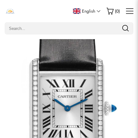
Write a Review
English
(
0
)
Only customers who purchased this item are allowed to
leave a review.
Rating
Email
comments