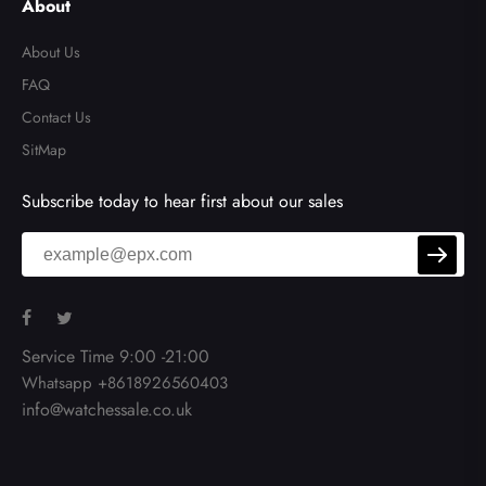
About
About Us
FAQ
Contact Us
SitMap
Subscribe today to hear first about our sales
Service Time 9:00 -21:00
Whatsapp +8618926560403
info@watchessale.co.uk