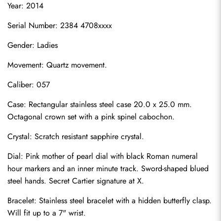
Year: 2014
Serial Number: 2384 4708xxxx
Gender: Ladies
Movement: Quartz movement.
Caliber: 057
Case: Rectangular stainless steel case 20.0 x 25.0 mm. 
Octagonal crown set with a pink spinel cabochon.
Crystal: Scratch resistant sapphire crystal.
Dial: Pink mother of pearl dial with black Roman numeral 
hour markers and an inner minute track. Sword-shaped blued 
steel hands. Secret Cartier signature at X.
Bracelet: Stainless steel bracelet with a hidden butterfly clasp. 
Will fit up to a 7" wrist.