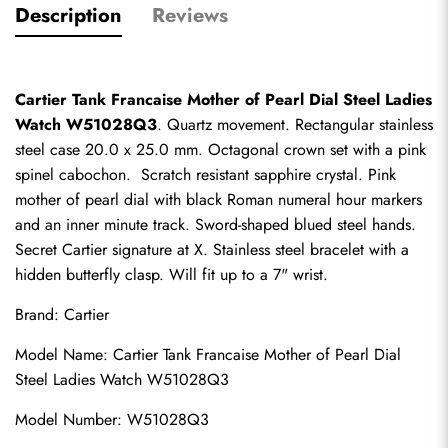
Description
Reviews
Cartier Tank Francaise Mother of Pearl Dial Steel Ladies 
Watch W51028Q3
. Quartz movement. Rectangular stainless 
steel case 20.0 x 25.0 mm. Octagonal crown set with a pink 
spinel cabochon.  Scratch resistant sapphire crystal. Pink 
mother of pearl dial with black Roman numeral hour markers 
and an inner minute track. Sword-shaped blued steel hands. 
Secret Cartier signature at X. Stainless steel bracelet with a 
hidden butterfly clasp. Will fit up to a 7" wrist.
Brand: Cartier
Model Name: Cartier Tank Francaise Mother of Pearl Dial 
Steel Ladies Watch W51028Q3
Model Number: W51028Q3