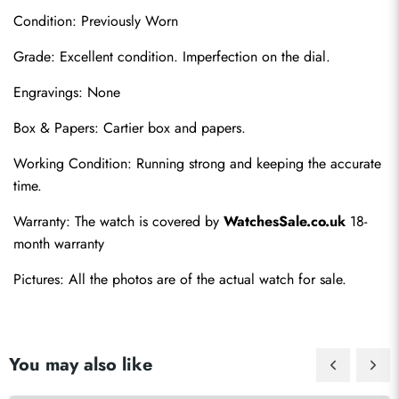
Condition: Previously Worn
Grade: Excellent condition. Imperfection on the dial.
Engravings: None
Box & Papers: Cartier box and papers.
Send
Working Condition: Running strong and keeping the accurate 
time.
Warranty: The watch is covered by 
WatchesSale.co.uk
 18-
month warranty
Pictures: All the photos are of the actual watch for sale.
You may also like