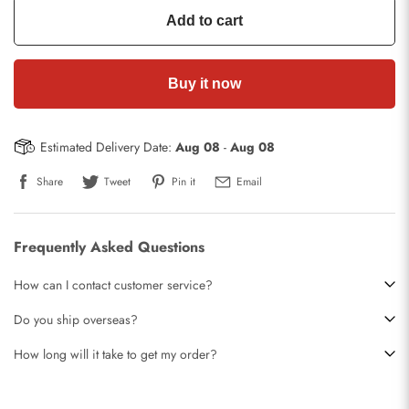
Add to cart
Buy it now
Estimated Delivery Date:
Aug 08
-
Aug 08
Share
Tweet
Pin it
Email
Frequently Asked Questions
How can I contact customer service?
Do you ship overseas?
How long will it take to get my order?