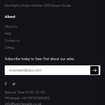
Best Replica Rolex Watches 2025 Buyers Guide
About
About Us
FAQ
Contact Us
SitMap
Subscribe today to hear first about our sales
Service Time 9:00 -21:00
Whatsapp +8618926560403
info@watchessale.co.uk