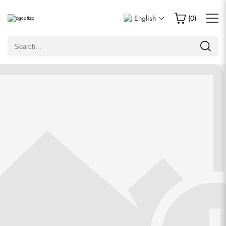
Write a Review
English
(
0
)
Only customers who purchased this item are allowed to
leave a review.
Rating
Email
comments