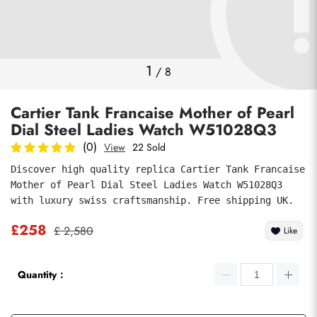
Photos
1
/
8
Cartier Tank Francaise Mother of Pearl
Dial Steel Ladies Watch W51028Q3
(0)
View
22 Sold
Discover high quality replica Cartier Tank Francaise 
Mother of Pearl Dial Steel Ladies Watch W51028Q3 
submit
with luxury swiss craftsmanship. Free shipping UK.
£258
£ 2,580
Like
Quantity：