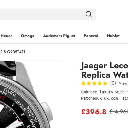
 Heuer
Omega
Audemars Piguet
Panerai
Hublot
.C2.S Q905T471
Jaeger Lec
Replica Wa
(0)
View
Embrace luxury with 
Watchesuk.uk.com. Ti
£396.8
£ 4,96