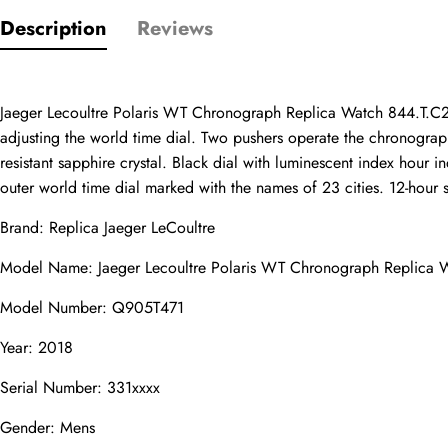
Description
Reviews
Only customers w
Jaeger Lecoultre Polaris WT Chronograph Replica Watch 844.T.C2
Rating
adjusting the world time dial. Two pushers operate the chronograph
resistant sapphire crystal. Black dial with luminescent index hour
outer world time dial marked with the names of 23 cities. 12-hour s
Email
Brand: 
Replica Jaeger LeCoultre
Model Name: Jaeger Lecoultre Polaris WT Chronograph Replica
Model Number: Q905T471
comments
Name
Year: 2018
Serial Number: 331xxxx
Gender: Mens