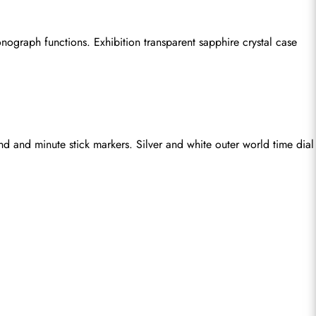
ograph functions. Exhibition transparent sapphire crystal case 
d and minute stick markers. Silver and white outer world time dial 