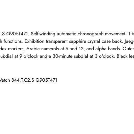
ho purchased this item are allowed to leave a review.
.S Q905T471. Self-winding automatic chronograph movement. Tita
 functions. Exhibition transparent sapphire crystal case back. Jae
 index markers, Arabic numerals at 6 and 12, and alpha hands. Outer
ubdial at 9 o'clock and a 30-minute subdial at 3 o'clock. Black leat
 Watch 844.T.C2.S Q905T471