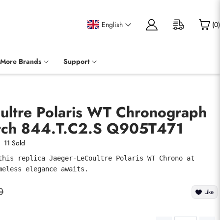
English
(
0
)
More Brands
Support
oultre Polaris WT Chronograph
tch 844.T.C2.S Q905T471
11 Sold
this replica Jaeger-LeCoultre Polaris WT Chrono at 
meless elegance awaits.
0
Like