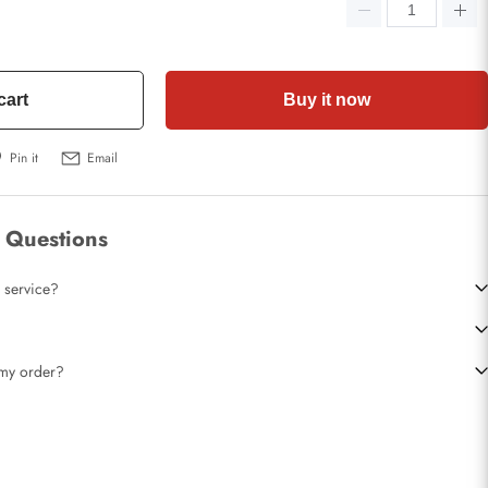
cart
Buy it now
Pin it
Email
 Questions
 service?
t my order?