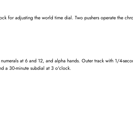
k for adjusting the world time dial. Two pushers operate the chron
 numerals at 6 and 12, and alpha hands. Outer track with 1/4-secon
nd a 30-minute subdial at 3 o'clock.
Send