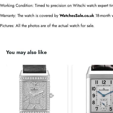
Working Condition: Timed to precision on Witschi watch expert ti
Warranty: The watch is covered by 
WatchesSale.co.uk
 18-month 
Pictures: All the photos are of the actual watch for sale.
You may also like