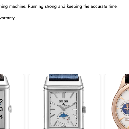
ming machine. Running strong and keeping the accurate time.
warranty.