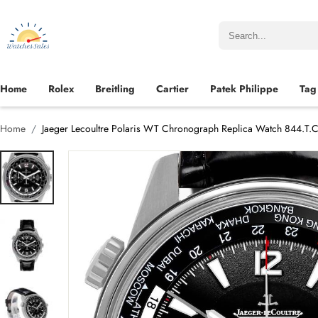
Home
Rolex
Breitling
Cartier
Patek Philippe
Tag
Home
Jaeger Lecoultre Polaris WT Chronograph Replica Watch 844.T