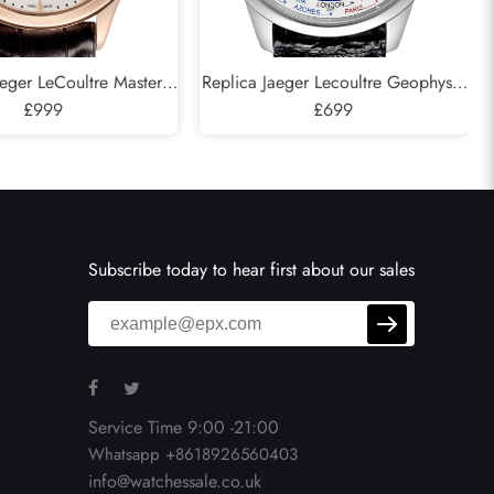
aeger LeCoultre Master
Replica Jaeger Lecoultre Geophysic
l Calendar Rose Gold
£999
Universal Time Watch 503.8.T2.S
£699
74.2.26.S Q1612520
Q8108420
Subscribe today to hear first about our sales
Service Time 9:00 -21:00
Whatsapp +8618926560403
info@watchessale.co.uk