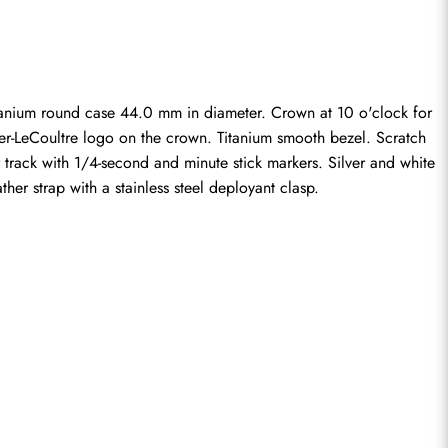
nium round case 44.0 mm in diameter. Crown at 10 o'clock for 
ger-LeCoultre logo on the crown. Titanium smooth bezel. Scratch 
 track with 1/4-second and minute stick markers. Silver and white 
her strap with a stainless steel deployant clasp.