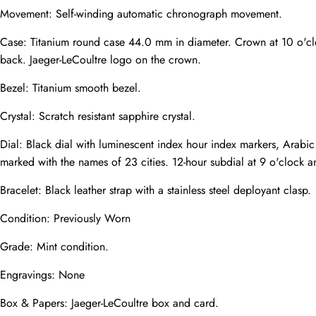
Mail
Movement: Self-winding automatic chronograph movement.
Case: Titanium round case 44.0 mm in diameter. Crown at 10 o'cloc
back. Jaeger-LeCoultre logo on the crown.
Phone
Photos
Bezel: Titanium smooth bezel.
Crystal: Scratch resistant sapphire crystal.
Message
Dial: Black dial with luminescent index hour index markers, Arabic
marked with the names of 23 cities. 12-hour subdial at 9 o'clock a
Bracelet: Black leather strap with a stainless steel deployant clasp.
Condition: Previously Worn
submit
Grade: Mint condition.
Engravings: None
Box & Papers: Jaeger-LeCoultre box and card.