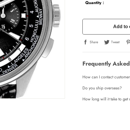
Quantity：
Add to 
Share
Tweet
Frequently Asked
How can I contact customer
Do you ship overseas?
How long will it take to ge
Write a Review