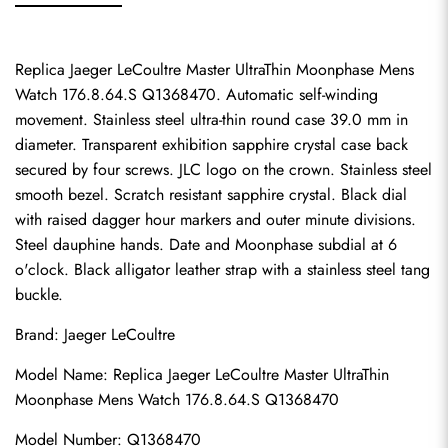
Replica Jaeger LeCoultre Master UltraThin Moonphase Mens 
Watch 176.8.64.S Q1368470. Automatic self-winding 
movement. Stainless steel ultra-thin round case 39.0 mm in 
diameter. Transparent exhibition sapphire crystal case back 
secured by four screws. JLC logo on the crown. Stainless steel 
smooth bezel. Scratch resistant sapphire crystal. Black dial 
with raised dagger hour markers and outer minute divisions. 
Steel dauphine hands. Date and Moonphase subdial at 6 
o'clock. Black alligator leather strap with a stainless steel tang 
buckle.
Brand: Jaeger LeCoultre
Model Name: Replica Jaeger LeCoultre Master UltraThin 
Moonphase Mens Watch 176.8.64.S Q1368470
Model Number: Q1368470