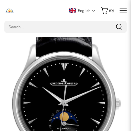
Write a Review
English
(
0
)
Only customers who purchased this item are allowed to
leave a review.
Rating
Email
comments