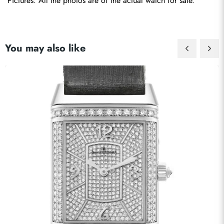
Pictures: All the photos are of the actual watch for sale.
You may also like