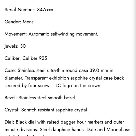
Serial Number: 347xxxx
Gender: Mens
Movement: Automatic self-winding movement.
Jewels: 30
Caliber: Caliber 925
Case: Stainless steel ultra-thin round case 39.0 mm in 
diameter. Transparent exhibition sapphire crystal case back 
secured by four screws. JLC logo on the crown.
Bezel: Stainless steel smooth bezel.
Crystal: Scratch resistant sapphire crystal
Dial: Black dial with raised dagger hour markers and outer 
minute divisions. Steel dauphine hands. Date and Moonphase 