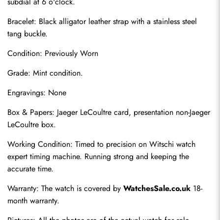
subdial at 6 o'clock.
Bracelet: Black alligator leather strap with a stainless steel 
tang buckle.
Condition: Previously Worn
Grade: Mint condition.
Engravings: None
Box & Papers: Jaeger LeCoultre card, presentation non-Jaeger 
Send
LeCoultre box.
Working Condition: Timed to precision on Witschi watch 
expert timing machine. Running strong and keeping the 
accurate time.
Warranty: The watch is covered by 
WatchesSale.co.uk
 18-
month warranty.