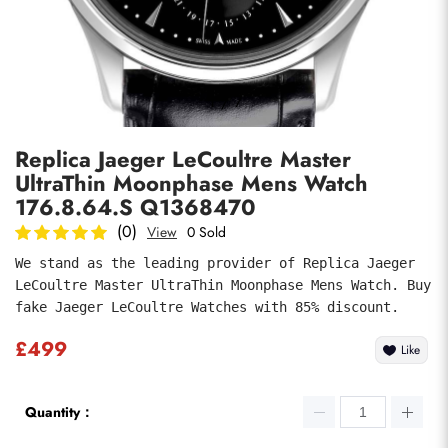
Photos
1
/
7
Replica Jaeger LeCoultre Master
UltraThin Moonphase Mens Watch
176.8.64.S Q1368470
(0)
View
0 Sold
We stand as the leading provider of Replica Jaeger 
submit
LeCoultre Master UltraThin Moonphase Mens Watch. Buy 
fake Jaeger LeCoultre Watches with 85% discount.
£499
Like
Quantity：