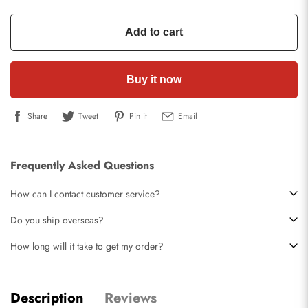
Add to cart
Buy it now
Share
Tweet
Pin it
Email
Frequently Asked Questions
How can I contact customer service?
Do you ship overseas?
How long will it take to get my order?
Description
Reviews