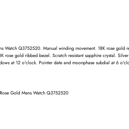
Write a Review
ho purchased this item are allowed to leave a review.
s Watch Q3752520. Manual winding movement. 18K rose gold recta
K rose gold ribbed bezel. Scratch resistant sapphire crystal. Silve
ows at 12 o'clock. Pointer date and moonphase subdial at 6 o'cloc
ar Rose Gold Mens Watch Q3752520