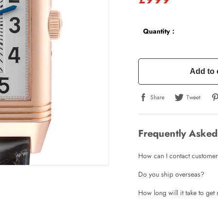
Quantity：
Add to 
Share
Tweet
Frequently Asked
How can I contact customer
Do you ship overseas?
How long will it take to ge