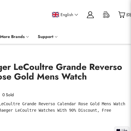
English
(
0
)
More Brands
Support
eger LeCoultre Grande Reverso
ose Gold Mens Watch
0 Sold
LeCoultre Grande Reverso Calendar Rose Gold Mens Watch 
Jaeger LeCoultre Watches With 90% Discount, Free 
Like