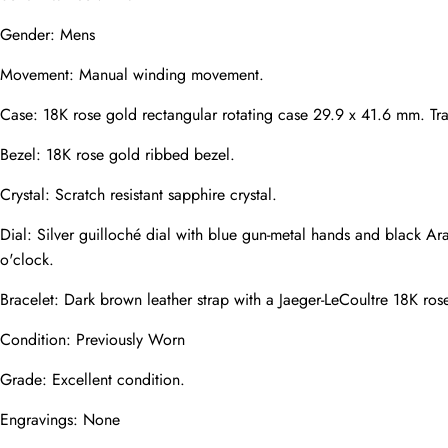
Mail
Gender: Mens
Movement: Manual winding movement.
Case: 18K rose gold rectangular rotating case 29.9 x 41.6 mm. Tra
Phone
Photos
Bezel: 18K rose gold ribbed bezel.
Crystal: Scratch resistant sapphire crystal.
Message
Dial: Silver guilloché dial with blue gun-metal hands and black A
o'clock.
Bracelet: Dark brown leather strap with a Jaeger-LeCoultre 18K ros
Condition: Previously Worn
submit
Grade: Excellent condition.
Engravings: None