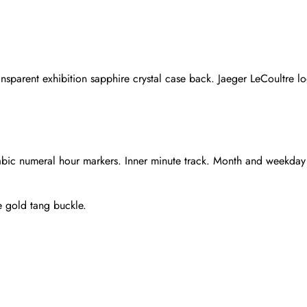
nsparent exhibition sapphire crystal case back. Jaeger LeCoultre l
rabic numeral hour markers. Inner minute track. Month and weekday
e gold tang buckle.
Send