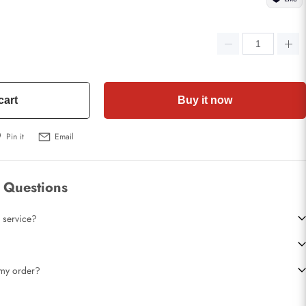
cart
Buy it now
Pin it
Email
 Questions
 service?
t my order?