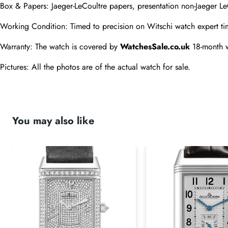
Box & Papers: Jaeger-LeCoultre papers, presentation non-Jaeger Le
Working Condition: Timed to precision on Witschi watch expert ti
Warranty: The watch is covered by 
WatchesSale.co.uk
 18-month 
Pictures: All the photos are of the actual watch for sale.
You may also like