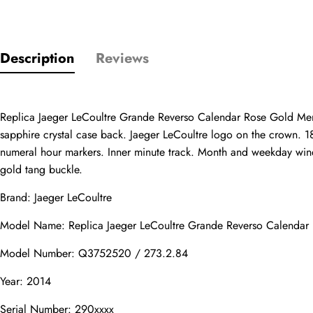
Description
Reviews
Only customers w
Rating
Replica Jaeger LeCoultre Grande Reverso Calendar Rose Gold Men
sapphire crystal case back. Jaeger LeCoultre logo on the crown. 18
numeral hour markers. Inner minute track. Month and weekday wind
Email
gold tang buckle.
Brand: Jaeger LeCoultre
Model Name: Replica Jaeger LeCoultre Grande Reverso Calend
comments
Name
Model Number: Q3752520 / 273.2.84
Year: 2014
Serial Number: 290xxxx