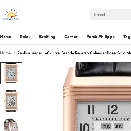
Home
Rolex
Breitling
Cartier
Patek Philippe
Tag
Home
Replica Jaeger LeCoultre Grande Reverso Calendar Rose Gold