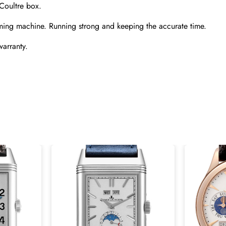
Coultre box.
ming machine. Running strong and keeping the accurate time.
warranty.