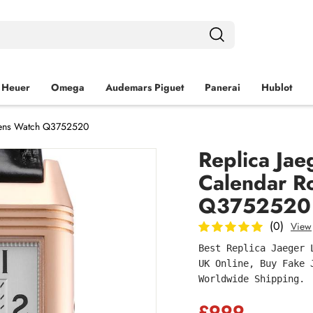
 Heuer
Omega
Audemars Piguet
Panerai
Hublot
 Mens Watch Q3752520
Replica Ja
Calendar R
Q3752520
(0)
View
Best Replica Jaeger 
UK Online, Buy Fake 
Worldwide Shipping.
£999