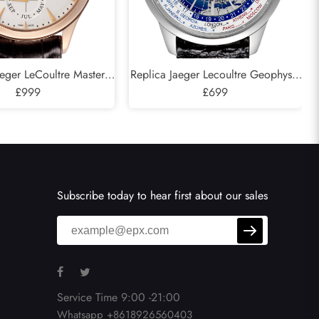
aeger LeCoultre Master
Replica Jaeger Lecoultre Geophysic
l Calendar Rose Gold
£999
Universal Time Watch 503.8.T2.S
£699
74.2.26.S Q1612520
Q8108420
Subscribe today to hear first about our sales
Service Time 9:00 -21:00
Whatsapp +8618926560403