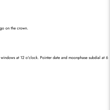
ogo on the crown.
 windows at 12 o'clock. Pointer date and moonphase subdial at 6 