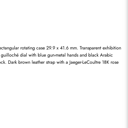
ngular rotating case 29.9 x 41.6 mm. Transparent exhibition 
r guilloché dial with blue gun-metal hands and black Arabic 
k. Dark brown leather strap with a Jaeger-LeCoultre 18K rose 